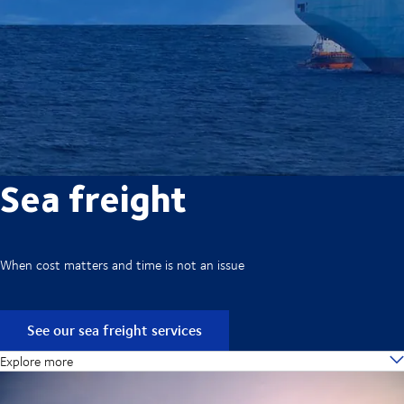
Sea freight
When cost matters and time is not an issue
See our sea freight services
Explore more