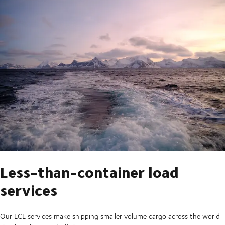
Less-than-container load
services
Our LCL services make shipping smaller volume cargo across the world