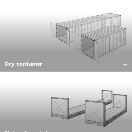
Dry container