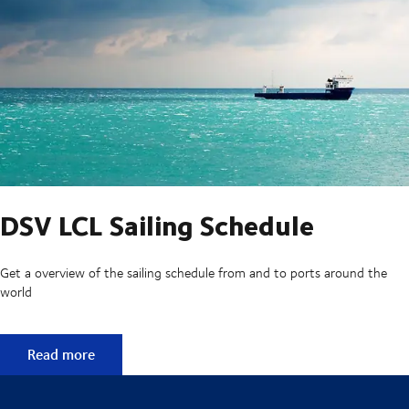
DSV LCL Sailing Schedule
Get a overview of the sailing schedule from and to ports around the
world
DSV LCL Sailing Schedule
Read more