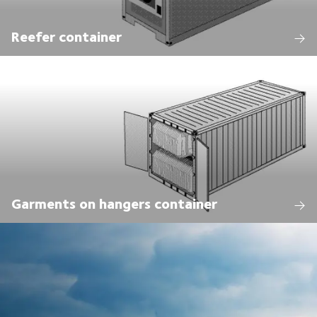
Reefer container
Garments on hangers container