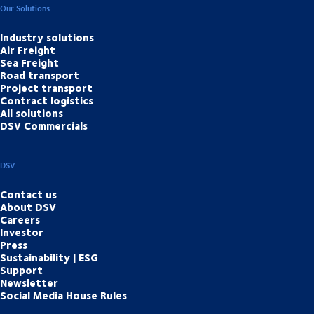
Our Solutions
Industry solutions
Air Freight
Sea Freight
Road transport
Project transport
Contract logistics
All solutions
DSV Commercials
DSV
Contact us
About DSV
Careers
Investor
Press
Sustainability | ESG
Support
Newsletter
Social Media House Rules