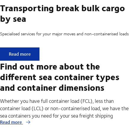
Transporting break bulk cargo
by sea
Specialised services for your major moves and non-containerised loads
Transporting break bulk cargo by sea
Read more
Find out more about the
different sea container types
and container dimensions
Whether you have full container load (FCL), less than
container load (LCL) or non-containerised load, we have the
sea containers you need for your sea freight shipping
Read more