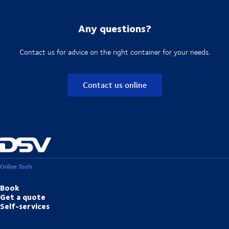
Any questions?
Contact us for advice on the right container for your needs.
Contact us online
Online Tools
Book
Get a quote
Self-services