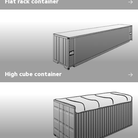
Flat rack container
High cube container