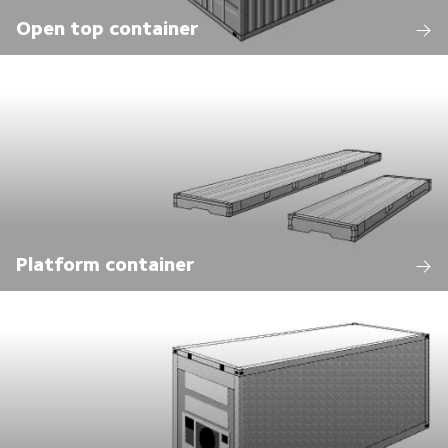
Open top container
Platform container