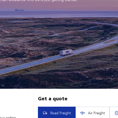
our orders