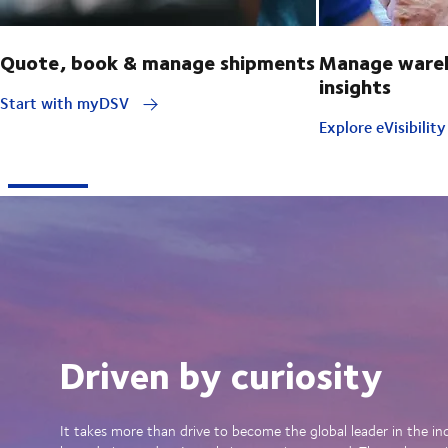
Quote, book & manage shipments
Manage wareh
insights
Start with myDSV
Explore eVisibilit
Driven by curiosity
It takes more than drive to become the global leader in the in