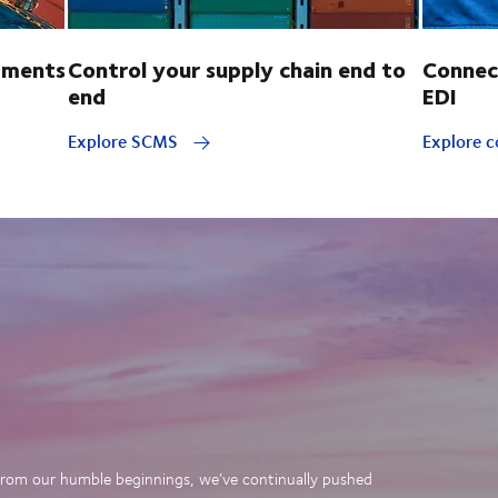
pments
Control your supply chain end to
Connec
end
EDI
Explore SCMS
Explore c
. From our humble beginnings, we’ve continually pushed