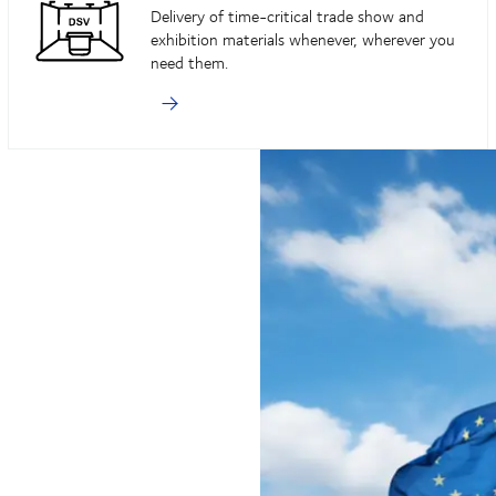
Delivery of time-critical trade show and
exhibition materials whenever, wherever you
need them.