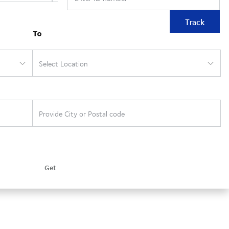
Track