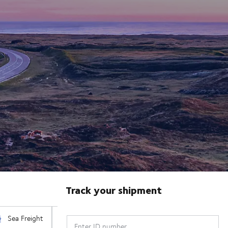
Track your shipment
Enter ID number