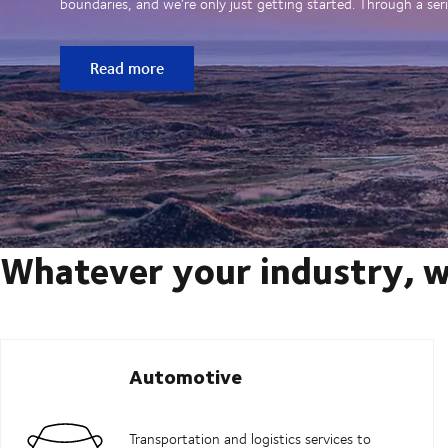
boundaries, and we’re only just getting started. Through a seri
Read more
Whatever your industry, w
Automotive
Transportation and logistics services to