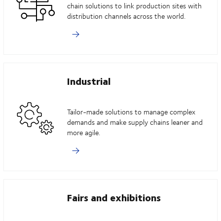
chain solutions to link production sites with
distribution channels across the world.
Industrial
Tailor-made solutions to manage complex
demands and make supply chains leaner and
more agile.
Fairs and exhibitions