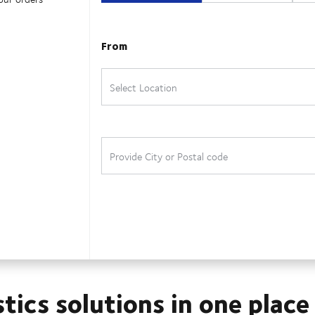
stics solutions in one place