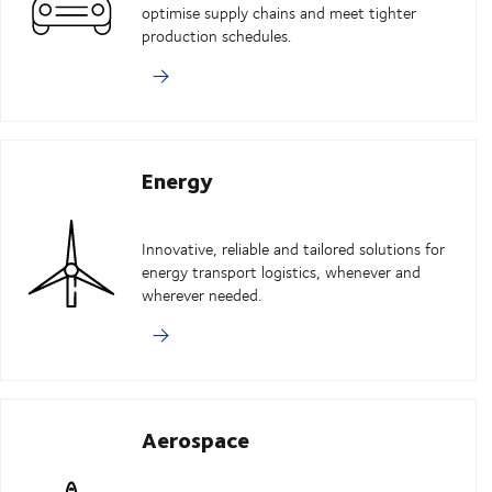
optimise supply chains and meet tighter
production schedules.
Energy
Innovative, reliable and tailored solutions for
energy transport logistics, whenever and
wherever needed.
Aerospace