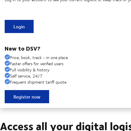
Login
New to DSV?
Price, book, track - in one place
Faster offers for verified users
Full visibility & history
Self service, 24/7
Frequent shipment tariff quote
Register now
Access all your digital logi