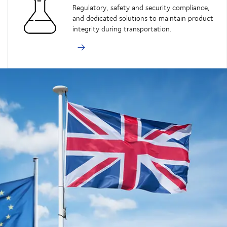
Regulatory, safety and security compliance,
and dedicated solutions to maintain product
integrity during transportation.