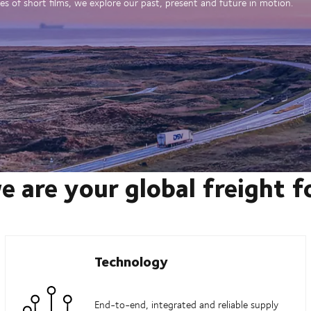
es of short films, we explore our past, present and future in motion.
e are your global freight 
Technology
End-to-end, integrated and reliable supply