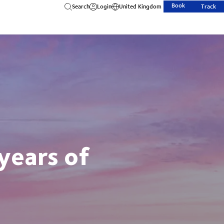
Book
Search
Login
United Kingdom
Track
years of