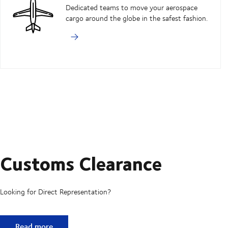
Dedicated teams to move your aerospace
cargo around the globe in the safest fashion.
Customs Clearance
Looking for Direct Representation?
Customs Clearance
Read more