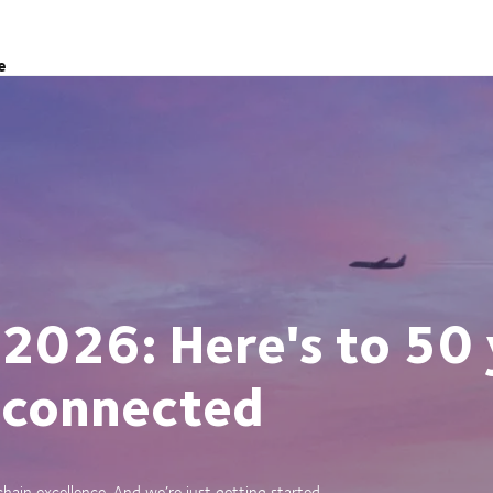
e
 2026: Here's to 50 
 connected
ain excellence. And we’re just getting started.