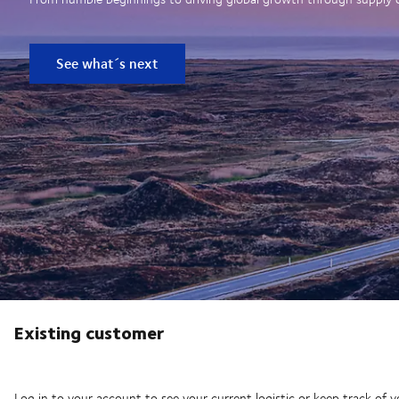
See what´s next
Existing customer
Log in to your account to see your current logistic or keep track of y