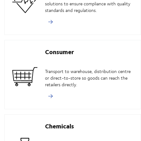
solutions to ensure compliance with quality
standards and regulations.
Consumer
Transport to warehouse, distribution centre
or direct-to-store so goods can reach the
retailers directly.
Chemicals