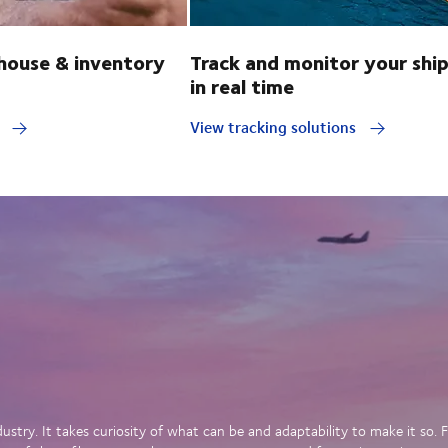
ouse & inventory
Track and monitor your shi
in real time
y
View tracking solutions
dustry. It takes curiosity of what can be and adaptability to make it so