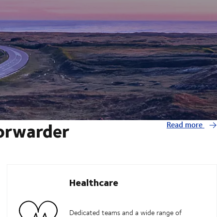
forwarder
Read more
Healthcare
Dedicated teams and a wide range of