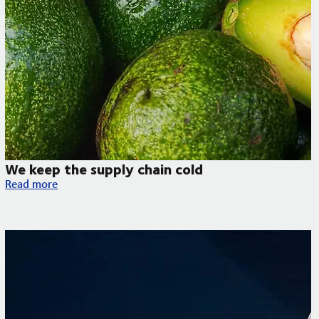
We keep the supply chain cold
We keep the supply chain cold
Read more