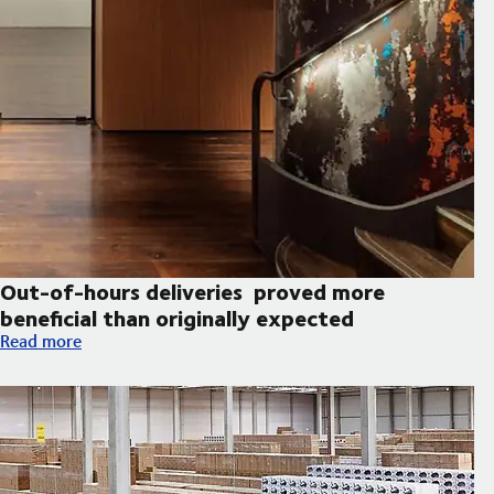
Out-of-hours deliveries proved more
beneficial than originally expected
Out-of-hours deliveries proved more beneficial than originall
Read more