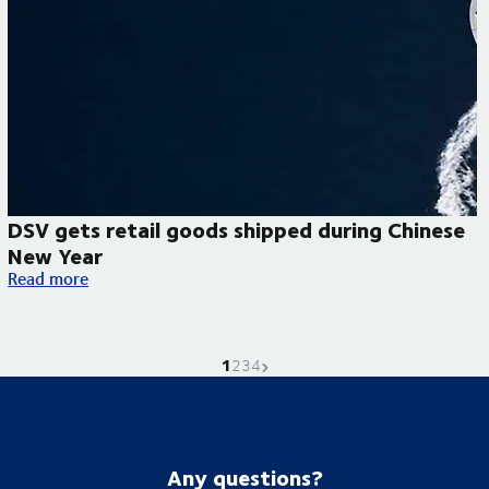
DSV gets retail goods shipped during Chinese
New Year
DSV gets retail goods shipped during Chinese New Year
Read more
1
Current page is
Go to page
Go to page
Go to page
Next page
2
3
4
Any questions?