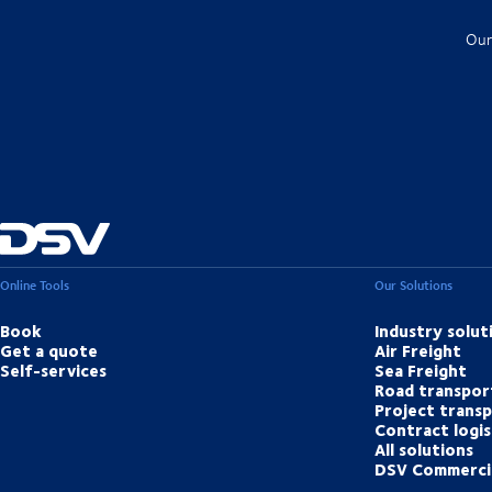
Our
Online Tools
Our Solutions
Book
Industry solut
Get a quote
Air Freight
Self-services
Sea Freight
Road transpor
Project trans
Contract logis
All solutions
DSV Commerci