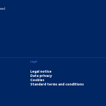
eed.
Legal
Legal notice
Data privacy
Cookies
Standard terms and conditions