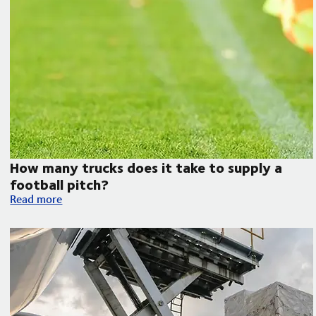
How many trucks does it take to supply a
football pitch?
How many trucks does it take to supply a football pitch?
Read more