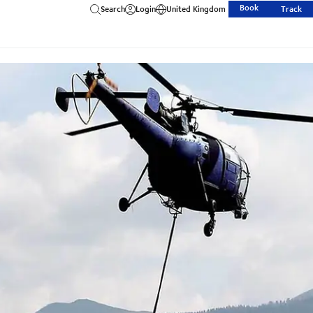
Book
Search
Login
United Kingdom
Track