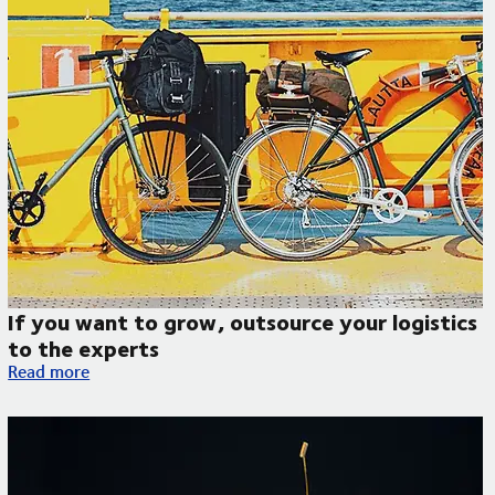
If you want to grow, outsource your logistics
to the experts
If you want to grow, outsource your logistics to the experts
Read more