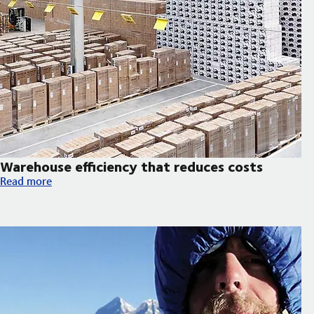
Warehouse efficiency that reduces costs
Warehouse efficiency that reduces costs
Read more