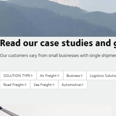
Read our case studies and 
Our customers vary from small businesses with single shipmen
SOLUTION TYPE
Air Freight
Business
Logistics Soluti
Road Freight
Sea Freight
Automotive