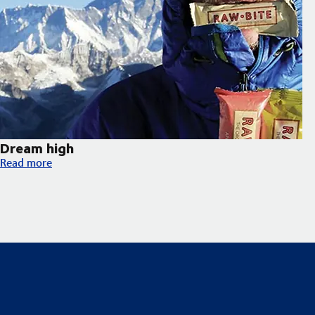
Dream high
Dream high
Read more