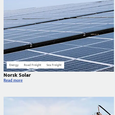
Energy
Road Freight
Sea Freight
Norsk Solar
Norsk Solar
Read more