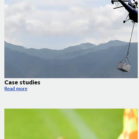
Case studies
Case studies
Read more