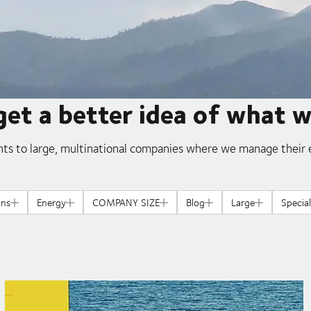
get a better idea of what 
ts to large, multinational companies where we manage their e
ons
Energy
COMPANY SIZE
Blog
Large
Specia