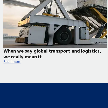
When we say global transport and logistics,
we really mean it
When we say global transport and logistics, we really mean it
Read more