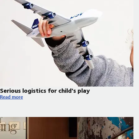
Serious logistics for child's play
Serious logistics for child's play
Read more