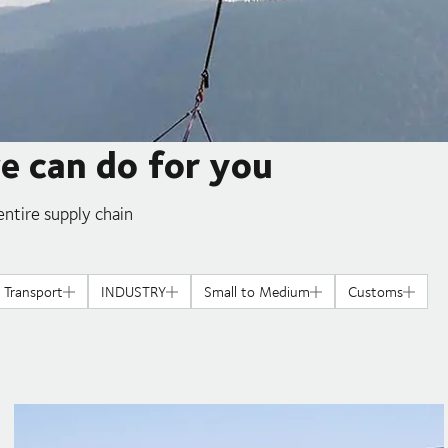
we can do for you
ntire supply chain
l Transport
INDUSTRY
Small to Medium
Customs