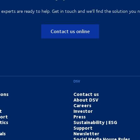
 experts are ready to help. Get in touch and we'll find the solution you n
Contact us online
DSV
ions
Contact us
About DSV
Careers
t
Investor
port
Press
tics
Sustainability | ESG
Support
als
Newsletter
Social Media House Rules