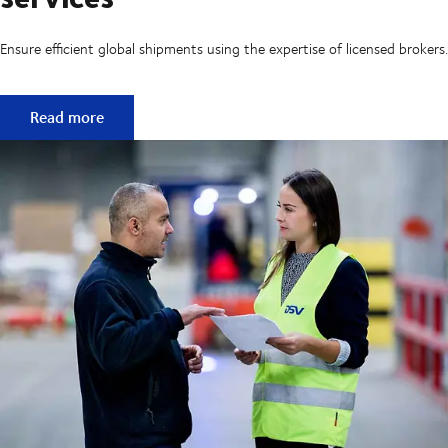
Ensure efficient global shipments using the expertise of licensed brokers.
Customs clearance and broker services
Read more