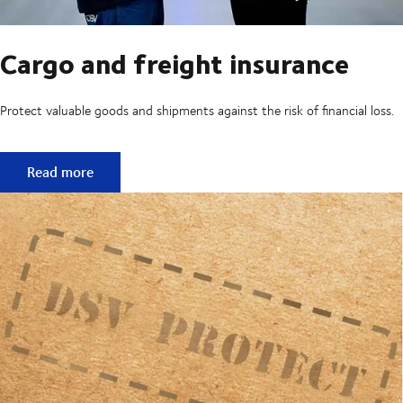
Cargo and freight insurance
Protect valuable goods and shipments against the risk of financial loss.
Cargo and freight insurance
Read more