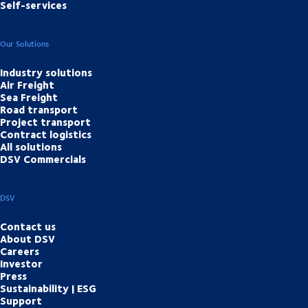
Self-services
Our Solutions
Industry solutions
Air Freight
Sea Freight
Road transport
Project transport
Contract logistics
All solutions
DSV Commercials
DSV
Contact us
About DSV
Careers
Investor
Press
Sustainability | ESG
Support