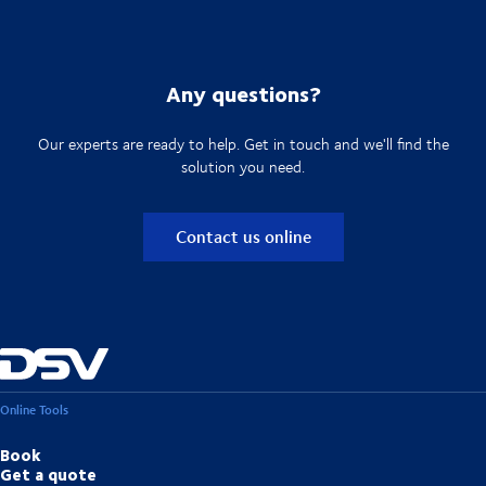
Any questions?
Our experts are ready to help. Get in touch and we'll find the
solution you need.
Contact us online
Online Tools
Book
Get a quote