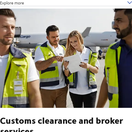
Explore more
Customs clearance and broker
services