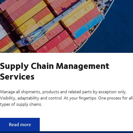
Supply Chain Management
Services
Manage all shipments, products and related parts by exception only.
Visibility, adaptability and control. At your fingertips. One process for all
types of supply chains.
Supply Chain Management Services
Read more