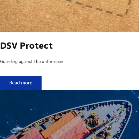
DSV Protect
Guarding against the unforeseen
DSV Protect
Read more