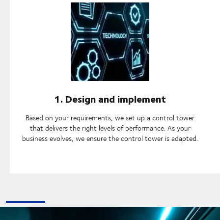
1. Design and implement
Based on your requirements, we set up a control tower
that delivers the right levels of performance. As your
business evolves, we ensure the control tower is adapted.