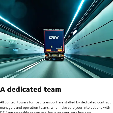
A dedicated team
All control towers for road transport are staffed by dedicated contract
managers and operation teams, who make sure your interactions with
DSV run smoothly so you can focus on your core business.