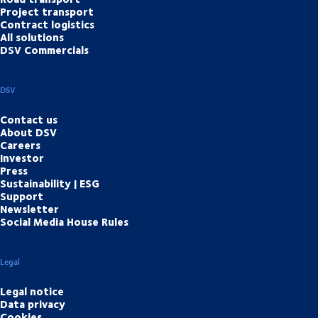
Project transport
Contract logistics
All solutions
DSV Commercials
DSV
Contact us
About DSV
Careers
Investor
Press
Sustainability | ESG
Support
Newsletter
Social Media House Rules
Legal
Legal notice
Data privacy
Cookies