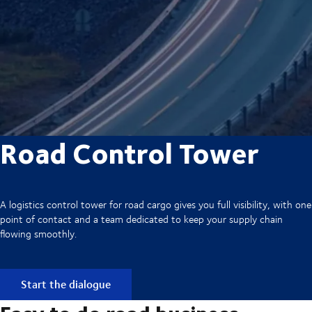
Road Control Tower
A logistics control tower for road cargo gives you full visibility, with one
point of contact and a team dedicated to keep your supply chain
flowing smoothly.
Start the dialogue