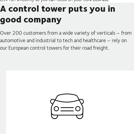
A control tower puts you in
good company
Over 200 customers from a wide variety of verticals – from
automotive and industrial to tech and healthcare – rely on
our European control towers for their road freight.