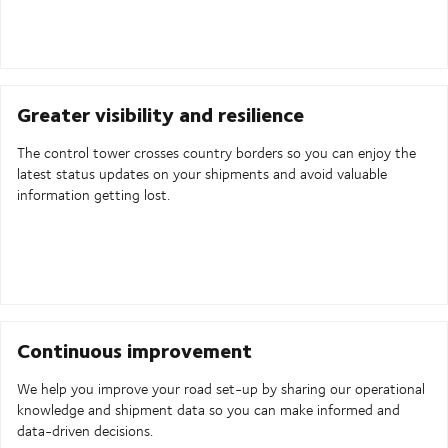
Greater visibility and resilience
The control tower crosses country borders so you can enjoy the
latest status updates on your shipments and avoid valuable
information getting lost.
Continuous improvement
We help you improve your road set-up by sharing our operational
knowledge and shipment data so you can make informed and
data-driven decisions.