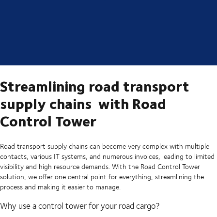
Streamlining road transport
supply chains with Road
Control Tower
Road transport supply chains can become very complex with multiple
contacts, various IT systems, and numerous invoices, leading to limited
visibility and high resource demands. With the Road Control Tower
solution, we offer one central point for everything, streamlining the
process and making it easier to manage.
Why use a control tower for your road cargo?