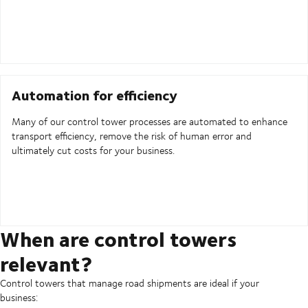
Automation for efficiency
Many of our control tower processes are automated to enhance
transport efficiency, remove the risk of human error and
ultimately cut costs for your business.
When are control towers
relevant?
Control towers that manage road shipments are ideal if your
business: