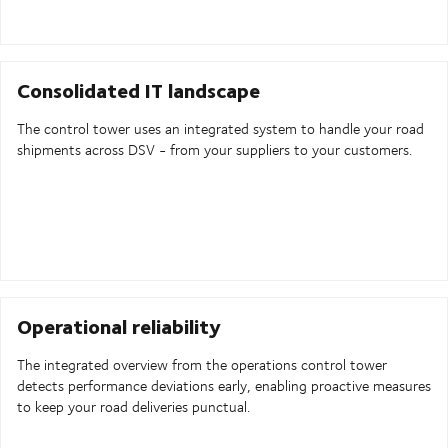
Consolidated IT landscape
The control tower uses an integrated system to handle your road
shipments across DSV - from your suppliers to your customers.
Operational reliability
The integrated overview from the operations control tower
detects performance deviations early, enabling proactive measures
to keep your road deliveries punctual.