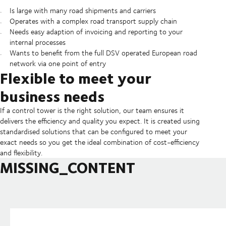
Is large with many road shipments and carriers
Operates with a complex road transport supply chain
Needs easy adaption of invoicing and reporting to your
internal processes
Wants to benefit from the full DSV operated European road
network via one point of entry
Flexible to meet your
business needs
If a control tower is the right solution, our team ensures it
delivers the efficiency and quality you expect. It is created using
standardised solutions that can be configured to meet your
exact needs so you get the ideal combination of cost-efficiency
and flexibility.
MISSING_CONTENT