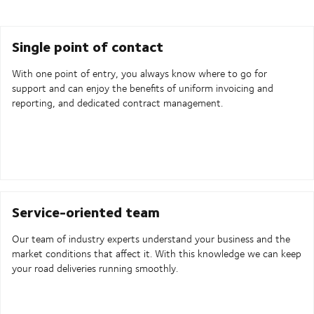
Single point of contact
With one point of entry, you always know where to go for
support and can enjoy the benefits of uniform invoicing and
reporting, and dedicated contract management.
Service-oriented team
Our team of industry experts understand your business and the
market conditions that affect it. With this knowledge we can keep
your road deliveries running smoothly.