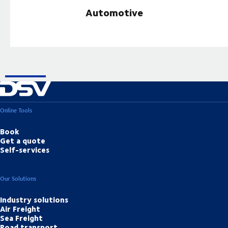
Automotive
Online Tools
Book
Get a quote
Self-services
Our Solutions
Industry solutions
Air Freight
Sea Freight
Road transport