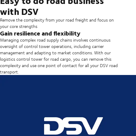
Easy to do road business
with DSV
Remove the complexity from your road freight and focus on
your core strengths
Gain resilience and flexibility
Managing complex road supply chains involves continuous
oversight of control tower operations, including carrier
management and adapting to market conditions. With our
logistics control tower for road cargo, you can remove this
complexity and use one point of contact for all your DSV road
transport.