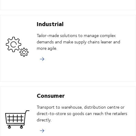
Industrial
Tailor-made solutions to manage complex
demands and make supply chains leaner and
more agile.
Consumer
Transport to warehouse, distribution centre or
direct-to-store so goods can reach the retailers
directly.