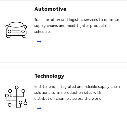
Automotive
Transportation and logistics services to optimise
supply chains and meet tighter production
schedules.
Technology
End-to-end, integrated and reliable supply chain
solutions to link production sites with
distribution channels across the world.