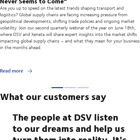
Never Seems to Come”
Are you up to speed on the latest trends shaping transport and
logistics? Global supply chains are facing increasing pressure from
geopolitical developments, shifting trade policies and ongoing market
volatility. Join our second quarterly webinar of the year on June 18th,
where DSV and Xeneta will share expert insights into the market shifts
impacting global supply chains – and what they mean for your business
in the months ahead.
Read more
What our customers say
The people at DSV listen
to our dreams and help us
turn them into reality. It's