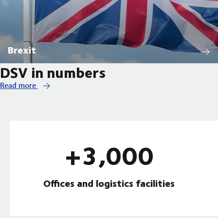
Brexit
DSV in numbers
Read more
+3,000
Offices and logistics facilities