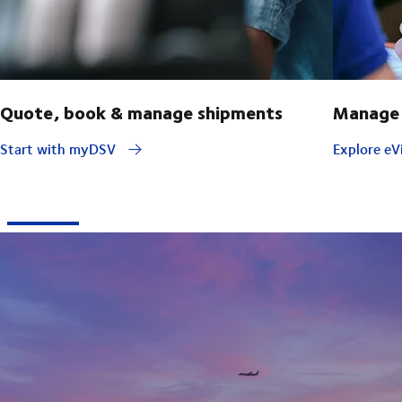
Quote, book & manage shipments
Manage 
Start with myDSV
Explore eVi