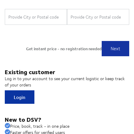
Existing customer
Log in to your account to see your current logistic or keep track
of your orders
Login
New to DSV?
Price, book, track - in one place
Faster offers for verified users