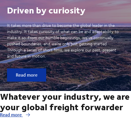
Driven by curiosity
It takes more than drive to become the global leader in the
industry. It takes curiosity of what can be and adaptability to
make it so. From our humble beginnings, we’ve continually
pushed boundaries, and we’re only just getting started.
Through a series of short films, we explore our past, present
and future in motion.
Read more
Whatever your industry, we are
your global freight forwarder
Read more