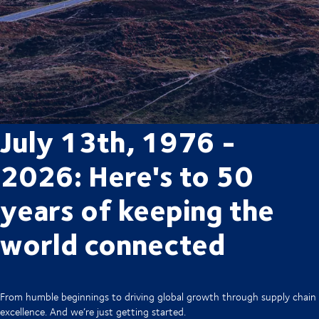
July 13th, 1976 -
2026: Here's to 50
years of keeping the
world connected
From humble beginnings to driving global growth through supply chain
excellence. And we’re just getting started.