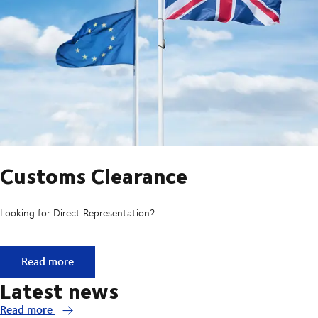
Customs Clearance
Looking for Direct Representation?
Customs Clearance
Read more
Latest news
Read more