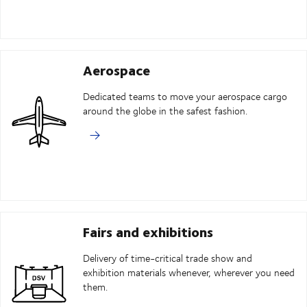
Aerospace
Dedicated teams to move your aerospace cargo
around the globe in the safest fashion.
Fairs and exhibitions
Delivery of time-critical trade show and
exhibition materials whenever, wherever you need
them.