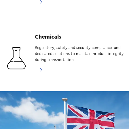
Chemicals
Regulatory, safety and security compliance, and
dedicated solutions to maintain product integrity
during transportation.