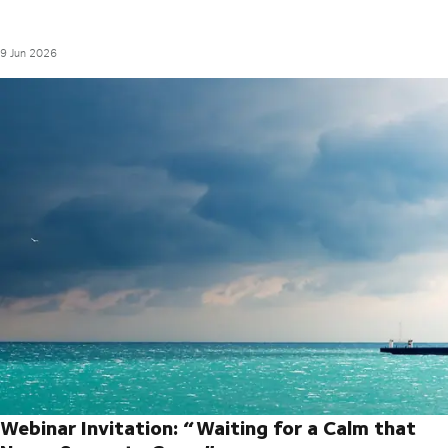
9 Jun 2026
Webinar Invitation: “Waiting for a Calm that