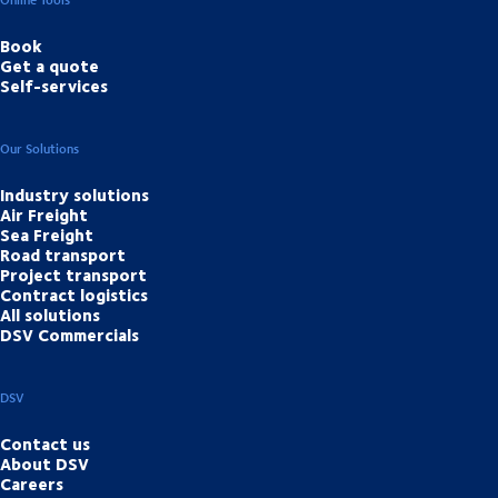
Book
Get a quote
Self-services
Our Solutions
Industry solutions
Air Freight
Sea Freight
Road transport
Project transport
Contract logistics
All solutions
DSV Commercials
DSV
Contact us
About DSV
Careers