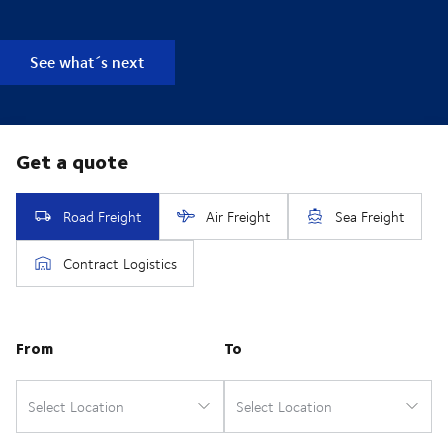
See what´s next