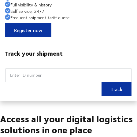
Full visibility & history
Self service, 24/7
Frequent shipment tariff quote
Register now
Track your shipment
Enter ID number
Track
Access all your digital logistics
solutions in one place