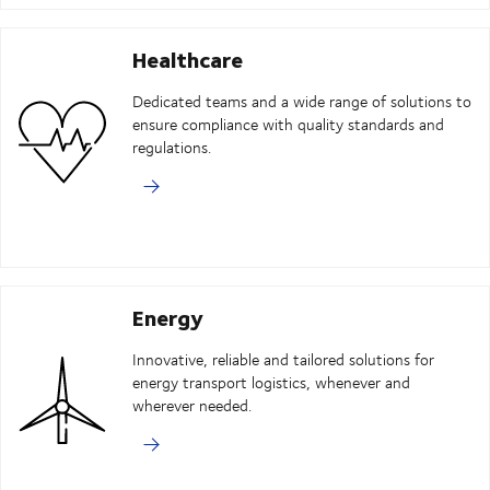
Healthcare
Dedicated teams and a wide range of solutions to
ensure compliance with quality standards and
regulations.
Energy
Innovative, reliable and tailored solutions for
energy transport logistics, whenever and
wherever needed.