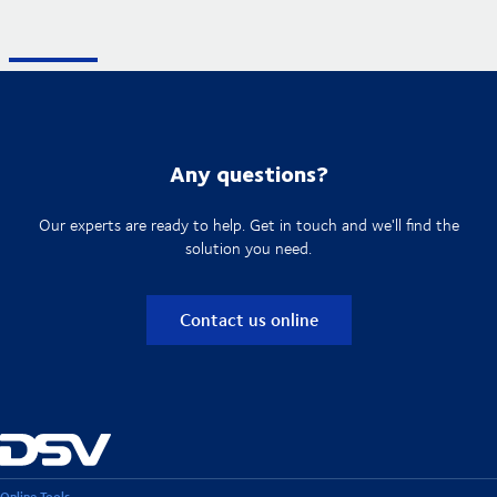
Any questions?
Our experts are ready to help. Get in touch and we'll find the
solution you need.
Contact us online
Online Tools