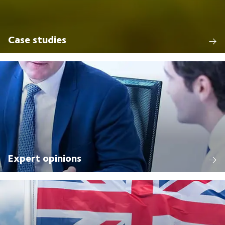
Case studies
Expert opinions