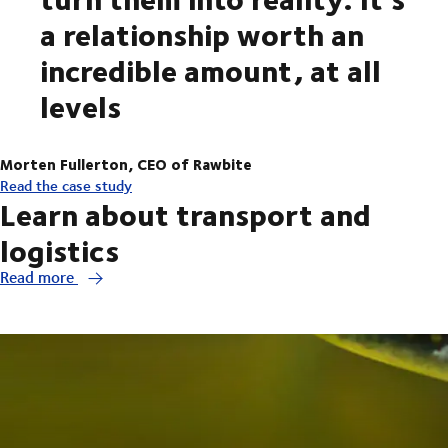
a relationship worth an
incredible amount, at all
levels
Morten Fullerton, CEO of Rawbite
Read the case study
Learn about transport and
logistics
Read more