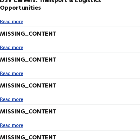
Opportunities
Read more
Read more
MISSING_CONTENT
Read more
Read more
MISSING_CONTENT
Read more
Read more
MISSING_CONTENT
Read more
Read more
MISSING_CONTENT
Read more
Read more
MISSING_CONTENT