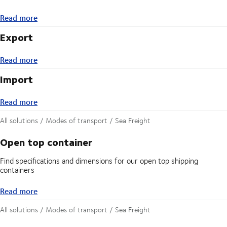
Read more
Read more
Export
Read more
Read more
Import
Read more
Read more
All solutions / Modes of transport / Sea Freight
Open top container
Find specifications and dimensions for our open top shipping
containers
Read more
Read more
All solutions / Modes of transport / Sea Freight