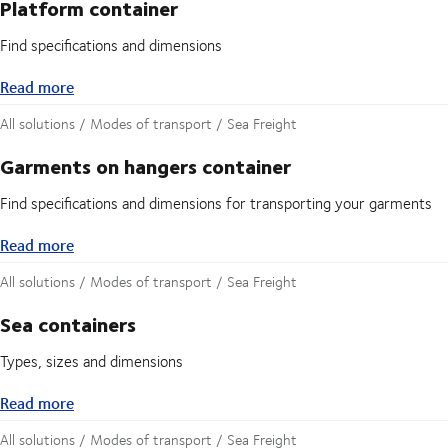
Platform container
Find specifications and dimensions
Read more
Read more
All solutions / Modes of transport / Sea Freight
Garments on hangers container
Find specifications and dimensions for transporting your garments
Read more
Read more
All solutions / Modes of transport / Sea Freight
Sea containers
Types, sizes and dimensions
Read more
Read more
All solutions / Modes of transport / Sea Freight