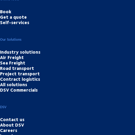
Book
Get a quote
Self-services
Our Solutions
Industry solutions
Air Freight
Sea Freight
Road transport
Project transport
Contract logistics
All solutions
DSV Commercials
DSV
Contact us
About DSV
Careers