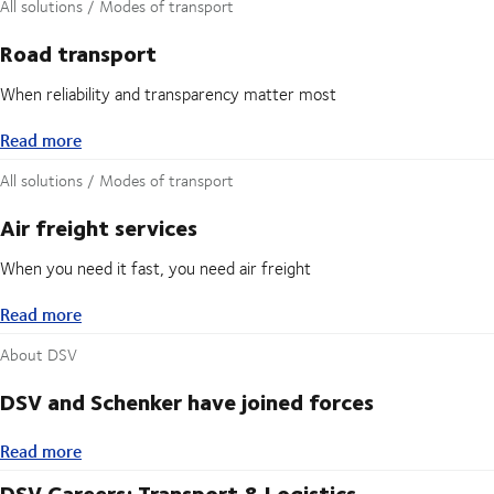
All solutions / Modes of transport
Road transport
When reliability and transparency matter most
Read more
Read more
All solutions / Modes of transport
Air freight services
When you need it fast, you need air freight
Read more
Read more
About DSV
DSV and Schenker have joined forces
Read more
Read more
DSV Careers: Transport & Logistics