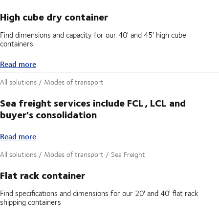
High cube dry container
Find dimensions and capacity for our 40' and 45' high cube
containers
Read more
Read more
All solutions / Modes of transport
Sea freight services include FCL, LCL and
buyer's consolidation
Read more
Read more
All solutions / Modes of transport / Sea Freight
Flat rack container
Find specifications and dimensions for our 20' and 40' flat rack
shipping containers