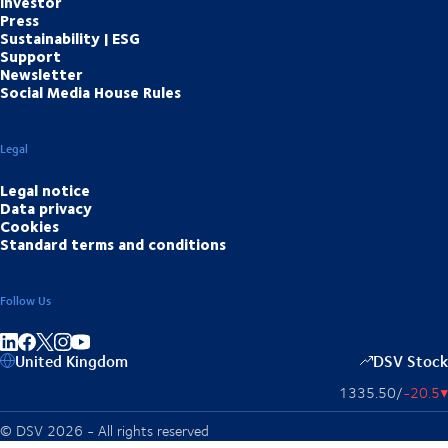
Investor
Press
Sustainability | ESG
Support
Newsletter
Social Media House Rules
Legal
Legal notice
Data privacy
Cookies
Standard terms and conditions
Follow Us
Share on linkedIn
Share on Facebook
Share on Instagram
Share on Youtube
United Kingdom
DSV Stock
1335.50
/
-20.5
▴
© DSV 2026 - All rights reserved