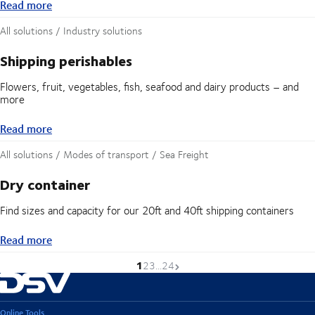
Read more
Read more
All solutions / Industry solutions
Shipping perishables
Flowers, fruit, vegetables, fish, seafood and dairy products – and
more
Read more
Read more
All solutions / Modes of transport / Sea Freight
Dry container
Find sizes and capacity for our 20ft and 40ft shipping containers
Read more
Read more
1
Current page is
Go to page
Go to page
Go to page
Next page
2
3
...
24
Online Tools