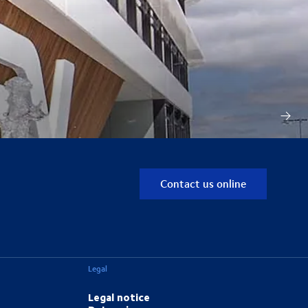
Contact us online
Legal
Legal notice