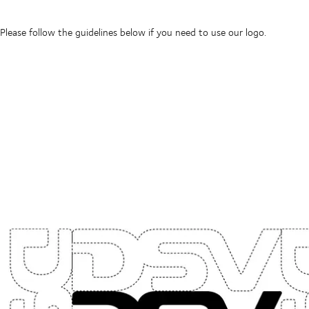
Please follow the guidelines below if you need to use our logo.