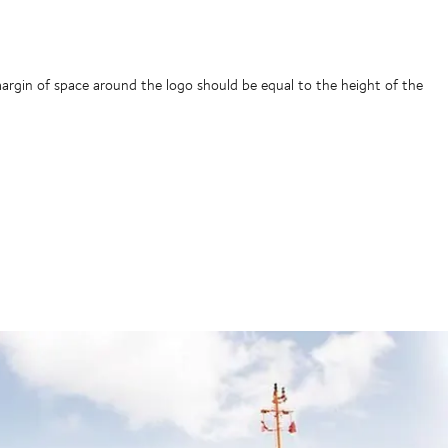
gin of space around the logo should be equal to the height of the