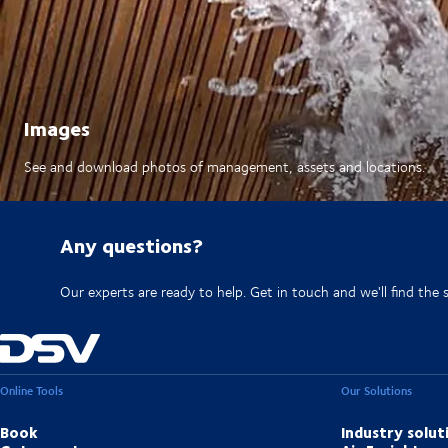
Images
See and download photos of management, assets and locations.
Any questions?
Our experts are ready to help. Get in touch and we'll find the 
Online Tools
Our Solutions
Book
Industry solut