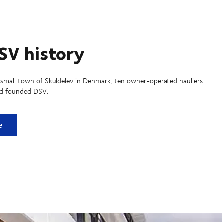
SV history
 small town of Skuldelev in Denmark, ten owner-operated hauliers
nd founded DSV.
istory
e