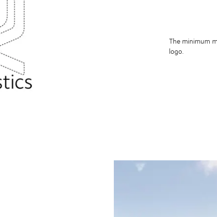
The minimum mar
logo.