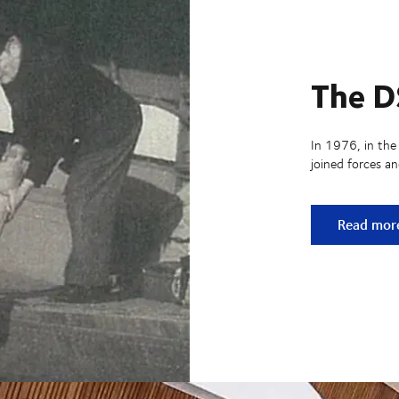
The D
In 1976, in the
joined forces a
The DSV h
Read mor