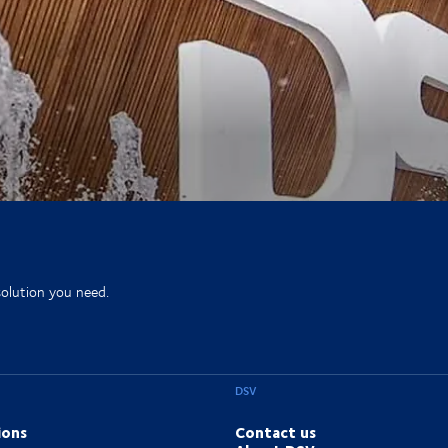
solution you need.
DSV
ions
Contact us