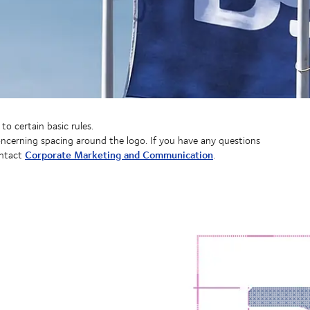
o certain basic rules.
concerning spacing around the logo. If you have any questions
Corporate Marketing and Communication
ontact
.