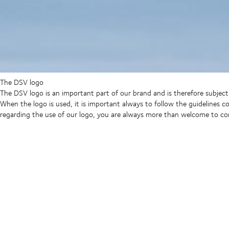
The DSV logo
The DSV logo is an important part of our brand and is therefore subject t
When the logo is used, it is important always to follow the guidelines 
regarding the use of our logo, you are always more than welcome to c