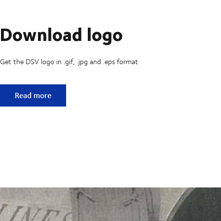
Download logo
Get the DSV logo in .gif, .jpg and .eps format
Download logo
Read more