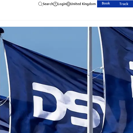
Book
Search
Login
United Kingdom
Track