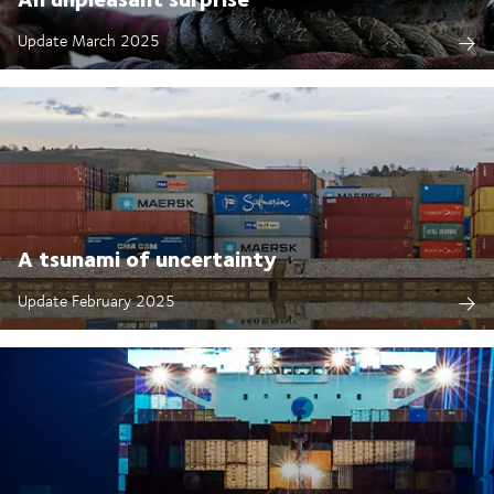
Update March 2025
A tsunami of uncertainty
Update February 2025