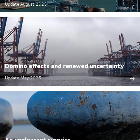
Update August 2025
Domino effects and renewed uncertainty
Update May 2025
An unpleasant surprise