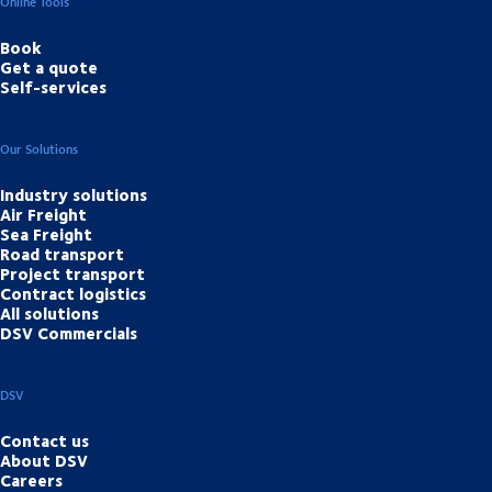
Online Tools
Book
Get a quote
Self-services
Our Solutions
Industry solutions
Air Freight
Sea Freight
Road transport
Project transport
Contract logistics
All solutions
DSV Commercials
DSV
Contact us
About DSV
Careers