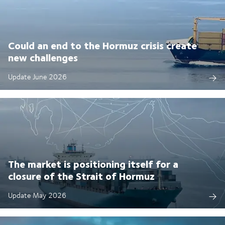
Could an end to the Hormuz crisis create
new challenges
Update June 2026
The market is positioning itself for a
closure of the Strait of Hormuz
Update May 2026