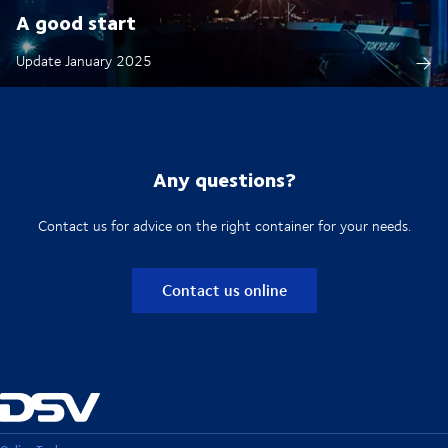
A good start
Update January 2025
Any questions?
Contact us for advice on the right container for your needs.
Contact us online