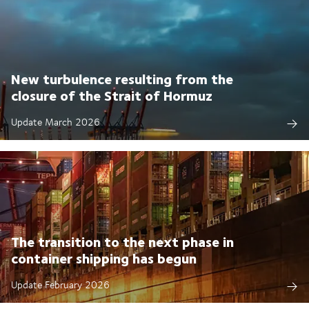
New turbulence resulting from the
closure of the Strait of Hormuz
Update March 2026
The transition to the next phase in
container shipping has begun
Update February 2026