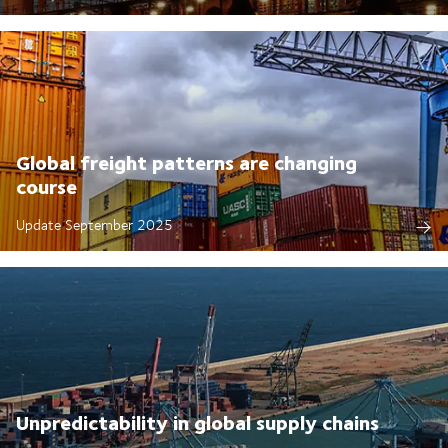
Global freight patterns are changing
course
Update September 2025
Unpredictability in global supply chains