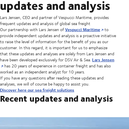
updates and analysis
Lars Jensen, CEO and partner of Vespucci Maritime, provides
frequent updates and analysis of global sea freight
Vespucci Maritime
Our partnership with Lars Jensen of
to
provide independent updates and analysis is a proactive initiative
to raise the level of information for the benefit of you as our
customer. In this regard, it is important for us to emphasize
that these updates and analyses are solely from Lars Jensen and
Lars Jensen
have been developed exclusively for DSV Air & Sea.
has 20 years of experience in container freight and has also
worked as an independent analyst for 10 years.
If you have any questions after reading these updates and
analyses, we will of course be happy to assist you.
Discover here our sea freight solutions
Recent updates and analysis