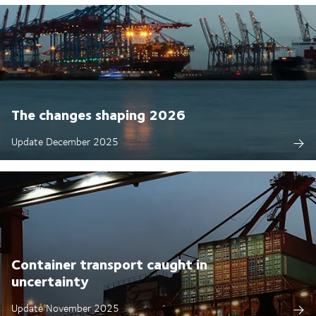
The changes shaping 2026
Update December 2025
Container transport caught in
uncertainty
Update November 2025