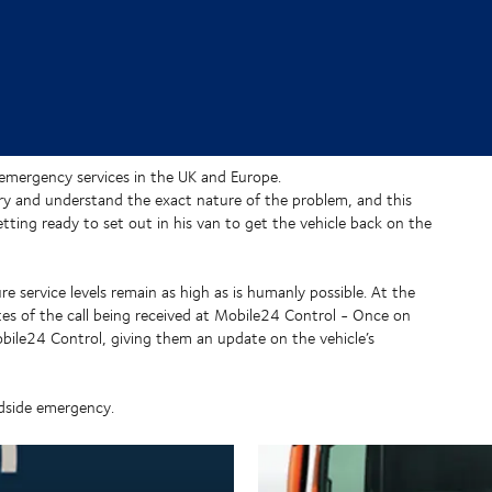
emergency services in the UK and Europe.
 try and understand the exact nature of the problem, and this
etting ready to set out in his van to get the vehicle back on the
e service levels remain as high as is humanly possible. At the
tes of the call being received at Mobile24 Control - Once on
obile24 Control, giving them an update on the vehicle’s
adside emergency.