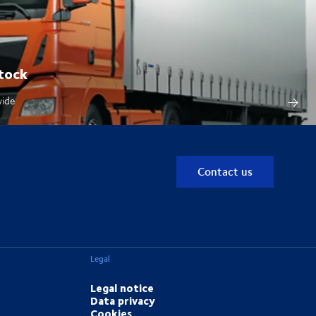
tock
wide
Contact us
Legal
Legal notice
Data privacy
Cookies