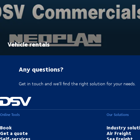
Vehicle rentals
Any questions?
Get in touch and we'll find the right solution for your needs.
Online Tools
Our Solutions
Book
Industry solut
Get a quote
Air Freight
Self-services
Sea Freight