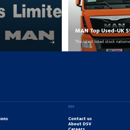
MAN Top Used-UK S
The latest listed stock nation
DSV
ions
Contact us
About DSV
Careers