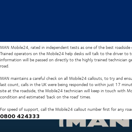
MAN Mobile24, rated in independent tests as one of the best roadside 
Trained operators on the Mobile24 help desks will talk to the driver to
information will be passed on directly to the highly trained technician g
road.
MAN maintains a careful check on all Mobile24 callouts, to try and ensur
last count, calls in the UK were being responded to within just 17 minu
site at the roadside, the Mobile24 technician will keep in touch with M
condition and estimated ‘back on the road’ times.
For speed of support, call the Mobile24 callout number first for any ro
0800 424333