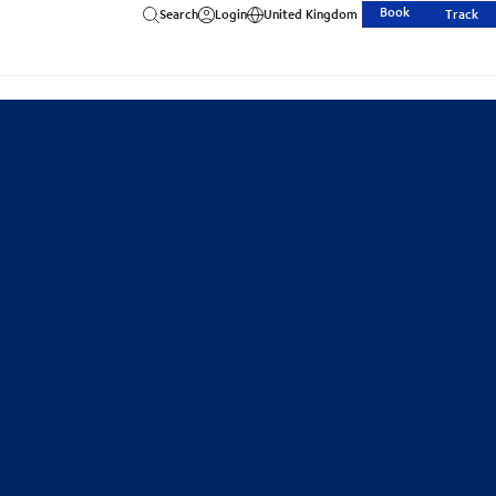
Book
Search
Login
United Kingdom
Track