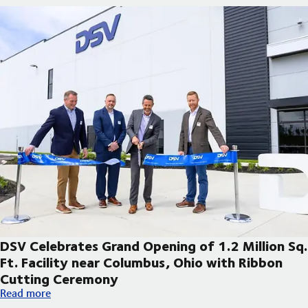
DSV Celebrates Grand Opening of 1.2 Million Sq.
Ft. Facility near Columbus, Ohio with Ribbon
Cutting Ceremony
DSV Celebrates Grand Opening of 1.2 Million Sq. Ft. Facility 
Read more