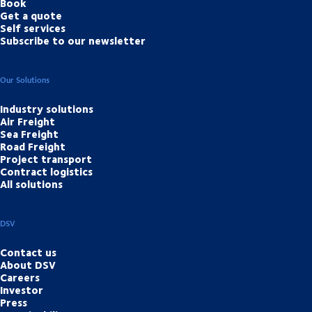
Book
Get a quote
Self services
Subscribe to our newsletter
Our Solutions
Industry solutions
Air Freight
Sea Freight
Road Freight
Project transport
Contract logistics
All solutions
DSV
Contact us
About DSV
Careers
Investor
Press