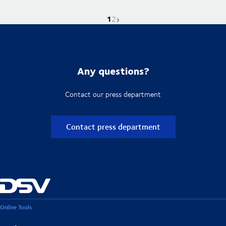
1
Current page is
Go to page
Next page
2
Any questions?
Contact our press department
Contact press department
Online Tools