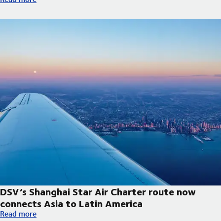
DSV’s Shanghai Star Air Charter route now
connects Asia to Latin America
DSV’s Shanghai Star Air Charter route now connects Asia to La
Read more