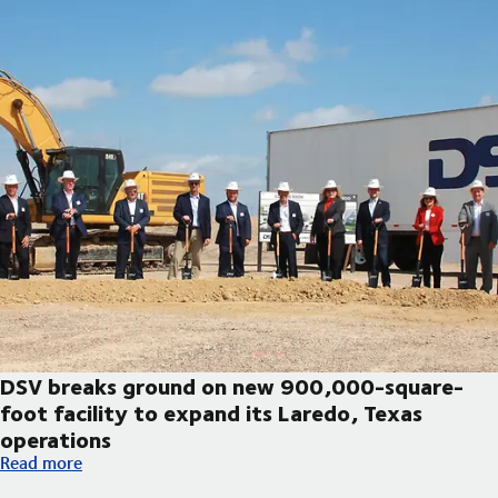
DSV breaks ground on new 900,000-square-
foot facility to expand its Laredo, Texas
operations
DSV breaks ground on new 900,000-square-foot facility to exp
Read more