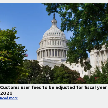
Customs user fees to be adjusted for fiscal year
2026
Customs user fees to be adjusted for fiscal year 2026
Read more