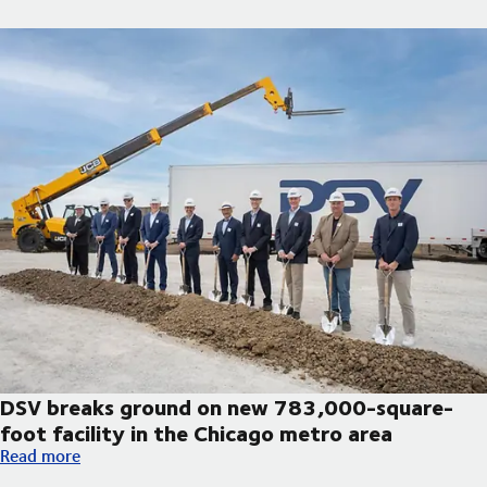
DSV breaks ground on new 783,000-square-
foot facility in the Chicago metro area
DSV breaks ground on new 783,000-square-foot facility in th
Read more