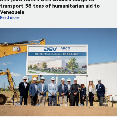
transport 58 tons of humanitarian aid to
Venezuela
DSV joins forces with Avianca Cargo to transport 58 tons of h
Read more