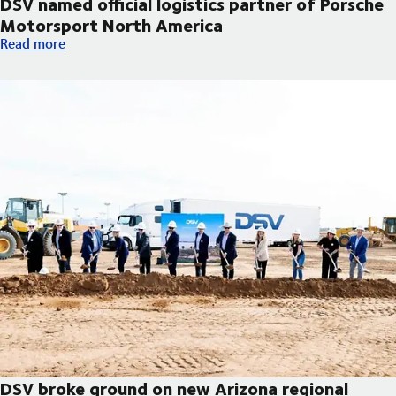
DSV named official logistics partner of Porsche
Motorsport North America
DSV named official logistics partner of Porsche Motorsport No
Read more
DSV broke ground on new Arizona regional