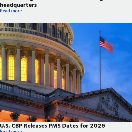
headquarters
DSV broke ground on new Arizona regional headquarters
Read more
U.S. CBP Releases PMS Dates for 2026
U.S. CBP Releases PMS Dates for 2026
Read more