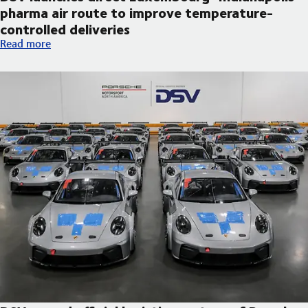
pharma air route to improve temperature-
controlled deliveries
DSV launches direct Luxembourg–Indianapolis pharma air route
Read more