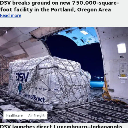
DSV breaks ground on new 750,000-square-
foot facility in the Portland, Oregon Area
DSV breaks ground on new 750,000-square-foot facility in th
Read more
Healthcare
Air Freight
DSV launches direct Luxembourg–Indianapolis