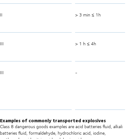
II
> 3 min ≤ 1h
III
> 1 h ≤ 4h
III
-
Examples of commonly transported explosives
Class 8 dangerous goods examples are acid batteries fluid, alkali
batteries fluid, formaldehyde, hydrochloric acid, iodine,