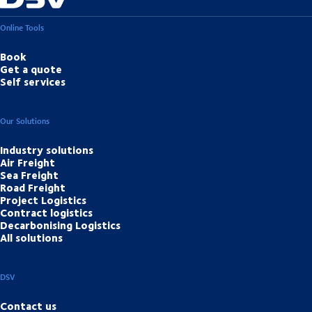
Online Tools
Book
Get a quote
Self services
Our Solutions
Industry solutions
Air Freight
Sea Freight
Road Freight
Project Logistics
Contract logistics
Decarbonising Logistics
All solutions
DSV
Contact us