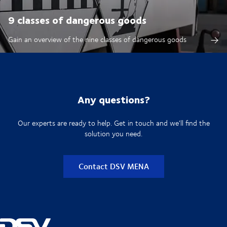
9 classes of dangerous goods
Gain an overview of the nine classes of dangerous goods
Any questions?
Our experts are ready to help. Get in touch and we'll find the
solution you need.
Contact DSV MENA