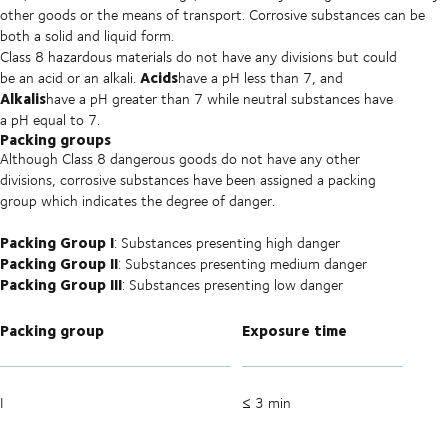
other goods or the means of transport. Corrosive substances can be
both a solid and liquid form.
Class 8 hazardous materials do not have any divisions but could
Acids
be an acid or an alkali.
have a pH less than 7, and
Alkalis
have a pH greater than 7 while neutral substances have
a pH equal to 7.
Packing groups
Although Class 8 dangerous goods do not have any other
divisions, corrosive substances have been assigned a packing
group which indicates the degree of danger.
Packing Group I
: Substances presenting high danger
Packing Group II
: Substances presenting medium danger
Packing Group III
: Substances presenting low danger
Packing group
Exposure time
I
≤ 3 min