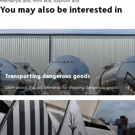
methacrylic acid, nitric acid, sulphuric acid.
You may also be interested in
Transporting dangerous goods
Learn about the requirements for shipping dangerous goods