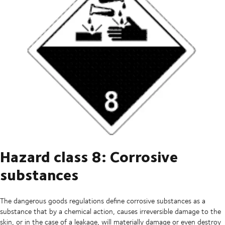
Hazard class 8: Corrosive
substances
The dangerous goods regulations define corrosive substances as a
substance that by a chemical action, causes irreversible damage to the
skin, or in the case of a leakage, will materially damage or even destroy