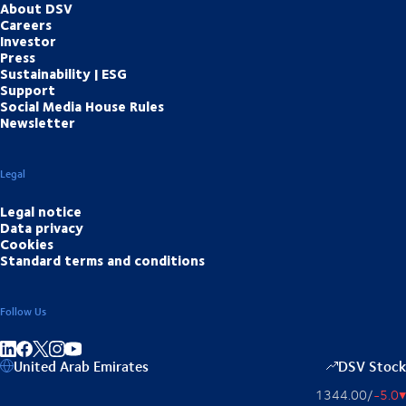
About DSV
Careers
Investor
Press
Sustainability | ESG
Support
Social Media House Rules
Newsletter
Legal
Legal notice
Data privacy
Cookies
Standard terms and conditions
Follow Us
Share on linkedIn
Share on Facebook
Share on Instagram
Share on Youtube
United Arab Emirates
DSV Stock
1344.00
/
-5.0
▴