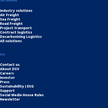
Our Solutions
Industry solutions
Air Freight
Sea Freight
Road Freight
Project transport
Contract logistics
Decarbonising Logistics
All solutions
DSV
Contact us
About DSV
Careers
Investor
Press
Sustainability | ESG
Support
Social Media House Rules
Newsletter