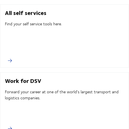
All self services
Find your self service tools here.
Work for DSV
Forward your career at one of the world's largest transport and
logistics companies.