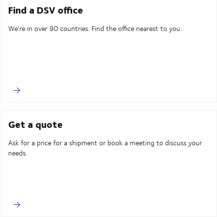
Find a DSV office
We're in over 90 countries. Find the office nearest to you.
Get a quote
Ask for a price for a shipment or book a meeting to discuss your
needs.