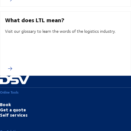
What does LTL mean?
Visit our glossary to learn the words of the logistics industry.
Online Tools
Book
Get a quote
Self services