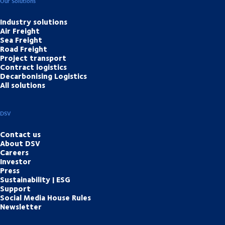
Our Solutions
Industry solutions
Air Freight
Sea Freight
Road Freight
Project transport
Contract logistics
Decarbonising Logistics
All solutions
DSV
Contact us
About DSV
Careers
Investor
Press
Sustainability | ESG
Support
Social Media House Rules
Newsletter