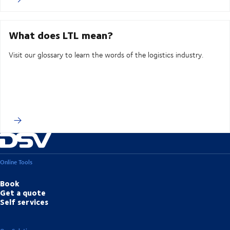
What does LTL mean?
Visit our glossary to learn the words of the logistics industry.
Online Tools
Book
Get a quote
Self services