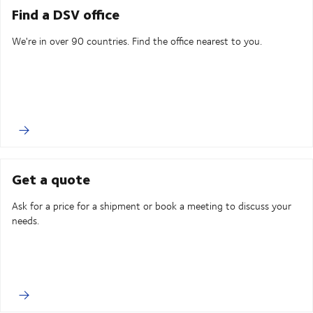
Find a DSV office
We're in over 90 countries. Find the office nearest to you.
Get a quote
Ask for a price for a shipment or book a meeting to discuss your
needs.