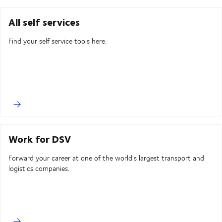
All self services
Find your self service tools here.
Work for DSV
Forward your career at one of the world's largest transport and
logistics companies.