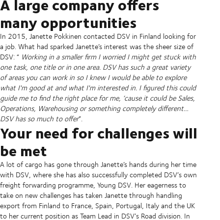
A large company offers
many opportunities
In 2015, Janette Pokkinen contacted DSV in Finland looking for
a job. What had sparked Janette’s interest was the sheer size of
DSV: “
Working in a smaller firm I worried I might get stuck with
one task, one title or in one area. DSV has such a great variety
of areas you can work in so I knew I would be able to explore
what I'm good at and what I'm interested in. I figured this could
guide me to find the right place for me, ‘cause it could be Sales,
Operations, Warehousing or something completely different…
DSV has so much to offer
”.
Your need for challenges will
be met
A lot of cargo has gone through Janette’s hands during her time
with DSV, where she has also successfully completed DSV’s own
freight forwarding programme, Young DSV. Her eagerness to
take on new challenges has taken Janette through handling
export from Finland to France, Spain, Portugal, Italy and the UK
to her current position as Team Lead in DSV’s Road division. In