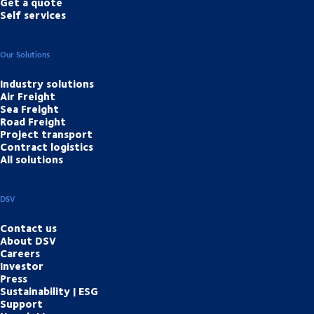
Get a quote
Self services
Our Solutions
Industry solutions
Air Freight
Sea Freight
Road Freight
Project transport
Contract logistics
All solutions
DSV
Contact us
About DSV
Careers
Investor
Press
Sustainability | ESG
Support