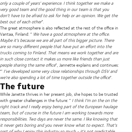
only a couple of years’ experience. I think together we make a
very good team and the good thing in our team is that you
don't have to be afraid to ask for help or an opinion. We get the
best out of each other
”.
The great atmosphere is also reflected at the rest of the office in
Vantaa, Finland: “
We have a good atmosphere at the office.
Maybe it's because we are all part of this bigger picture. There
are so many different people that have put an effort into the
trucks coming to Finland. That means we work together and are
in such close contact it makes us more like friends than just
people sharing the same office
”, Jannette explains and continues:
“'
I’ve developed some very close relationships through DSV and
we’re also spending a lot of time together outside the office
”.
The future
While Janette thrives in her present job, she hopes to be trusted
with greater challenges in the future: “
I think I'm on the on the
right track and I really enjoy being part of the European haulage
team, but of course in the future I am working towards more
responsibilities. Two days are never the same. I like knowing that
it never gets boring and you never know what to expect. That's
part of why I enjoy this industry so much - it's not predictable