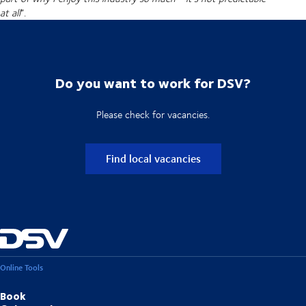
at all
”.
Do you want to work for DSV?
Please check for vacancies.
Find local vacancies
Online Tools
Book