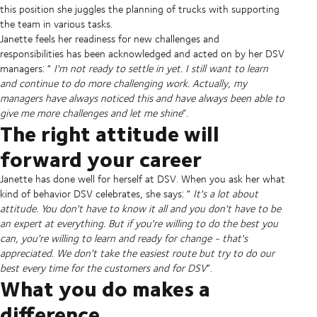
this position she juggles the planning of trucks with supporting
the team in various tasks.
Janette feels her readiness for new challenges and
responsibilities has been acknowledged and acted on by her DSV
managers: “
I'm not ready to settle in yet. I still want to learn
and continue to do more challenging work. Actually, my
managers have always noticed this and have always been able to
give me more challenges and let me shine
”.
The right attitude will
forward your career
Janette has done well for herself at DSV. When you ask her what
kind of behavior DSV celebrates, she says: “
It's a lot about
attitude. You don't have to know it all and you don't have to be
an expert at everything. But if you're willing to do the best you
can, you're willing to learn and ready for change - that's
appreciated. We don't take the easiest route but try to do our
best every time for the customers and for DSV
”.
What you do makes a
difference