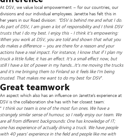
At DSV, we value local empowerment – for our countries, our
divisions and our individual employees. Janette has felt this in
her years in our Road division:
"DSV is behind me and what I do.
As part of DSV, I am given a lot of responsibility and I think DSV
trusts that I do my best. I enjoy this - I think it's empowering:
When you work at DSV, you are told and shown that what you
do makes a difference – you are there for a reason and your
actions have a real impact. For instance, I know that if I plan my
truck a little fuller, it has an effect. It's a small effect now, but
still I have a lot of power in my hands…It's me moving the trucks
and it's me bringing them to Finland so it feels like I'm being
trusted. That makes me want to do my best for DSV
”.
Great teamwork
An aspect which also has an influence on Janette’s experience at
DSV is the collaboration she has with her closest team:
“
I think our team is one of the most fun ones. We have a
strangely similar sense of humour, so I really enjoy our team. We
are all from different backgrounds: One has knowledge of IT;
one has experience of actually driving a truck. We have people
with 40 years’ experience in the field and people like me with