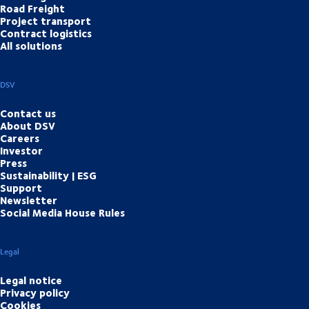
Road Freight
Project transport
Contract logistics
All solutions
DSV
Contact us
About DSV
Careers
Investor
Press
Sustainability | ESG
Support
Newsletter
Social Media House Rules
Legal
Legal notice
Privacy policy
Cookies