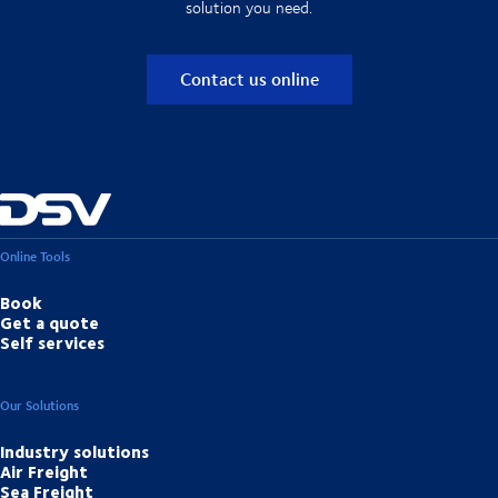
solution you need.
Contact us online
Online Tools
Book
Get a quote
Self services
Our Solutions
Industry solutions
Air Freight
Sea Freight