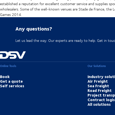
established a reputation for excellent customer service and supplies spo
wholesalers. Some of the well-known venues are Stade de France, t
Games 2014.
Any questions?
Let us lead the way. Our experts are ready to help. Get in tou
Online Tools
Our Solutions
Book
Industry solut
Get a quote
Air Freight
Self services
Sea Freight
Road Freight
Project trans
Contract logis
All solutions