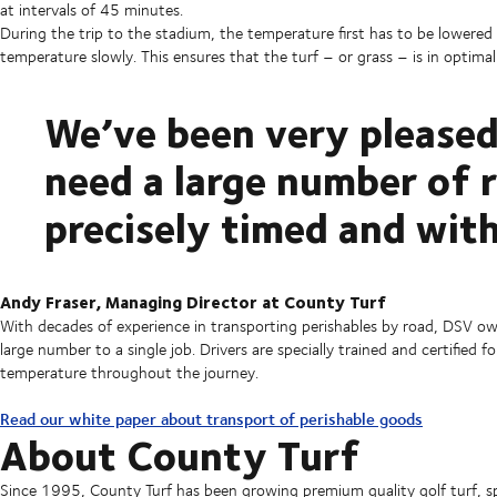
at intervals of 45 minutes.
During the trip to the stadium, the temperature first has to be lowered 
temperature slowly. This ensures that the turf – or grass – is in optimal 
We’ve been very pleased
need a large number of 
precisely timed and with
Andy Fraser, Managing Director at County Turf
With decades of experience in transporting perishables by road, DSV owns
large number to a single job. Drivers are specially trained and certifie
temperature throughout the journey.
Read our white paper about transport of perishable goods
About County Turf
Since 1995, County Turf has been growing premium quality golf turf, s