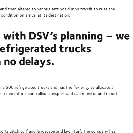
and then altered to various settings during transit to raise the
condition on arrival at its destination.
 with DSV’s planning – we
refrigerated trucks
 no delays.
 500 refrigerated trucks and has the flexibility to allocate a
d for temperature-controlled transport and can monitor and report
ports pitch turf and landscape and lawn turf. The company has