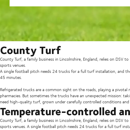
County Turf
County Turf, a family business in Lincolnshire, England, relies on DSV t
sports venues.
A single football pitch needs 24 trucks for a full turf installation, and th
45 minutes.
Refrigerated trucks are a common sight on the roads, playing a pivotal r
pharmacies. But sometimes the trucks have an unexpected mission: takin
need high-quality turf, grown under carefully controlled conditions and
Temperature-controlled a
County Turf, a family business in Lincolnshire, England, relies on DSV t
sports venues. A single football pitch needs 24 trucks for a full turf inst