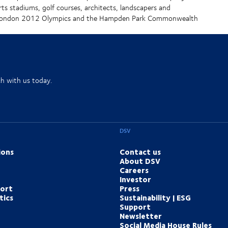
rts stadiums, golf courses, architects, landscapers and
he London 2012 Olympics and the Hampden Park Commonwealth
ch with us today.
DSV
ions
Contact us
About DSV
Careers
Investor
port
Press
tics
Sustainability | ESG
Support
Newsletter
Social Media House Rules