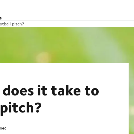
e
otball pitch?
does it take to
 pitch?
imed