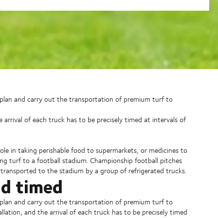
o plan and carry out the transportation of premium turf to
e arrival of each truck has to be precisely timed at intervals of
ole in taking perishable food to supermarkets, or medicines to
g turf to a football stadium. Championship football pitches
 transported to the stadium by a group of refrigerated trucks.
nd timed
o plan and carry out the transportation of premium turf to
allation, and the arrival of each truck has to be precisely timed