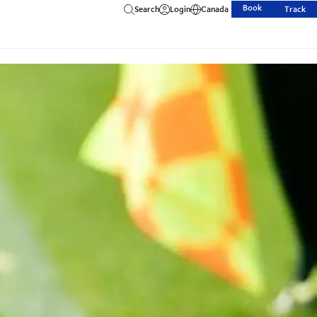
Book
Search
Login
Canada
Track