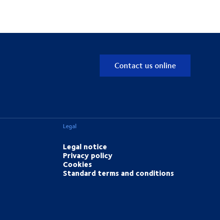
Contact us online
Legal
Legal notice
Privacy policy
Cookies
Standard terms and conditions