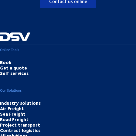
Contact us online
Online Tools
Book
Get a quote
Self services
Our Solutions
Industry solutions
Air Freight
Sea Freight
Road Freight
Project transport
Contract logistics
All solutions