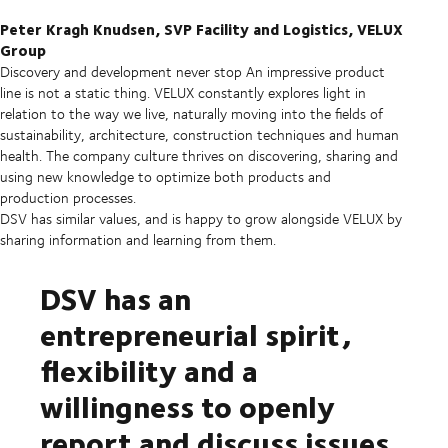
Peter Kragh Knudsen, SVP Facility and Logistics, VELUX
Group
Discovery and development never stop
An impressive product
line is not a static thing. VELUX constantly explores light in
relation to the way we live, naturally moving into the fields of
sustainability, architecture, construction techniques and human
health. The company culture thrives on discovering, sharing and
using new knowledge to optimize both products and
production processes.
DSV has similar values, and is happy to grow alongside VELUX by
sharing information and learning from them.
DSV has an
entrepreneurial spirit,
flexibility and a
willingness to openly
report and discuss issues