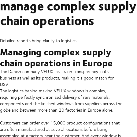
manage complex supply
chain operations
Detailed reports bring clarity to logistics
Managing complex supply
chain operations in Europe
The Danish company VELUX insists on transparency in its
business as well as its products, making it a good match for
DSV.
The logistics behind making VELUX windows is complex,
requiring perfectly synchronized delivery of raw materials,
components and the finished windows from suppliers across the
globe and between more than 20 factories in Europe alone.
Customers can order over 15,000 product configurations that
are often manufactured at several locations before being
assembled at a factory near the customer. And every window is