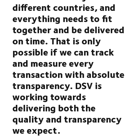
different countries, and
everything needs to fit
together and be delivered
on time. That is only
possible if we can track
and measure every
transaction with absolute
transparency. DSV is
working towards
delivering both the
quality and transparency
we expect.