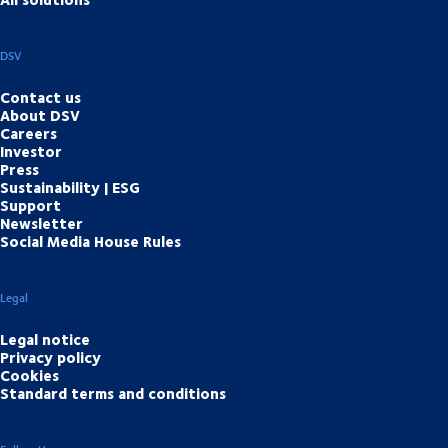
DSV
Contact us
About DSV
Careers
Investor
Press
Sustainability | ESG
Support
Newsletter
Social Media House Rules
Legal
Legal notice
Privacy policy
Cookies
Standard terms and conditions