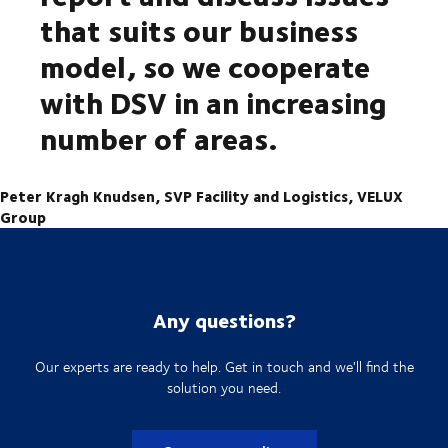
that suits our business
model, so we cooperate
with DSV in an increasing
number of areas.
Peter Kragh Knudsen, SVP Facility and Logistics, VELUX
Group
Any questions?
Our experts are ready to help. Get in touch and we'll find the
solution you need.