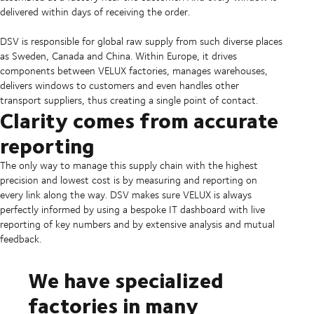
delivered within days of receiving the order.
DSV is responsible for global raw supply from such diverse places
as Sweden, Canada and China. Within Europe, it drives
components between VELUX factories, manages warehouses,
delivers windows to customers and even handles other
transport suppliers, thus creating a single point of contact.
Clarity comes from accurate
reporting
The only way to manage this supply chain with the highest
precision and lowest cost is by measuring and reporting on
every link along the way. DSV makes sure VELUX is always
perfectly informed by using a bespoke IT dashboard with live
reporting of key numbers and by extensive analysis and mutual
feedback.
We have specialized
factories in many