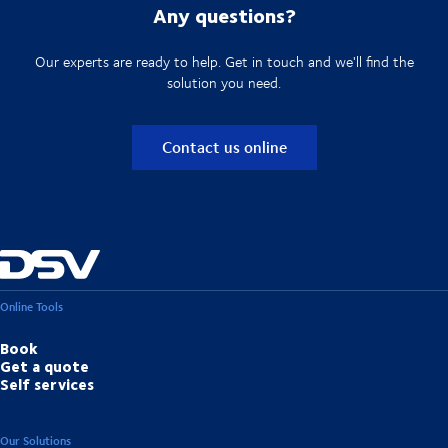
Any questions?
Our experts are ready to help. Get in touch and we'll find the
solution you need.
Contact us online
Online Tools
Book
Get a quote
Self services
Our Solutions