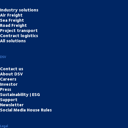
Industry solutions
Air Freight
Sea Freight
Road Freight
Project transport
Contract logistics
All solutions
DSV
Contact us
About DSV
Careers
Investor
Press
Sustainability | ESG
Support
Newsletter
Social Media House Rules
Legal