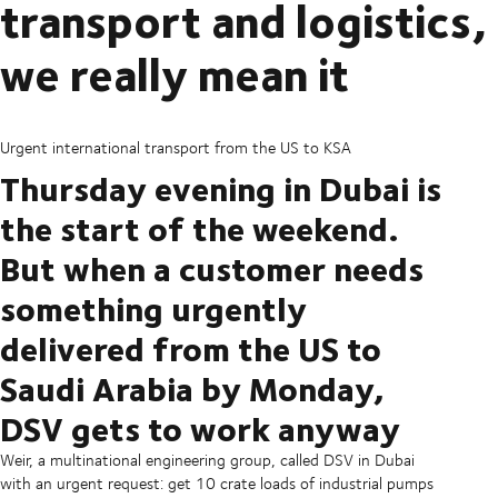
transport and logistics,
we really mean it
Urgent international transport from the US to KSA
Thursday evening in Dubai is
the start of the weekend.
But when a customer needs
something urgently
delivered from the US to
Saudi Arabia by Monday,
DSV gets to work anyway
Weir, a multinational engineering group, called DSV in Dubai
with an urgent request: get 10 crate loads of industrial pumps