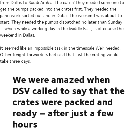
from Dallas to Saudi Arabia. The catch: they needed someone to
get the pumps packed into the crates first. They needed the
paperwork sorted out and in Dubai, the weekend was about to
start. They needed the pumps dispatched no later than Sunday
– which while a working day in the Middle East, is of course the
weekend in Dallas.
It seemed like an impossible task in the timescale Weir needed.
Other freight forwarders had said that just the crating would
take three days.
We were amazed when
DSV called to say that the
crates were packed and
ready – after just a few
hours