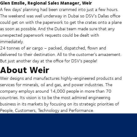
Glen Emslie, Regional Sales Manager, Weir
A few days’ planning had been crammed into just a few hours.
The weekend was well underway in Dubai so DSV’s Dallas office
could get on with the paperwork to get the crates onto a plane
as soon as possible. And the Dubai team made sure that any
unexpected paperwork requests could be dealt with
immediately.
24 tonnes of air cargo – packed, dispatched, flown and
delivered to their destination. All to the customer’s amazement.
But just another day at the office for DSV’s people!
About Weir
Weir designs and manufactures highly-engineered products and
services for minerals, oil and gas, and power industries. The
company employs around 14,000 people in more than 70
countries. Its vision is to be the most admired engineering
business in its markets by focusing on its strategic priorities of
People, Customers, Technology and Performance.