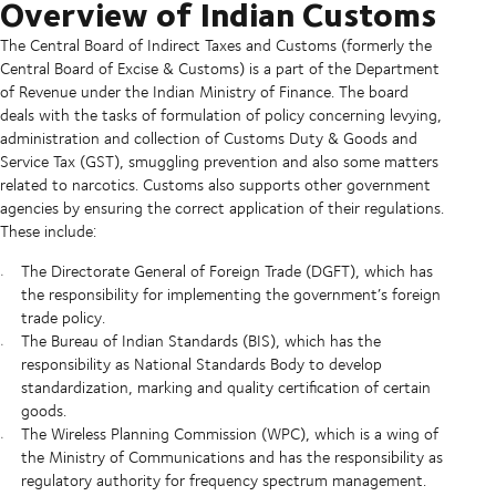
Overview of Indian Customs
The Central Board of Indirect Taxes and Customs (formerly the
Central Board of Excise & Customs) is a part of the Department
of Revenue under the Indian Ministry of Finance. The board
deals with the tasks of formulation of policy concerning levying,
administration and collection of Customs Duty & Goods and
Service Tax (GST), smuggling prevention and also some matters
related to narcotics. Customs also supports other government
agencies by ensuring the correct application of their regulations.
These include:
The Directorate General of Foreign Trade (DGFT), which has
the responsibility for implementing the government’s foreign
trade policy.
The Bureau of Indian Standards (BIS), which has the
responsibility as National Standards Body to develop
standardization, marking and quality certification of certain
goods.
The Wireless Planning Commission (WPC), which is a wing of
the Ministry of Communications and has the responsibility as
regulatory authority for frequency spectrum management.