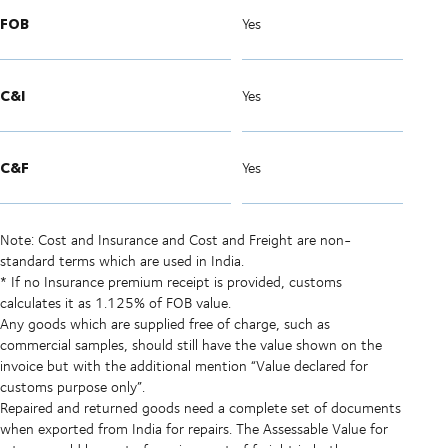
FOB
Yes
C&I
Yes
C&F
Yes
Note: Cost and Insurance and Cost and Freight are non-
standard terms which are used in India.
* If no Insurance premium receipt is provided, customs
calculates it as 1.125% of FOB value.
Any goods which are supplied free of charge, such as
commercial samples, should still have the value shown on the
invoice but with the additional mention “Value declared for
customs purpose only”.
Repaired and returned goods need a complete set of documents
when exported from India for repairs. The Assessable Value for