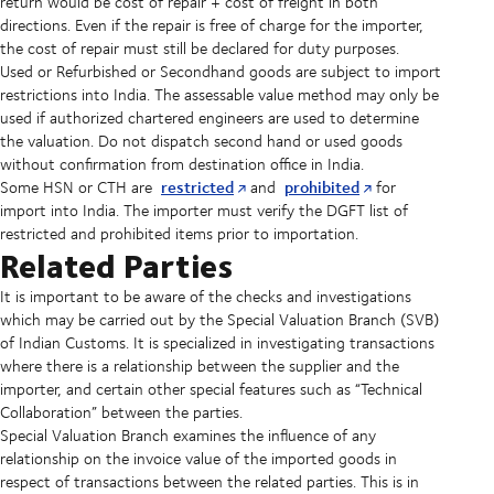
return would be cost of repair + cost of freight in both
directions. Even if the repair is free of charge for the importer,
the cost of repair must still be declared for duty purposes.
Used or Refurbished or Secondhand goods are subject to import
restrictions into India. The assessable value method may only be
used if authorized chartered engineers are used to determine
the valuation. Do not dispatch second hand or used goods
without confirmation from destination office in India.
restricted
prohibited
Some HSN or CTH are
and
for
import into India. The importer must verify the DGFT list of
restricted and prohibited items prior to importation.
Related Parties
It is important to be aware of the checks and investigations
which may be carried out by the Special Valuation Branch (SVB)
of Indian Customs. It is specialized in investigating transactions
where there is a relationship between the supplier and the
importer, and certain other special features such as “Technical
Collaboration” between the parties.
Special Valuation Branch examines the influence of any
relationship on the invoice value of the imported goods in
respect of transactions between the related parties. This is in