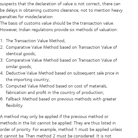
suspects that the declaration of value is not correct, there can
be delays in obtaining customs clearance, not to mention heavy
penalties for misdeclaration.
The basis of customs value should be the transaction value.
However, Indian regulations provide six methods of valuation:
The Transaction Value Method;
Comparative Value Method based on Transaction Value of
identical goods;
Comparative Value Method based on Transaction Value of
similar goods;
Deductive Value Method based on subsequent sale price in
the importing country;
Computed Value Method based on cost of materials,
fabrication and profit in the country of production;
Fallback Method based on previous methods with greater
flexibility.
A method may only be applied if the previous method or
methods in the list cannot be applied. They are thus listed in
order of priority. For example, method 1 must be applied unless
it cannot be. Then method 2 must be considered. It is not