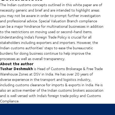
The Indian customs concepts outlined in this white paper are of
necessity generic and brief and are intended to highlight areas
you may not be aware in order to prompt further investigation
and professional advice. Special Valuation Branch compliance
can be a major hindrance for multinational businesses in addition
to the restrictions on moving used or second-hand items.
Understanding India’s Foreign Trade Policy is crucial for all
stakeholders including exporters and importers. However, the
Indian customs authorities’ steps to ease the bureaucratic
burdens for doing business continue to help improve the
processes as well as overall transparency.
About the author
Tushar Deshmukh
is Head of Customs Brokerage & Free Trade
Warehouse Zones at DSV in India. He has over 20 years of
diverse experience in the transport and logistics industry,
including customs clearance for imports & exports in India. He is
also an active member of the Indian customs brokers association
and is well versed with India’s foreign trade policy and Customs
Compliance.