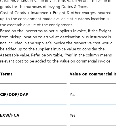
Customs Assessed Value or Customs Value means the value of
goods for the purposes of levying Duties & Taxes.
Cost of Goods + Insurance + Freight & other charges incurred
up to the consignment made available at customs location is
the assessable value of the consignment.
Based on the Incoterms as per supplier’s Invoice, if the Freight
from pickup location to arrival at destination plus Insurance is
not included in the supplier’s invoice the respective cost would
be added up to the supplier’s invoice value to consider the
Assessable value. Refer below table, “Yes” in the column means
relevant cost to be added to the Value on commercial invoice
Terms
Value on commercial invoice
CIF/DDP/DAP
Yes
EXW/FCA
Yes