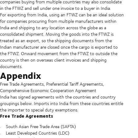
companies buying from multiple countries may also consolidate
in the FTWZ and sell under one invoice to a buyer in India.
For exporting from India, using an FTWZ can be an ideal solution
for companies procuring from multiple manufacturers within
India and shipping to any location across the globe as a
consolidated shipment. Moving the goods into the FTWZ is
treated as an export, so the shipping documents from the
Indian manufacturer are closed once the cargo is exported to
the FTWZ. Onward movement from the FTWZ to outside the
country is then on overseas client invoices and shipping
documents.
Appendix
Free Trade Agreements, Preferential Tariff Agreements,
Comprehensive Economic Cooperation Agreement
India has signed agreements with the countries and country
groupings below. Imports into India from these countries entitle
the importer to special duty exemptions.
Free Trade Agreements
South Asian Free Trade Area (SAFTA)
Least Developed Countries (LDC)