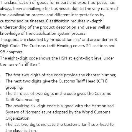
The classification of goods for import and export purposes has
always been a challenge for businesses due to the very nature of
the classification process and different interpretations by
customs and businesses. Classification requires in-depth
understanding of the product description and use as well as
knowledge of the classification system process.
The goods are classified by ‘product families’ and are under an 8
Digit Code. The Customs tariff Heading covers 21 sections and
98 chapters.
The eight-digit code shows the HSN at eight-digit level under
the name "Tariff Item".
The first two digits of the code provide the chapter number,
The next two digits give the Customs Tariff Head (CTH)
grouping.
The third set of two digits in the code gives the Customs
Tariff Sub-heading.
The resulting six-digit code is aligned with the Harmonized
System of Nomenclature adopted by the World Customs
Organization.
The last two digits indicate the Customs Tariff sub-head for
the classification.