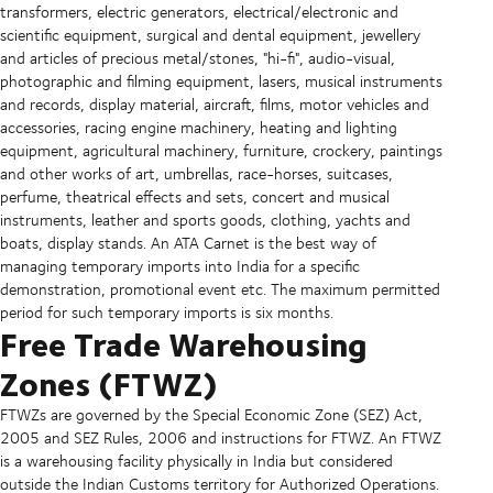
transformers, electric generators, electrical/electronic and
scientific equipment, surgical and dental equipment, jewellery
and articles of precious metal/stones, "hi-fi", audio-visual,
photographic and filming equipment, lasers, musical instruments
and records, display material, aircraft, films, motor vehicles and
accessories, racing engine machinery, heating and lighting
equipment, agricultural machinery, furniture, crockery, paintings
and other works of art, umbrellas, race-horses, suitcases,
perfume, theatrical effects and sets, concert and musical
instruments, leather and sports goods, clothing, yachts and
boats, display stands. An ATA Carnet is the best way of
managing temporary imports into India for a specific
demonstration, promotional event etc. The maximum permitted
period for such temporary imports is six months.
Free Trade Warehousing
Zones (FTWZ)
FTWZs are governed by the Special Economic Zone (SEZ) Act,
2005 and SEZ Rules, 2006 and instructions for FTWZ. An FTWZ
is a warehousing facility physically in India but considered
outside the Indian Customs territory for Authorized Operations.