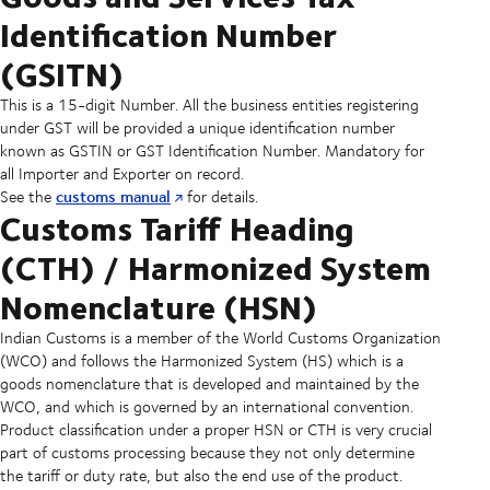
Identification Number
(GSITN)
This is a 15-digit Number. All the business entities registering
under GST will be provided a unique identification number
known as GSTIN or GST Identification Number. Mandatory for
all Importer and Exporter on record.
customs manual
See the
for details.
Customs Tariff Heading
(CTH) / Harmonized System
Nomenclature (HSN)
Indian Customs is a member of the World Customs Organization
(WCO) and follows the Harmonized System (HS) which is a
goods nomenclature that is developed and maintained by the
WCO, and which is governed by an international convention.
Product classification under a proper HSN or CTH is very crucial
part of customs processing because they not only determine
the tariff or duty rate, but also the end use of the product.