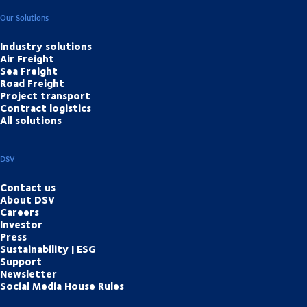
Our Solutions
Industry solutions
Air Freight
Sea Freight
Road Freight
Project transport
Contract logistics
All solutions
DSV
Contact us
About DSV
Careers
Investor
Press
Sustainability | ESG
Support
Newsletter
Social Media House Rules