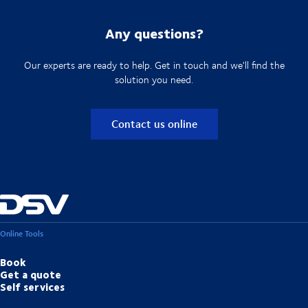
Any questions?
Our experts are ready to help. Get in touch and we'll find the
solution you need.
Contact us online
Online Tools
Book
Get a quote
Self services