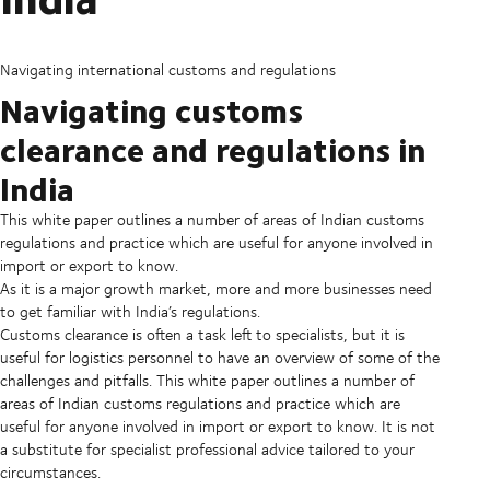
Navigating international customs and regulations
Navigating customs
clearance and regulations in
India
This white paper outlines a number of areas of Indian customs
regulations and practice which are useful for anyone involved in
import or export to know.
As it is a major growth market, more and more businesses need
to get familiar with India’s regulations.
Customs clearance is often a task left to specialists, but it is
useful for logistics personnel to have an overview of some of the
challenges and pitfalls. This white paper outlines a number of
areas of Indian customs regulations and practice which are
useful for anyone involved in import or export to know. It is not
a substitute for specialist professional advice tailored to your
circumstances.