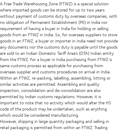
A Free Trade Warehousing Zone (FTWZ) is a special solution
where imported goods can be stored for up to two years
without payment of customs duty by overseas companies, with
no obligation of Permanent Establishment (PE) in India nor
requirement of having a buyer in India for holding or selling
goods from an FTWZ in India. So, for overseas suppliers to store
goods in an FTWZ, a buyer or importer in India need not provide
any documents nor the customs duty is payable until the goods
are sold to an Indian Domestic Tariff Area’s (DTA) Indian entity
from the FTWZ. For a buyer in India purchasing from FTWZ is
same customs process as applicable for purchasing from
overseas supplier and customs procedures on arrival in India.
Within an FTWZ, re-packing, labelling, assembling, kitting or
similar activities are permitted. Assembling and quality
inspection, consolidation and de-consolidation are also
permitted by Indian customs regulations. However, it is
important to note that no activity which would alter the HS
code of the product may be undertaken, such as anything
which would be considered manufacturing.
However, shipping in large quantity packaging and selling in
retail packaging is permitted from within an FTWZ. Trading