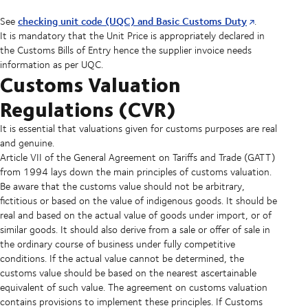
checking unit code (UQC) and Basic Customs Duty
See
.
It is mandatory that the Unit Price is appropriately declared in
the Customs Bills of Entry hence the supplier invoice needs
information as per UQC.
Customs Valuation
Regulations (CVR)
It is essential that valuations given for customs purposes are real
and genuine.
Article VII of the General Agreement on Tariffs and Trade (GATT)
from 1994 lays down the main principles of customs valuation.
Be aware that the customs value should not be arbitrary,
fictitious or based on the value of indigenous goods. It should be
real and based on the actual value of goods under import, or of
similar goods. It should also derive from a sale or offer of sale in
the ordinary course of business under fully competitive
conditions. If the actual value cannot be determined, the
customs value should be based on the nearest ascertainable
equivalent of such value. The agreement on customs valuation
contains provisions to implement these principles. If Customs