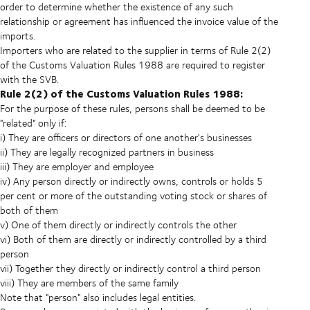
order to determine whether the existence of any such
relationship or agreement has influenced the invoice value of the
imports.
Importers who are related to the supplier in terms of Rule 2(2)
of the Customs Valuation Rules 1988 are required to register
with the SVB.
Rule 2(2) of the Customs Valuation Rules 1988:
For the purpose of these rules, persons shall be deemed to be
"related" only if:
i) They are officers or directors of one another's businesses
ii) They are legally recognized partners in business
iii) They are employer and employee
iv) Any person directly or indirectly owns, controls or holds 5
per cent or more of the outstanding voting stock or shares of
both of them
v) One of them directly or indirectly controls the other
vi) Both of them are directly or indirectly controlled by a third
person
vii) Together they directly or indirectly control a third person
viii) They are members of the same family
Note that "person" also includes legal entities.