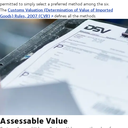
permitted to simply select a preferred method among the six.
Customs Valuation (Determination of Value of Imported
The
Goods) Rules, 2007 (CVR)
defines all the methods.
Assessable Value