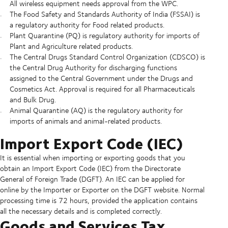
All wireless equipment needs approval from the WPC.
The Food Safety and Standards Authority of India (FSSAI) is
a regulatory authority for Food related products.
Plant Quarantine (PQ) is regulatory authority for imports of
Plant and Agriculture related products.
The Central Drugs Standard Control Organization (CDSCO) is
the Central Drug Authority for discharging functions
assigned to the Central Government under the Drugs and
Cosmetics Act. Approval is required for all Pharmaceuticals
and Bulk Drug.
Animal Quarantine (AQ) is the regulatory authority for
imports of animals and animal-related products.
Import Export Code (IEC)
It is essential when importing or exporting goods that you
obtain an Import Export Code (IEC) from the Directorate
General of Foreign Trade (DGFT). An IEC can be applied for
online by the Importer or Exporter on the DGFT website. Normal
processing time is 72 hours, provided the application contains
all the necessary details and is completed correctly.
Goods and Services Tax