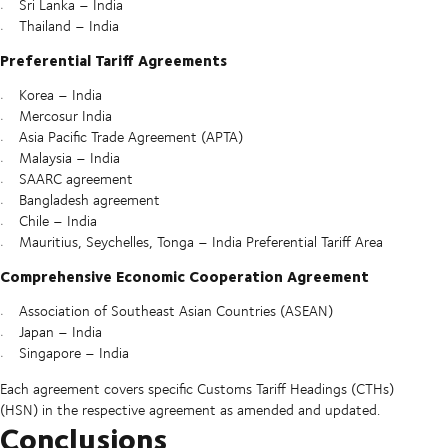
Sri Lanka – India
Thailand – India
Preferential Tariff Agreements
Korea – India
Mercosur India
Asia Pacific Trade Agreement (APTA)
Malaysia – India
SAARC agreement
Bangladesh agreement
Chile – India
Mauritius, Seychelles, Tonga – India Preferential Tariff Area
Comprehensive Economic Cooperation Agreement
Association of Southeast Asian Countries (ASEAN)
Japan – India
Singapore – India
Each agreement covers specific Customs Tariff Headings (CTHs)
(HSN) in the respective agreement as amended and updated.
Conclusions