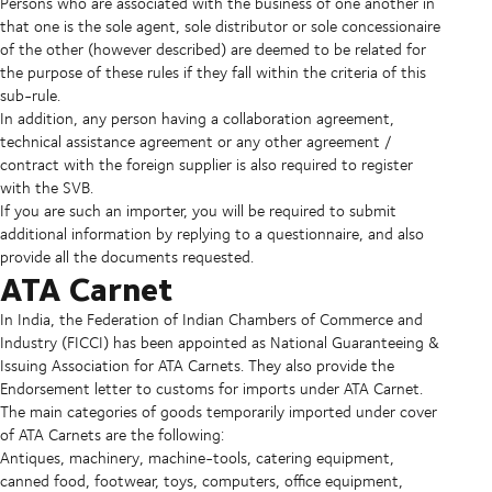
Persons who are associated with the business of one another in
that one is the sole agent, sole distributor or sole concessionaire
of the other (however described) are deemed to be related for
the purpose of these rules if they fall within the criteria of this
sub-rule.
In addition, any person having a collaboration agreement,
technical assistance agreement or any other agreement /
contract with the foreign supplier is also required to register
with the SVB.
If you are such an importer, you will be required to submit
additional information by replying to a questionnaire, and also
provide all the documents requested.
ATA Carnet
In India, the Federation of Indian Chambers of Commerce and
Industry (FICCI) has been appointed as National Guaranteeing &
Issuing Association for ATA Carnets. They also provide the
Endorsement letter to customs for imports under ATA Carnet.
The main categories of goods temporarily imported under cover
of ATA Carnets are the following:
Antiques, machinery, machine-tools, catering equipment,
canned food, footwear, toys, computers, office equipment,