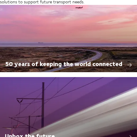
solutions to support future transport needs.
50 years of keeping the world connected
Unbox the future