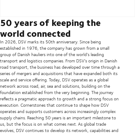
50 years of keeping the
world connected
In 2026, DSV marks its 50th anniversary. Since being
established in 1976, the company has grown from a small
group of Danish hauliers into one of the world’s leading
transport and logistics companies. From DSV’s origin in Danish
road transport, the business has developed over time through a
series of mergers and acquisitions that have expanded both its
scale and service offering. Today, DSV operates as a global
network across road, air, sea and solutions, building on the
foundation established from the very beginning. The journey
reflects a pragmatic approach to growth and a strong focus on
execution. Cornerstones that continue to shape how DSV
operates and supports customers across increasingly complex
supply chains. Reaching 50 years is an important milestone to
us, but the focus is on what comes next. As global trade
evolves, DSV continues to develop its network, capabilities and