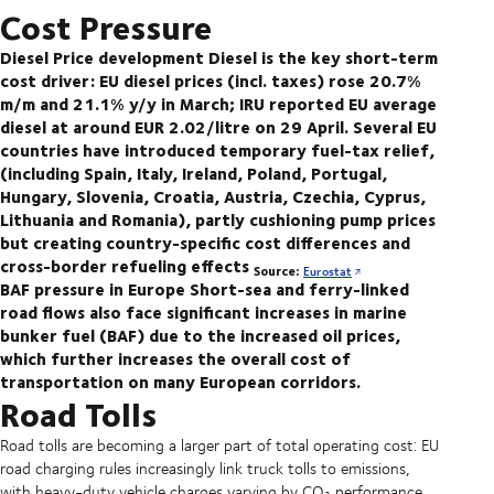
Cost Pressure
Diesel Price development
Diesel is the key short-term
cost driver: EU diesel prices (incl. taxes) rose 20.7%
m/m and 21.1% y/y in March; IRU reported EU average
diesel at around EUR 2.02/litre on 29 April. Several EU
countries have introduced temporary fuel-tax relief,
(including Spain, Italy, Ireland, Poland, Portugal,
Hungary, Slovenia, Croatia, Austria, Czechia, Cyprus,
Lithuania and Romania), partly cushioning pump prices
but creating country-specific cost differences and
cross-border refueling effects
Source:
Eurostat
BAF pressure in Europe
Short-sea and ferry-linked
road flows also face significant increases in marine
bunker fuel (BAF) due to the increased oil prices,
which further increases the overall cost of
transportation on many European corridors.
Road Tolls
Road tolls are becoming a larger part of total operating cost: EU
road charging rules increasingly link truck tolls to emissions,
with heavy-duty vehicle charges varying by CO₂ performance