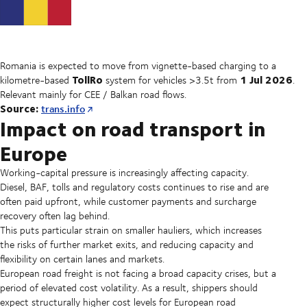
Romania is expected to move from vignette-based charging to a
TollRo
1 Jul 2026
kilometre-based
system for vehicles >3.5t from
.
Relevant mainly for CEE / Balkan road flows.
Source:
trans.info
Impact on road transport in
Europe
Working-capital pressure is increasingly affecting capacity.
Diesel, BAF, tolls and regulatory costs continues to rise and are
often paid upfront, while customer payments and surcharge
recovery often lag behind.
This puts particular strain on smaller hauliers, which increases
the risks of further market exits, and reducing capacity and
flexibility on certain lanes and markets.
European road freight is not facing a broad capacity crises, but a
period of elevated cost volatility. As a result, shippers should
expect structurally higher cost levels for European road