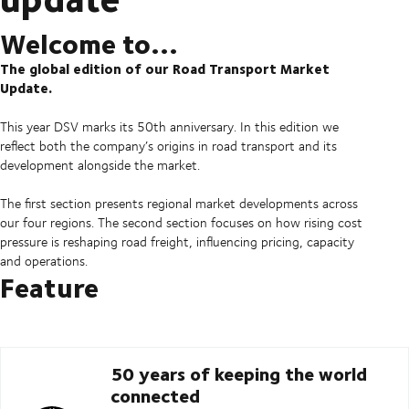
Welcome to...
The global edition of our Road Transport Market
Update.
This year DSV marks its 50th anniversary. In this edition we
reflect both the company’s origins in road transport and its
development alongside the market.
The first section presents regional market developments across
our four regions. The second section focuses on how rising cost
pressure is reshaping road freight, influencing pricing, capacity
and operations.
Feature
50 years of keeping the world
connected