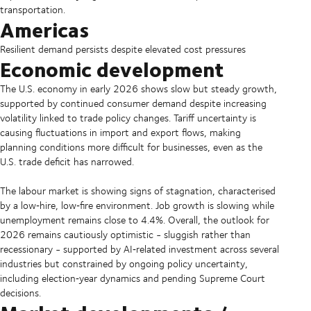
transportation.
Americas
Resilient demand persists despite elevated cost pressures
Economic development
The U.S. economy in early 2026 shows slow but steady growth,
supported by continued consumer demand despite increasing
volatility linked to trade policy changes. Tariff uncertainty is
causing fluctuations in import and export flows, making
planning conditions more difficult for businesses, even as the
U.S. trade deficit has narrowed.
The labour market is showing signs of stagnation, characterised
by a low‑hire, low‑fire environment. Job growth is slowing while
unemployment remains close to 4.4%. Overall, the outlook for
2026 remains cautiously optimistic - sluggish rather than
recessionary - supported by AI‑related investment across several
industries but constrained by ongoing policy uncertainty,
including election‑year dynamics and pending Supreme Court
decisions.