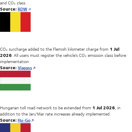
and CO₂ class.
Source:
RDW
1 Jul
CO₂ surcharge added to the Flemish kilometer charge from
2026
. All users must register the vehicle’s CO₂ emission class before
implementation.
Source:
Viapass
1 Jul 2026
Hungarian toll road network to be extended from
, in
addition to the Jan/Mar rate increases already implemented.
Source:
Hu-Go