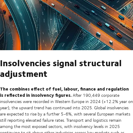
Insolvencies signal structural
adjustment
The combines effect of fuel, labour, finance and regulation
is reflected in insolvency figures.
After 190,449 corporate
insolvencies were recorded in Western Europe in 2024 (+12.2% year on
year), the upward trend has continued into 2025. Global insolvencies
are expected to rise by a further 5-6%, with several European markets
still reporting elevated failure rates. Transport and logistics remain
among the most exposed sectors, with insolvency levels in 2025
continuing to sit above other industries across key markets such as