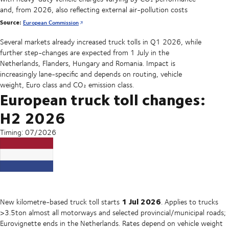
and, from 2026, also reflecting external air-pollution costs
Source:
European Commission
Several markets already increased truck tolls in Q1 2026, while
further step-changes are expected from 1 July in the
Netherlands, Flanders, Hungary and Romania. Impact is
increasingly lane-specific and depends on routing, vehicle
weight, Euro class and CO₂ emission class.
European truck toll changes:
H2 2026
Timing: 07/2026
1 Jul 2026
New kilometre-based truck toll starts
. Applies to trucks
>3.5ton almost all motorways and selected provincial/municipal roads;
Eurovignette ends in the Netherlands. Rates depend on vehicle weight