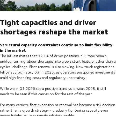
Tight capacities and driver
shortages reshape the market
Structural capacity constraints continue to limit flexibility
in the market
The IRU estimates that 12.1% of driver positions in Europe remain
unfilled, turning labour shortages into a persistent feature rather than a
cyclical challenge. Fleet renewal is also slowing. New truck registrations
fell by approximately 6% in 2025, as operators postponed investments
amid high financing costs and regulatory uncertainty.
While we in Q1 2026 see a positive trend vs. a weak 2025, it still
needs to be seen if this carries on for the rest of the year.
For many carriers, fleet expansion or renewal has become a risk decision
rather than a growth strategy - gradually tightening capacity even
where freight volumes remain relatively stable.