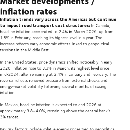
Market developments /
inflation rates
Inflation trends vary across the Americas but continue
to impact road transport cost structures:
In Canada,
headline inflation accelerated to 2.4% in March 2026, up from
1.8% in February, reaching its highest level in a year. The
increase reflects early economic effects linked to geopolitical
tensions in the Middle East.
In the United States, price dynamics shifted noticeably in early
2026. Inflation rose to 3.3% in March, its highest level since
mid‑2024, after remaining at 2.4% in January and February. The
reversal reflects renewed pressure from external shocks and
energy‑market volatility following several months of easing
inflation.
In Mexico, headline inflation is expected to end 2026 at
approximately 3.8–4.0%, remaining above the central bank’s
3% target.
Key risk factors include volatile energy prices tied to geopolitical