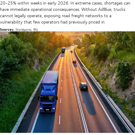
20-25% within weeks in early 2026. In extreme cases, shortages can
have immediate operational consequences. Without AdBlue, trucks
cannot legally operate, exposing road freight networks to a
vulnerability that few operators had previously priced in.
Sources:
Worldports, IRU