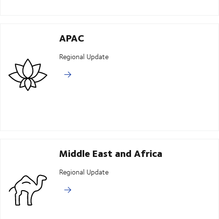
APAC
Regional Update
Middle East and Africa
Regional Update