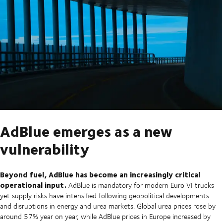
AdBlue emerges as a new
vulnerability
Beyond fuel, AdBlue has become an increasingly critical
operational input.
AdBlue is mandatory for modern Euro VI trucks
yet supply risks have intensified following geopolitical developments
and disruptions in energy and urea markets. Global urea prices rose by
around 57% year on year, while AdBlue prices in Europe increased by