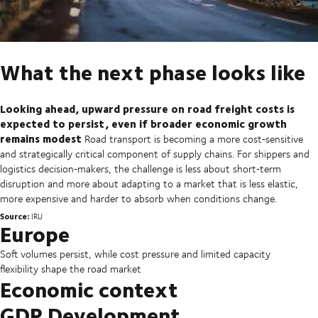
What the next phase looks like
Looking ahead, upward pressure on road freight costs is
expected to persist, even if broader economic growth
remains modest
Road transport is becoming a more cost‑sensitive
and strategically critical component of supply chains. For shippers and
logistics decision‑makers, the challenge is less about short‑term
disruption and more about adapting to a market that is less elastic,
more expensive and harder to absorb when conditions change.
Source:
IRU
Europe
Soft volumes persist, while cost pressure and limited capacity
flexibility shape the road market
Economic context
GDP Development