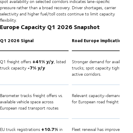
spot availability on selected corridors indicates lane-specific
pressure rather than a broad recovery. Driver shortages, carrier
selectivity and higher fuel/toll costs continue to limit capacity
flexibility.
Europe Capacity Q1 2026 Snapshot
Q1 2026 Signal
Road Europe implication
+41% y/y
Q1 freight offers
, listed
Stronger demand for available
-7% y/y
truck capacity
trucks; spot capacity tighter on
active corridors.
Barometer tracks freight offers vs.
Relevant capacity-demand indica
available vehicle space across
for European road freight
European road transport routes
+10.7%
EU truck registrations
in
Fleet renewal has improved from