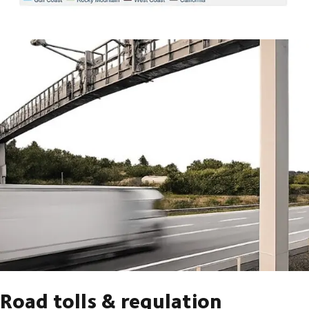
Road tolls & regulation