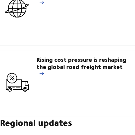
Rising cost pressure is reshaping
the global road freight market
Regional updates