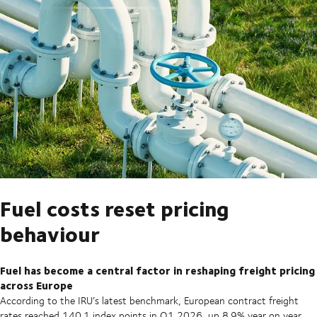
Fuel costs reset pricing
behaviour
Fuel has become a central factor in reshaping freight pricing
across Europe
According to the IRU’s latest benchmark, European contract freight
rates reached 140.1 index points in Q1 2026, up 8.9% year on year,