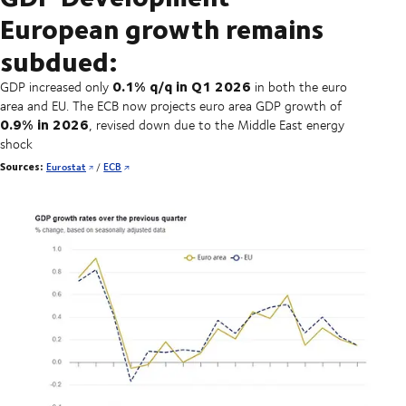
European growth remains
subdued:
0.1% q/q in Q1 2026
GDP increased only
in both the euro
area and EU. The ECB now projects euro area GDP growth of
0.9% in 2026
, revised down due to the Middle East energy
shock
Sources:
Eurostat
/
ECB