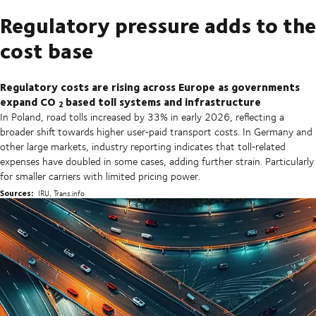
Regulatory pressure adds to the
cost base
Regulatory costs are rising across Europe as governments
expand CO
based toll systems and infrastructure
2
In Poland, road tolls increased by 33% in early 2026, reflecting a
broader shift towards higher user‑paid transport costs. In Germany and
other large markets, industry reporting indicates that toll‑related
expenses have doubled in some cases, adding further strain. Particularly
for smaller carriers with limited pricing power.
Sources:
IRU, Trans.info