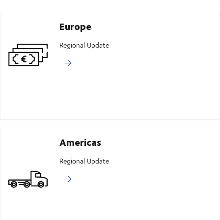
Europe
Regional Update
Americas
Regional Update