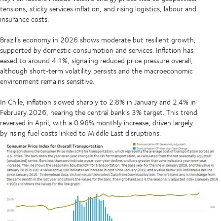
tensions, sticky services inflation, and rising logistics, labour and
insurance costs.
Brazil’s economy in 2026 shows moderate but resilient growth,
supported by domestic consumption and services. Inflation has
eased to around 4.1%, signaling reduced price pressure overall,
although short‑term volatility persists and the macroeconomic
environment remains sensitive.
In Chile, inflation slowed sharply to 2.8% in January and 2.4% in
February 2026, nearing the central bank’s 3% target. This trend
reversed in April, with a 0.96% monthly increase, driven largely
by rising fuel costs linked to Middle East disruptions.