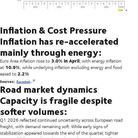
Inflation & Cost Pressure
Inflation has re-accelerated
mainly through energy:
3.0% in April
Euro Area inflation rose to
, with energy inflation
10.9%
at
, while underlying inflation excluding energy and food
2.2%
eased to
Sources:
Eurostat
Road market dynamics
Capacity is fragile despite
softer volumes:
Q1 2026 reflected continued uncertainty across European road
freight, with demand remaining soft. While early signs of
stabilization appeared towards the end of the quarter, tighter