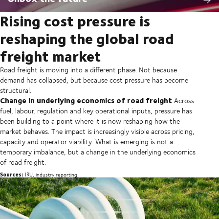
Rising cost pressure is
reshaping the global road
freight market
Road freight is moving into a different phase. Not because
demand has collapsed, but because cost pressure has become
structural.
Change in underlying economics of road freight
Across
fuel, labour, regulation and key operational inputs, pressure has
been building to a point where it is now reshaping how the
market behaves. The impact is increasingly visible across pricing,
capacity and operator viability. What is emerging is not a
temporary imbalance, but a change in the underlying economics
of road freight.
Sources:
IRU, industry reporting