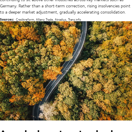
Germany. Rather than a short‑term correction, rising insolvencies point
to a deeper market adjustment, gradually accelerating consolidation.
Sources:
Creditreform, Allianz Trade, Atradius, Trans.info