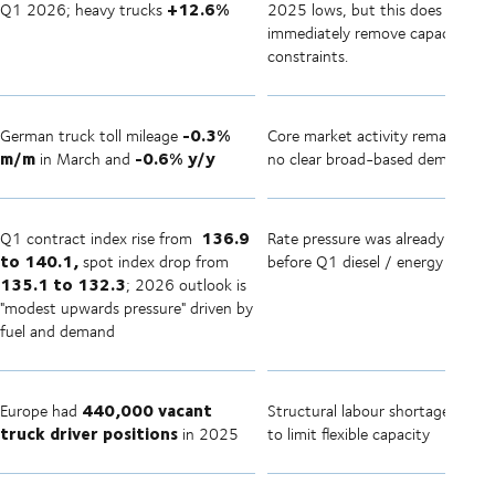
+12.6%
Q1 2026; heavy trucks
2025 lows, but this does not
immediately remove capacity
constraints.
-0.3%
German truck toll mileage
Core market activity remains mu
m/m
-0.6% y/y
in March and
no clear broad-based demand su
136.9
Q1 contract index rise from
Rate pressure was already buildi
to 140.1,
spot index drop from
before Q1 diesel / energy shock
135.1 to 132.3
; 2026 outlook is
"modest upwards pressure" driven by
fuel and demand
440,000 vacant
Europe had
Structural labour shortage conti
truck driver positions
in 2025
to limit flexible capacity