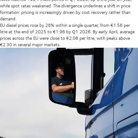
while spot rates weakened. The divergence underlines a shift in price
formation: pricing is increasingly driven by cost recovery rather than
demand.
EU diesel prices rose by 26% within a single quarter, from €1.56 per
litre at the end of 2025 to €1.96 by Q1 2026. By early April, average
prices across the EU were close to €2.08 per litre, with peaks above
€2.30 in several major markets.