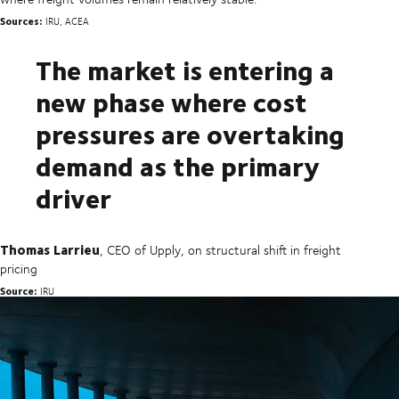
Sources:
IRU, ACEA
The market is entering a
new phase where cost
pressures are overtaking
demand as the primary
driver
Thomas Larrieu
, CEO of Upply, on structural shift in freight
pricing
Source:
IRU