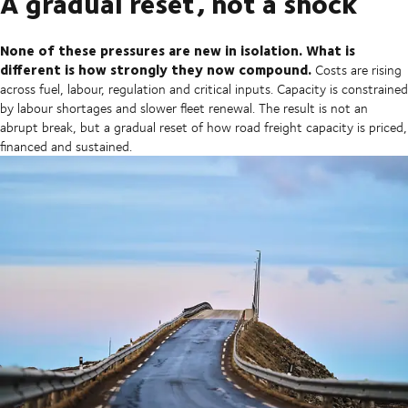
A gradual reset, not a shock
None of these pressures are new in isolation. What is
different is how strongly they now compound.
Costs are rising
across fuel, labour, regulation and critical inputs. Capacity is constrained
by labour shortages and slower fleet renewal. The result is not an
abrupt break, but a gradual reset of how road freight capacity is priced,
financed and sustained.