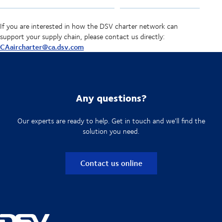
If you are interested in how the DSV charter network can
support your supply chain, please contact us directly:
CAaircharter@ca.dsv.com
Any questions?
Our experts are ready to help. Get in touch and we'll find the
solution you need.
Contact us online