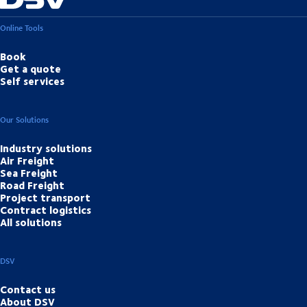
Online Tools
Book
Get a quote
Self services
Our Solutions
Industry solutions
Air Freight
Sea Freight
Road Freight
Project transport
Contract logistics
All solutions
DSV
Contact us
About DSV