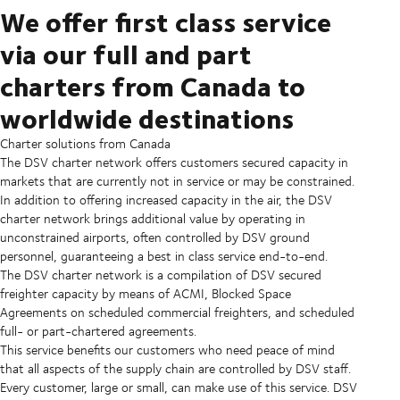
We offer first class service
via our full and part
charters from Canada to
worldwide destinations
Charter solutions from Canada
The DSV charter network offers customers secured capacity in
markets that are currently not in service or may be constrained.
In addition to offering increased capacity in the air, the DSV
charter network brings additional value by operating in
unconstrained airports, often controlled by DSV ground
personnel, guaranteeing a best in class service end-to-end.
The DSV charter network is a compilation of DSV secured
freighter capacity by means of ACMI, Blocked Space
Agreements on scheduled commercial freighters, and scheduled
full- or part-chartered agreements.
This service benefits our customers who need peace of mind
that all aspects of the supply chain are controlled by DSV staff.
Every customer, large or small, can make use of this service. DSV