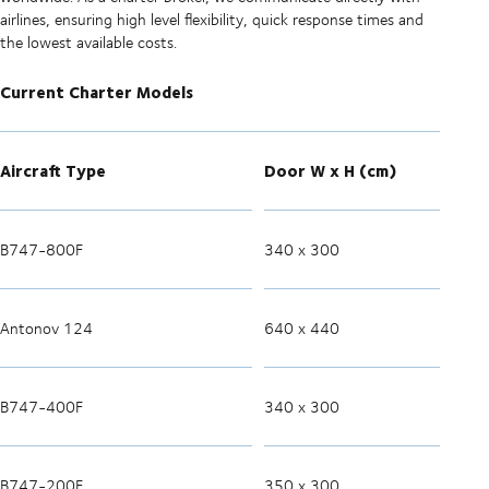
airlines, ensuring high level flexibility, quick response times and
the lowest available costs.
Current Charter Models
Aircraft Type
Door W x H (cm)
B747-800F
340 x 300
Antonov 124
640 x 440
B747-400F
340 x 300
B747-200F
350 x 300