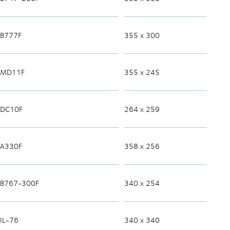
B777F
355 x 300
MD11F
355 x 245
DC10F
264 x 259
A330F
358 x 256
B767-300F
340 x 254
IL-76
340 x 340