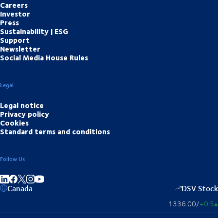
Careers
Investor
Press
Sustainability | ESG
Support
Newsletter
Social Media House Rules
Legal
Legal notice
Privacy policy
Cookies
Standard terms and conditions
Follow Us
Share on linkedIn
Share on Facebook
Share on Instagram
Share on Youtube
Canada
DSV Stock
1336.00
/
+0.5
▴