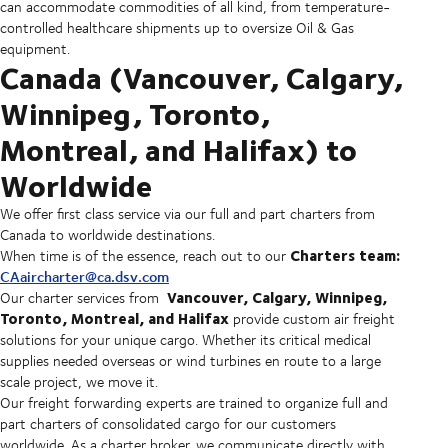
can accommodate commodities of all kind, from temperature-
controlled healthcare shipments up to oversize Oil & Gas
equipment.
Canada (Vancouver, Calgary,
Winnipeg, Toronto,
Montreal, and Halifax) to
Worldwide
We offer first class service via our full and part charters from
Canada to worldwide destinations.
Charters team:
When time is of the essence, reach out to our
CAaircharter@ca.dsv.com
Vancouver, Calgary, Winnipeg,
Our charter services from
Toronto, Montreal, and Halifax
provide custom air freight
solutions for your unique cargo. Whether its critical medical
supplies needed overseas or wind turbines en route to a large
scale project, we move it.
Our freight forwarding experts are trained to organize full and
part charters of consolidated cargo for our customers
worldwide. As a charter broker, we communicate directly with