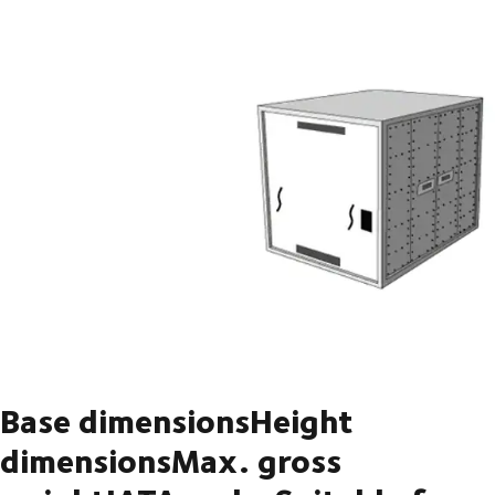
Base dimensionsHeight
dimensionsMax. gross