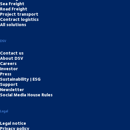
Sea Freight
Road Freight
Project transport
Contract logistics
All solutions
DSV
Contact us
About DSV
Careers
Investor
Press
Sustainability | ESG
Support
Newsletter
Social Media House Rules
Legal
Legal notice
Privacy policy