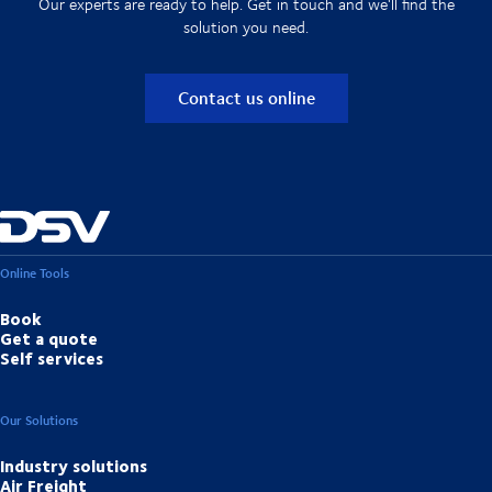
Our experts are ready to help. Get in touch and we'll find the
solution you need.
Contact us online
Online Tools
Book
Get a quote
Self services
Our Solutions
Industry solutions
Air Freight