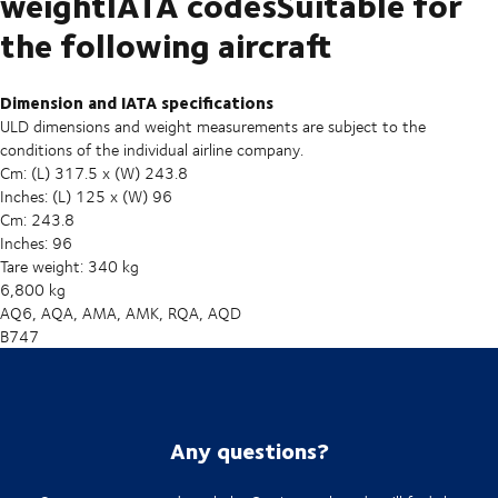
weightIATA codesSuitable for
the following aircraft
Dimension and IATA specifications
ULD dimensions and weight measurements are subject to the
conditions of the individual airline company.
Cm: (L) 317.5 x (W) 243.8
Inches: (L) 125 x (W) 96
Cm: 243.8
Inches: 96
Tare weight: 340 kg
6,800 kg
AQ6, AQA, AMA, AMK, RQA, AQD
B747
Any questions?