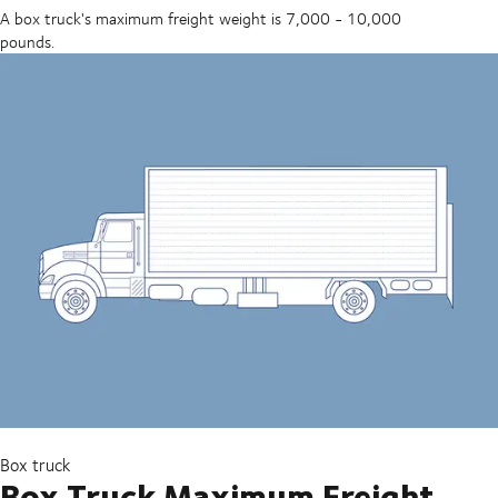
A box truck's maximum freight weight is 7,000 - 10,000
pounds.
Box truck
Box Truck Maximum Freight