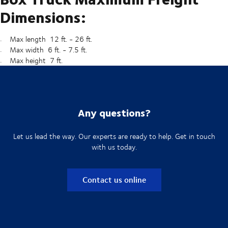
Dimensions:
Max length 12 ft. - 26 ft.
Max width 6 ft. - 7.5 ft.
Max height 7 ft.
Any questions?
Let us lead the way. Our experts are ready to help. Get in touch
with us today.
Contact us online