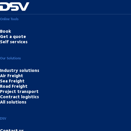
Online Tools
Book
Get a quote
Self services
Our Solutions
Industry solutions
Air Freight
Sea Freight
Road Freight
Project transport
Contract logistics
All solutions
DSV
Contact us