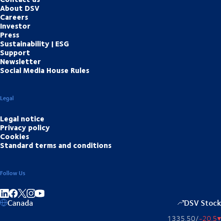
About DSV
Careers
Investor
Press
Sustainability | ESG
Support
Newsletter
Social Media House Rules
Legal
Legal notice
Privacy policy
Cookies
Standard terms and conditions
Follow Us
Share on linkedIn
Share on Facebook
Share on Instagram
Share on Youtube
Canada
DSV Stock
1335.50
/
-20.5
▴