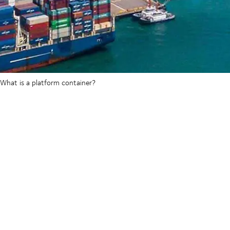
What is a platform container?