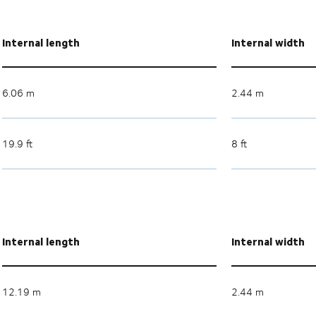
Internal length
Internal width
6.06 m
2.44 m
19.9 ft
8 ft
Internal length
Internal width
12.19 m
2.44 m