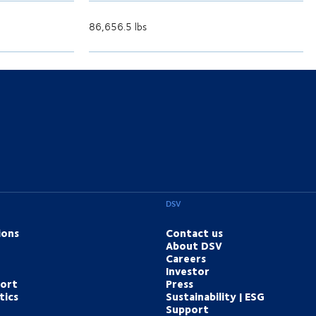
86,656.5 lbs
DSV
ions
Contact us
About DSV
Careers
Investor
port
Press
tics
Sustainability | ESG
Support