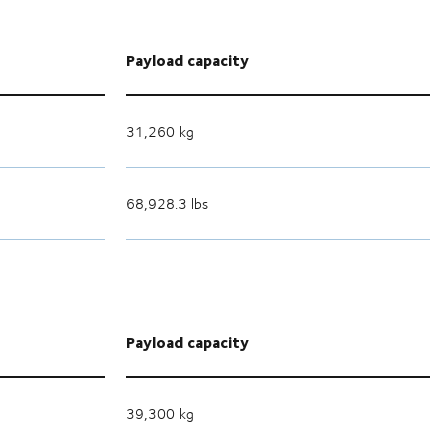
Payload capacity
31,260 kg
68,928.3 lbs
Payload capacity
39,300 kg