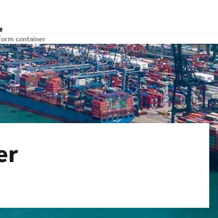
e
form container
er