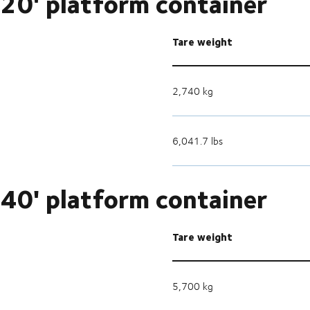
20' platform container
Tare weight
2,740 kg
6,041.7 lbs
40' platform container
Tare weight
5,700 kg