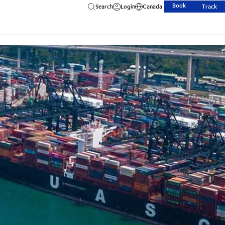
Book
Search
Login
Canada
Track