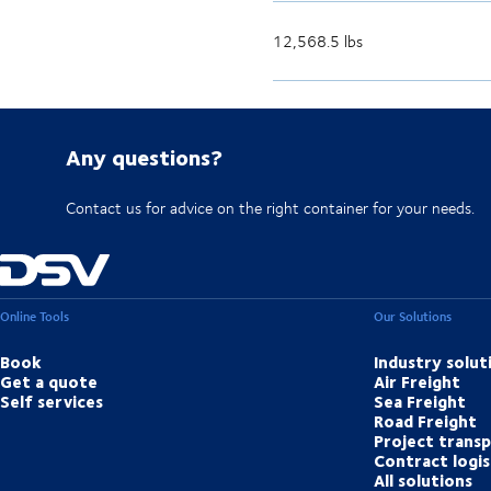
12,568.5 lbs
Any questions?
Contact us for advice on the right container for your needs.
Online Tools
Our Solutions
Book
Industry solut
Get a quote
Air Freight
Self services
Sea Freight
Road Freight
Project trans
Contract logis
All solutions