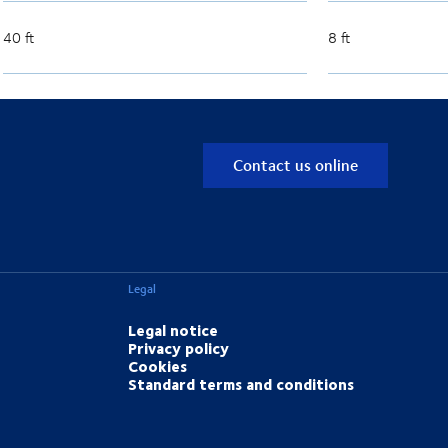
40 ft
8 ft
Contact us online
Legal
Legal notice
Privacy policy
Cookies
Standard terms and conditions