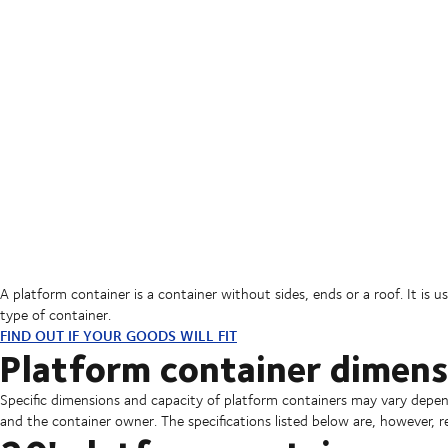
A platform container is a container without sides, ends or a roof. It is 
type of container.
FIND OUT IF YOUR GOODS WILL FIT
Platform container dimens
Specific dimensions and capacity of platform containers may vary depen
and the container owner. The specifications listed below are, however, r