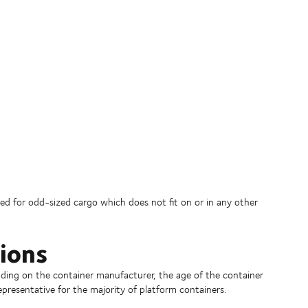
used for odd-sized cargo which does not fit on or in any other
ions
ding on the container manufacturer, the age of the container
epresentative for the majority of platform containers.