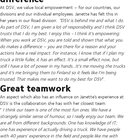
At DSV, we value local empowerment – for our countries, our
divisions and our individual employees. Janette has felt this in
her years in our Road division:
"DSV is behind me and what I do.
As part of DSV, I am given a lot of responsibility and I think DSV
trusts that I do my best. I enjoy this - I think it's empowering:
When you work at DSV, you are told and shown that what you
do makes a difference – you are there for a reason and your
actions have a real impact. For instance, I know that if I plan my
truck a little fuller, it has an effect. It's a small effect now, but
still I have a lot of power in my hands…It's me moving the trucks
and it's me bringing them to Finland so it feels like I'm being
trusted. That makes me want to do my best for DSV
”.
Great teamwork
An aspect which also has an influence on Janette’s experience at
DSV is the collaboration she has with her closest team:
“
I think our team is one of the most fun ones. We have a
strangely similar sense of humour, so I really enjoy our team. We
are all from different backgrounds: One has knowledge of IT;
one has experience of actually driving a truck. We have people
with 40 years’ experience in the field and people like me with