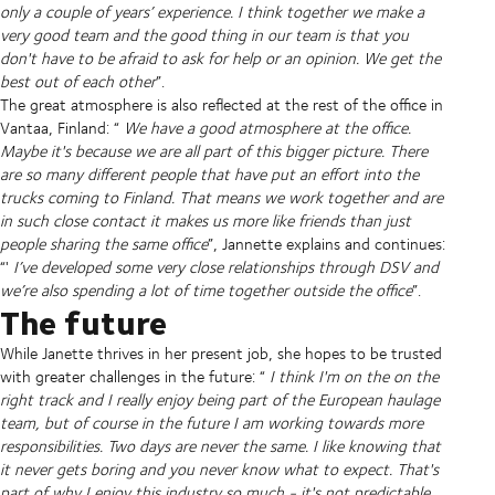
only a couple of years’ experience. I think together we make a
very good team and the good thing in our team is that you
don't have to be afraid to ask for help or an opinion. We get the
best out of each other
”.
The great atmosphere is also reflected at the rest of the office in
Vantaa, Finland: “
We have a good atmosphere at the office.
Maybe it's because we are all part of this bigger picture. There
are so many different people that have put an effort into the
trucks coming to Finland. That means we work together and are
in such close contact it makes us more like friends than just
people sharing the same office
”, Jannette explains and continues:
“'
I’ve developed some very close relationships through DSV and
we’re also spending a lot of time together outside the office
”.
The future
While Janette thrives in her present job, she hopes to be trusted
with greater challenges in the future: “
I think I'm on the on the
right track and I really enjoy being part of the European haulage
team, but of course in the future I am working towards more
responsibilities. Two days are never the same. I like knowing that
it never gets boring and you never know what to expect. That's
part of why I enjoy this industry so much - it's not predictable