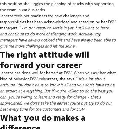
this position she juggles the planning of trucks with supporting
the team in various tasks.
Janette feels her readiness for new challenges and
responsibilities has been acknowledged and acted on by her DSV
managers: “
I'm not ready to settle in yet. I still want to learn
and continue to do more challenging work. Actually, my
managers have always noticed this and have always been able to
give me more challenges and let me shine
”.
The right attitude will
forward your career
Janette has done well for herself at DSV. When you ask her what
kind of behavior DSV celebrates, she says: “
It's a lot about
attitude. You don't have to know it all and you don't have to be
an expert at everything. But if you're willing to do the best you
can, you're willing to learn and ready for change - that's
appreciated. We don't take the easiest route but try to do our
best every time for the customers and for DSV
”.
What you do makes a
difference