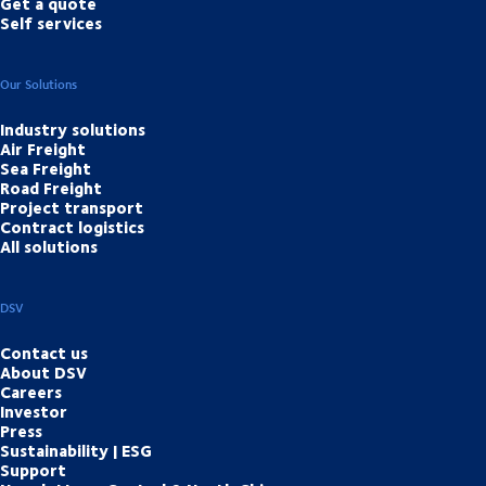
Get a quote
Self services
Our Solutions
Industry solutions
Air Freight
Sea Freight
Road Freight
Project transport
Contract logistics
All solutions
DSV
Contact us
About DSV
Careers
Investor
Press
Sustainability | ESG
Support