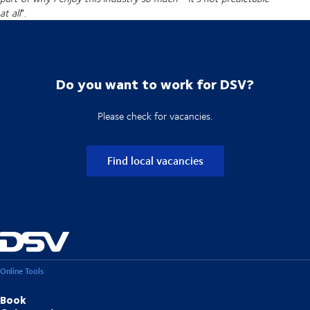
at all
”.
Do you want to work for DSV?
Please check for vacancies.
Find local vacancies
Online Tools
Book