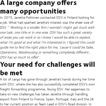
A large company offers
many opportunities
In 2015, Janette Pokkinen contacted DSV in Finland looking for
a job. What had sparked Janette’s interest was the sheer size of
DSV: “
Working in a smaller firm I worried I might get stuck with
one task, one title or in one area. DSV has such a great variety
of areas you can work in so I knew I would be able to explore
what I'm good at and what I'm interested in. I figured this could
guide me to find the right place for me, ‘cause it could be Sales,
Operations, Warehousing or something completely different…
DSV has so much to offer
”.
Your need for challenges will
be met
A lot of cargo has gone through Janette’s hands during her time
with DSV, where she has also successfully completed DSV’s own
freight forwarding programme, Young DSV. Her eagerness to
take on new challenges has taken Janette through handling
export from Finland to France, Spain, Portugal, Italy and the UK
to her current position as Team Lead in DSV’s Road division. In