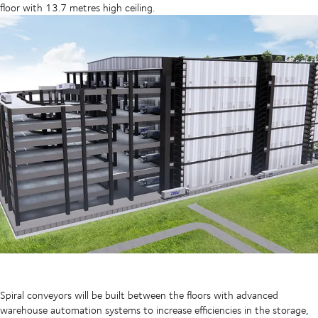
floor with 13.7 metres high ceiling.
Spiral conveyors will be built between the floors with advanced
warehouse automation systems to increase efficiencies in the storage,