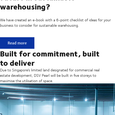
warehousing?
We have created an e-book with a 6-point checklist of ideas for your
business to consider for sustainable warehousing.
Is your business ready for a future in sustainable warehous
Read more
Built for commitment, built
to deliver
Due to Singapore’s limited land designated for commercial real
estate development, DSV Pearl will be built in five storeys to
maximise the utilisation of space.