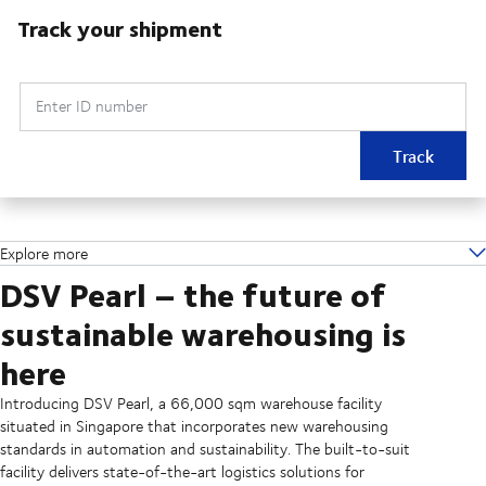
Track your shipment
Enter ID number
Track
Explore more
DSV Pearl – the future of
sustainable warehousing is
here
Introducing DSV Pearl, a 66,000 sqm warehouse facility
situated in Singapore that incorporates new warehousing
standards in automation and sustainability. The built-to-suit
facility delivers state-of-the-art logistics solutions for