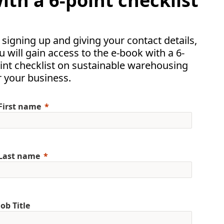
ith a 6-point checklist
 signing up and giving your contact details,
u will gain access to the e-book with a 6-
int checklist on sustainable warehousing
r your business.
First name
Last name
Job Title