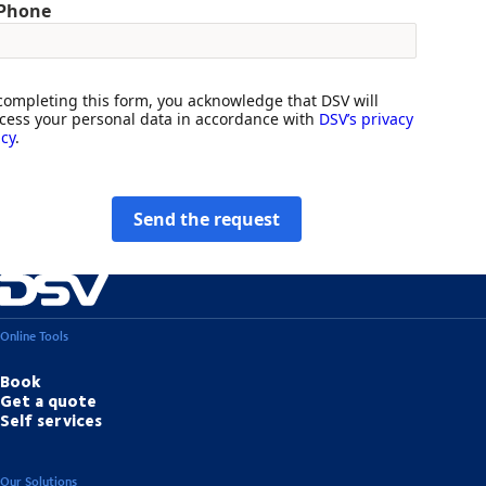
Phone
completing this form, you acknowledge that DSV will
cess your personal data in accordance with
DSV’s privacy
icy
.
Send the request
Online Tools
Book
Get a quote
Self services
Our Solutions