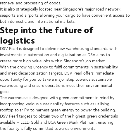
retrieval and processing of goods.
It is also strategically located near Singapore’s major road network,
seaports and airports allowing your cargo to have convenient access to
both domestic and international markets.
Step into the future of
logistics
DSV Pearl is designed to define new warehousing standards with
investments in automation and digitalisation as DSV aims to
create more high value jobs within Singapore’s job market.
With the growing urgency to fulfil commitments in sustainability
and meet decarbonization targets, DSV Pearl offers immediate
opportunity for you to take a major step towards sustainable
warehousing and ensure operations meet their environmental
goals.
The warehouse is designed with green commitment in mind by
incorporating various sustainability features such as utilising
rooftop solar PV to harness green energy to power the building.
DSV Pearl targets to obtain two of the highest green credentials
available – LEED Gold and BCA Green Mark Platinum, ensuring
the facility is fully committed towards environmental