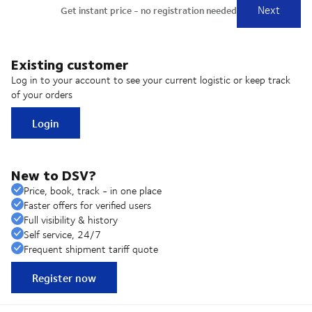
Existing customer
Log in to your account to see your current logistic or keep track
of your orders
Login
New to DSV?
Price, book, track - in one place
Faster offers for verified users
Full visibility & history
Self service, 24/7
Frequent shipment tariff quote
Register now