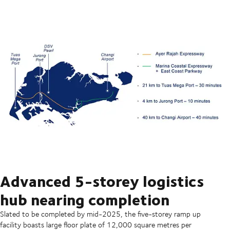
Advanced 5-storey logistics
hub nearing completion
Slated to be completed by mid-2025, the five-storey ramp up
facility boasts large floor plate of 12,000 square metres per