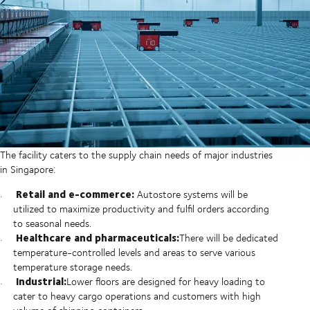
The facility caters to the supply chain needs of major industries
in Singapore:
Retail and e-commerce:
Autostore systems will be
utilized to maximize productivity and fulfil orders according
to seasonal needs.
Healthcare and pharmaceuticals:
There will be dedicated
temperature-controlled levels and areas to serve various
temperature storage needs.
Industrial:
Lower floors are designed for heavy loading to
cater to heavy cargo operations and customers with high