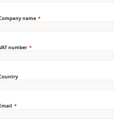
Company name
VAT number
Country
Email