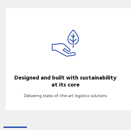
Designed and built with sustainability
at its core
Delivering state-of-the-art logistics solutions