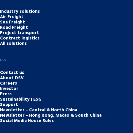
Industry solutions
Air Freight
Sea Freight
Road Freight
Project transport
Contract logistics
All solutions
DSV
Contact us
About DSV
Careers
Investor
Press
Sustainability | ESG
Support
Newsletter - Central & North China
Newsletter - Hong Kong, Macao & South China
Social Media House Rules