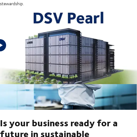
stewardship.
Is your business ready for a
future in sustainable