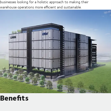
businesses looking for a holistic approach to making their
warehouse operations more efficient and sustainable.
Benefits