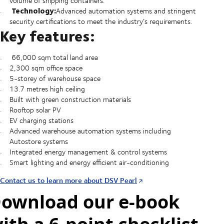
volume of shipping containers.
Technology:
Advanced automation systems and stringent
security certifications to meet the industry’s requirements.
Key features:
66,000 sqm total land area
2,300 sqm office space
5-storey of warehouse space
13.7 metres high ceiling
Built with green construction materials
Rooftop solar PV
EV charging stations
Advanced warehouse automation systems including
Autostore systems
Integrated energy management & control systems
Smart lighting and energy efficient air-conditioning
Contact us to learn more about DSV Pearl
ownload our e-book