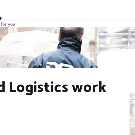
e
 for you
 Logistics work