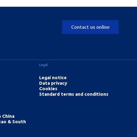
Contact us online
Legal
Legal notice
Data privacy
Cookies
Standard terms and conditions
h China
cao & South