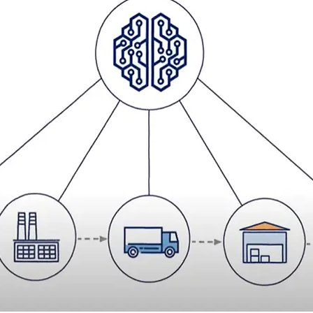
 the physical services
ehensive solution, which is tailor made for your business.
ur six-step process of
transformation
at the same time supporting
.
ows you to select the services which best fit the needs of your
lue” by facilitating seamless transition of work to DSV from
ology to design, build and operate more intelligent supply