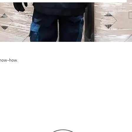
 know-how.