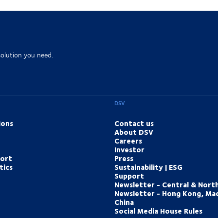
solution you need.
DSV
ions
Contact us
About DSV
Careers
Investor
port
Press
tics
Sustainability | ESG
Support
Newsletter - Central & Nort
Newsletter - Hong Kong, Ma
China
Social Media House Rules