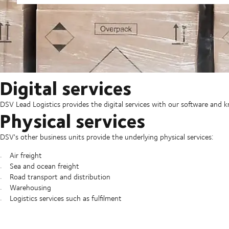
Digital services
DSV Lead Logistics provides the digital services with our software and
Physical services
DSV's other business units provide the underlying physical services:
Air freight
Sea and ocean freight
Road transport and distribution
Warehousing
Logistics services such as fulfilment