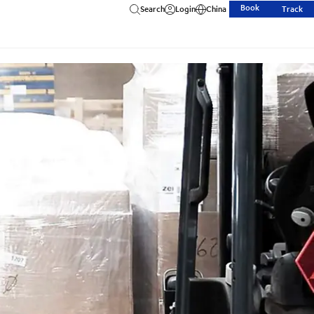
Book
Search
Login
China
Track