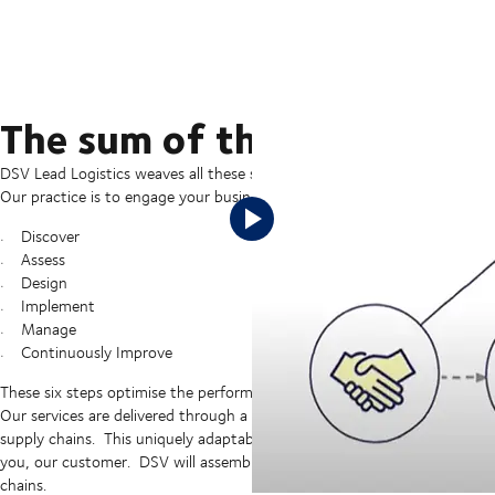
The sum of the digital and
DSV Lead Logistics weaves all these services together to provide a compr
Our practice is to engage your business at a strategic level and follow o
Discover
Assess
Design
Implement
Manage
Continuously Improve
These six steps optimise the performance of your supply chains while 
Our services are delivered through a flexible modular approach which all
supply chains. This uniquely adaptable approach streamlines “time to va
you, our customer. DSV will assemble resources, capabilities, and techn
chains.