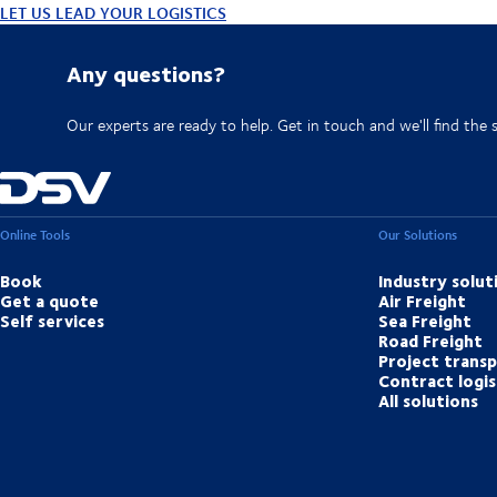
LET US LEAD YOUR LOGISTICS
Any questions?
Our experts are ready to help. Get in touch and we'll find the 
Online Tools
Our Solutions
Book
Industry solut
Get a quote
Air Freight
Self services
Sea Freight
Road Freight
Project trans
Contract logis
All solutions