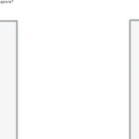
gapore?