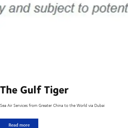
The Gulf Tiger
Sea Air Services from Greater China to the World via Dubai
The Gulf Tiger
Read more