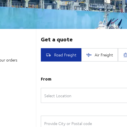
our orders