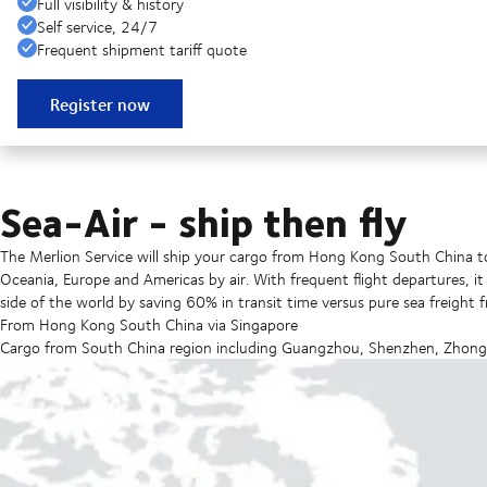
Full visibility & history
Self service, 24/7
Frequent shipment tariff quote
Register now
Sea-Air - ship then fly
The Merlion Service will ship your cargo from Hong Kong South China to
Oceania, Europe and Americas by air. With frequent flight departures, i
side of the world by saving 60% in transit time versus pure sea freight 
From Hong Kong South China via Singapore
Cargo from South China region including Guangzhou, Shenzhen, Zhongs