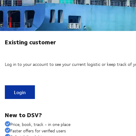
Existing customer
Log in to your account to see your current logistic or keep track of y
Login
New to DSV?
Price, book, track - in one place
Faster offers for verified users