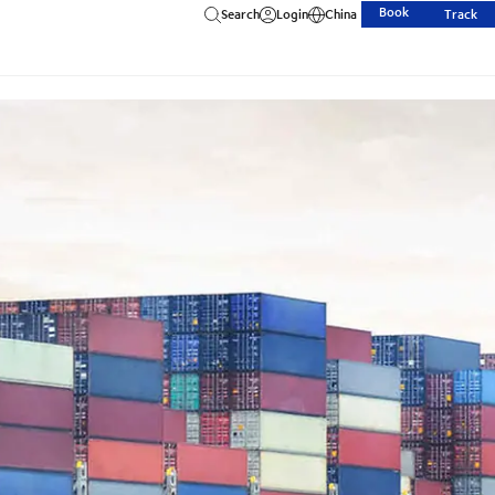
Book
Search
Login
China
Track