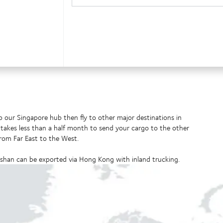
 our Singapore hub then fly to other major destinations in
t takes less than a half month to send your cargo to the other
from Far East to the West.
han can be exported via Hong Kong with inland trucking.