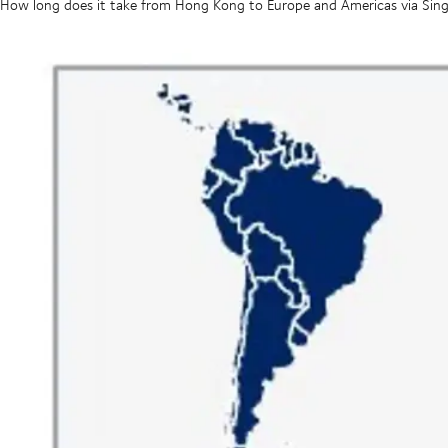
How long does it take from Hong Kong to Europe and Americas via Sin