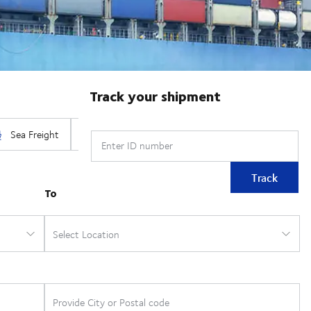
Track your shipment
Enter ID number
Track