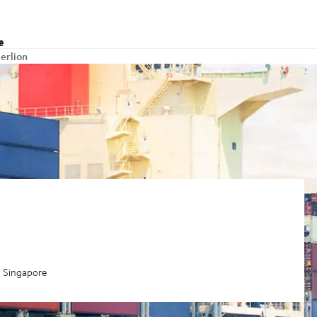
e
erlion
a Singapore