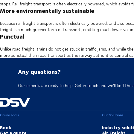
stops. Rail freight transport is often electrically powered, which avoids 
More environmentally sustainable
Because rail freight transport is often electrically powered, and also bec
freight is a much greener form of transport, emitting much lower vol
Punctual
Unlike road freight, trains do not get stuck in traffic jams, and while th
more punctual than road transport as the railway authorities control ca
Any questions?
Our experts are ready to help. Get in touch and we'll find the 
Online Tools
Our Solutions
Book
Industry solut
Get a quote
Air Freight