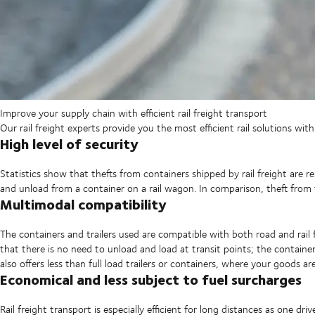
Improve your supply chain with efficient rail freight transport
Our rail freight experts provide you the most efficient rail solutions wit
High level of security
Statistics show that thefts from containers shipped by rail freight are relat
and unload from a container on a rail wagon. In comparison, theft from 
Multimodal compatibility
The containers and trailers used are compatible with both road and rail
that there is no need to unload and load at transit points; the container o
also offers less than full load trailers or containers, where your goods 
Economical and less subject to fuel surcharges
Rail freight transport is especially efficient for long distances as one 