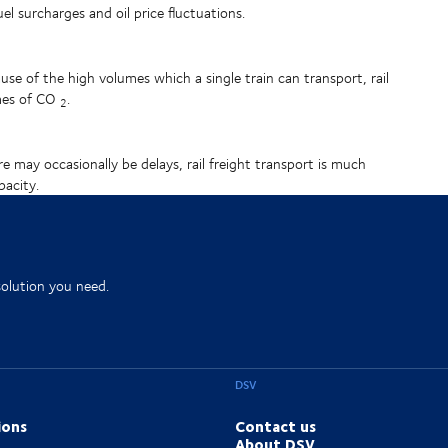
fuel surcharges and oil price fluctuations.
ause of the high volumes which a single train can transport, rail
umes of CO
.
2
ere may occasionally be delays, rail freight transport is much
pacity.
solution you need.
DSV
ions
Contact us
About DSV