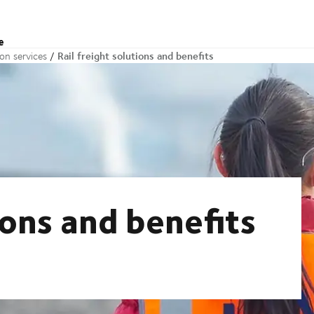
e
Rail freight solutions and benefits
ion services
ions and benefits