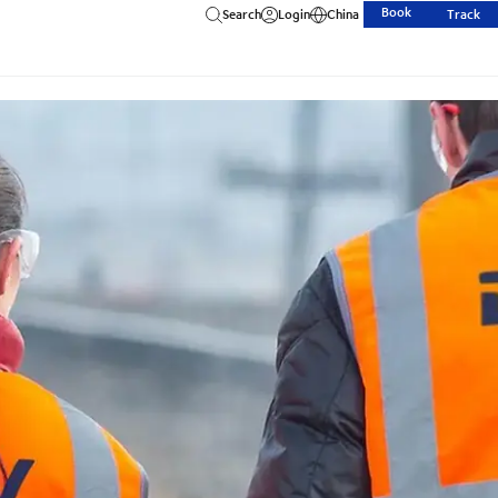
Book
Search
Login
China
Track