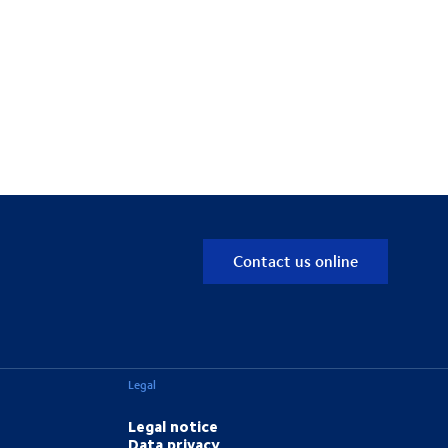
Contact us online
Legal
Legal notice
Data privacy