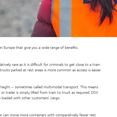
hin Europe that give you a wide range of benefits.
ively rare as it is difficult for criminals to get close to a train
trucks parked at rest areas is more common as access is easier.
 freight – sometimes called multimodal transport. This means
r trailer is simply lifted from train to truck as required. DSV
are loaded with other customers' cargo.
driver can move more containers with comparatively fewer rest