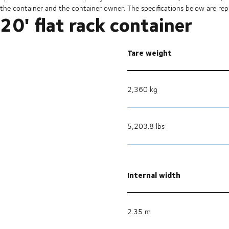
the container and the container owner. The specifications below are repr
20' flat rack container
Tare weight
2,360 kg
5,203.8 lbs
Internal width
2.35 m