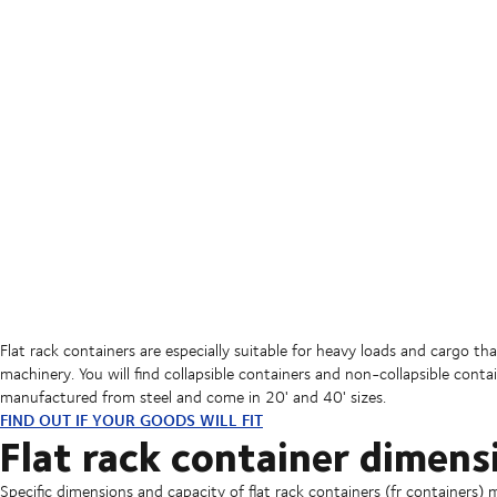
Flat rack containers are especially suitable for heavy loads and cargo th
machinery. You will find collapsible containers and non-collapsible conta
manufactured from steel and come in 20' and 40' sizes.
FIND OUT IF YOUR GOODS WILL FIT
Flat rack container dimens
Specific dimensions and capacity of flat rack containers (fr containers