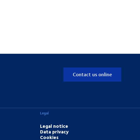
Contact us online
Legal
Legal notice
Data privacy
Cookies