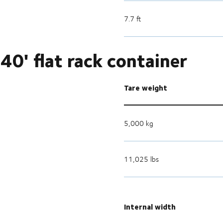
7.7 ft
40' flat rack container
Tare weight
5,000 kg
11,025 lbs
Internal width