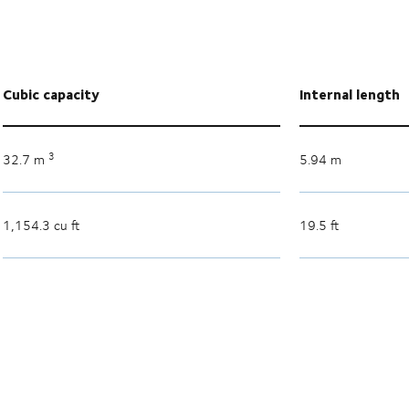
Cubic capacity
Internal length
3
32.7 m
5.94 m
1,154.3 cu ft
19.5 ft