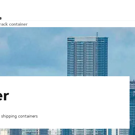
e
 rack container
er
k shipping containers