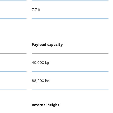
7.7 ft
Payload capacity
40,000 kg
88,200 lbs
Internal height