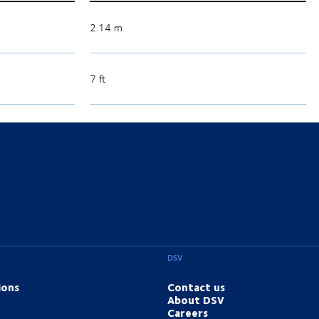
2.14 m
7 ft
DSV
ions
Contact us
About DSV
Careers