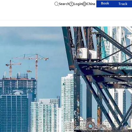
Book
Search
Login
China
Track