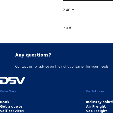
2.40 m
7.9 ft
Any questions?
Contact us for advice on the right container for your needs.
Online Tools
Our Solutions
Book
Industry solut
Get a quote
Air Freight
Self services
Sea Freight