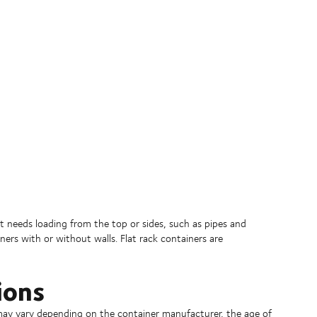
at needs loading from the top or sides, such as pipes and
iners with or without walls. Flat rack containers are
ions
) may vary depending on the container manufacturer, the age of