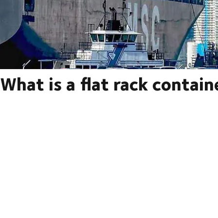
What is a flat rack contain