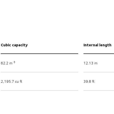
Cubic capacity
Internal length
3
62.2 m
12.13 m
2,195.7 cu ft
39.8 ft