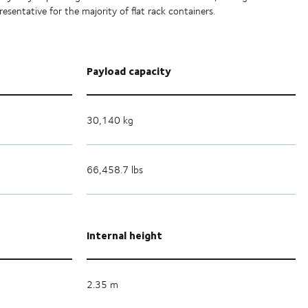
esentative for the majority of flat rack containers.
Payload capacity
30,140 kg
66,458.7 lbs
Internal height
2.35 m