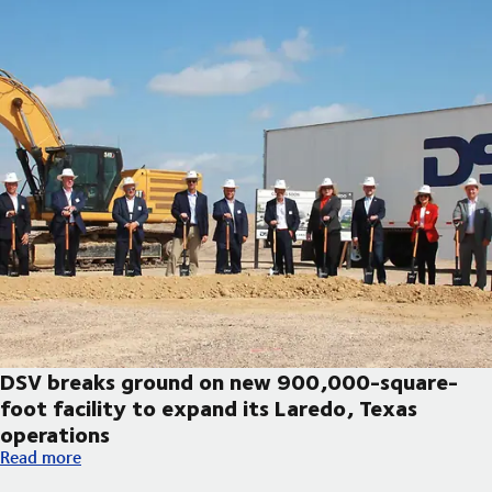
DSV breaks ground on new 900,000-square-
foot facility to expand its Laredo, Texas
operations
DSV breaks ground on new 900,000-square-foot facility to exp
Read more