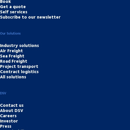
Book
Get a quote
Self services
Subscribe to our newsletter
Our Solutions
Industry solutions
Air Freight
Sea Freight
Road Freight
Project transport
Contract logistics
All solutions
DSV
Contact us
About DSV
Careers
Investor
Press