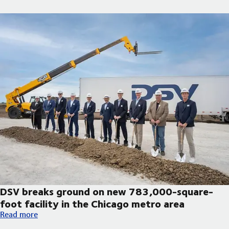
DSV breaks ground on new 783,000-square-
foot facility in the Chicago metro area
DSV breaks ground on new 783,000-square-foot facility in th
Read more