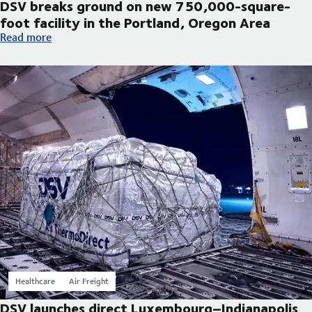
DSV breaks ground on new 750,000-square-
foot facility in the Portland, Oregon Area
DSV breaks ground on new 750,000-square-foot facility in th
Read more
Healthcare
Air Freight
DSV launches direct Luxembourg–Indianapolis