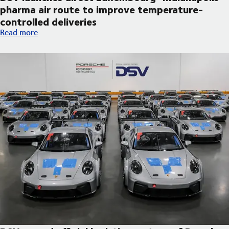
pharma air route to improve temperature-
controlled deliveries
DSV launches direct Luxembourg–Indianapolis pharma air route
Read more