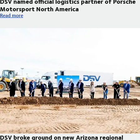
DSV named official logistics partner of Porsche
Motorsport North America
DSV named official logistics partner of Porsche Motorsport No
Read more
DSV broke ground on new Arizona regional