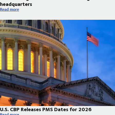
headquarters
DSV broke ground on new Arizona regional headquarters
Read more
U.S. CBP Releases PMS Dates for 2026
U.S. CBP Releases PMS Dates for 2026
Read more