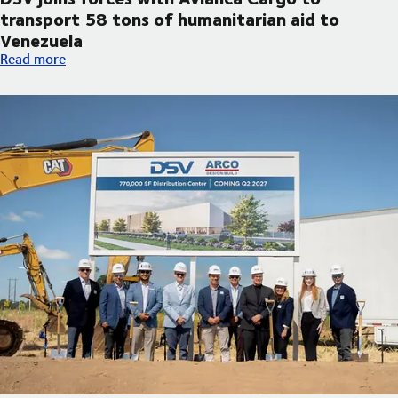
transport 58 tons of humanitarian aid to
Venezuela
DSV joins forces with Avianca Cargo to transport 58 tons of h
Read more