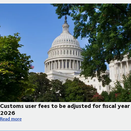
Customs user fees to be adjusted for fiscal year
2026
Customs user fees to be adjusted for fiscal year 2026
Read more