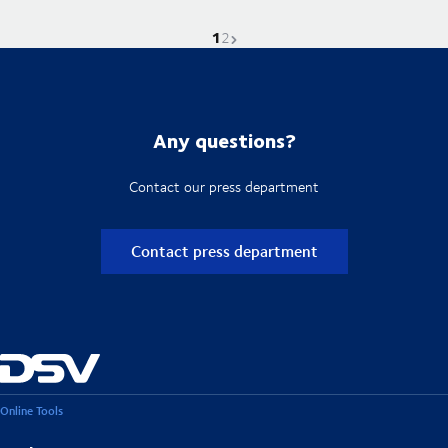
1
Current page is
Go to page
Next page
2
Any questions?
Contact our press department
Contact press department
Online Tools