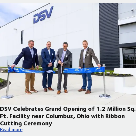
DSV Celebrates Grand Opening of 1.2 Million Sq.
Ft. Facility near Columbus, Ohio with Ribbon
Cutting Ceremony
DSV Celebrates Grand Opening of 1.2 Million Sq. Ft. Facility 
Read more