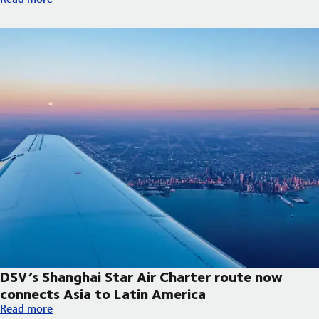
DSV’s Shanghai Star Air Charter route now
connects Asia to Latin America
DSV’s Shanghai Star Air Charter route now connects Asia to La
Read more