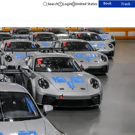
Book
Search
Login
United States
Track