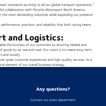
 exact standards we bring to all our global transport operations,"
This collaboration with Porsche Motorsport North America
even the most demanding industries while expanding our presence
performance, precision, and reliability that both racing teams
t and Logistics:
able the business of our customers by ensuring reliable and
of goods by air, sea and road. Our vision is to create long-term,
s and society.
ver great customer experiences and high-quality services. As a
ral element of our overall business strategy.
Any questions?
Contact our press department