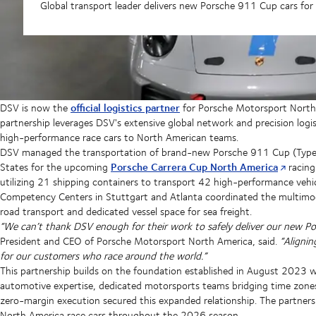
Global transport leader delivers new Porsche 911 Cup cars fo
official logistics partner
DSV is now the
for Porsche Motorsport North 
partnership leverages DSV's extensive global network and precision logist
high-performance race cars to North American teams.
DSV managed the transportation of brand-new Porsche 911 Cup (Type 
Porsche Carrera Cup North America
States for the upcoming
racing
utilizing 21 shipping containers to transport 42 high-performance vehic
Competency Centers in Stuttgart and Atlanta coordinated the multimodal
road transport and dedicated vessel space for sea freight.
“We can’t thank DSV enough for their work to safely deliver our new Po
President and CEO of Porsche Motorsport North America, said.
“Aligni
for our customers who race around the world.”
This partnership builds on the foundation established in August 2023
automotive expertise, dedicated motorsports teams bridging time zo
zero-margin execution secured this expanded relationship. The partners
North America race cars throughout the 2026 season.