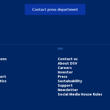
Contact press department
DSV
ions
Contact us
About DSV
Careers
Investor
port
Press
tics
Sustainability
Support
Newsletter
Social Media House Rules