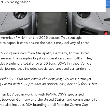
r 2026 racing season
America (PMNA) for the 2026 season. This strategic
ics capabilities to ensure the safe, timely delivery of these
992.2) race cars from Meuspath, Germany, to the United
 season. The complex logistical operation spans 4,482 miles,
les weighing a total of over 60 tons. DSV's Finished Vehicle
 journey that includes specialized enclosed car carriers for
rsche 911 Cup race cars in the new year,”
Volker Holzmeyer,
ng PMNA with DSV provides an opportunity, not only for us, but
 when DSV began working with PMNA. DSV's specialized
nes between Germany and the United States, and commitment to
hip also includes DSV branding on all Porsche Carrera Cup