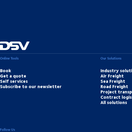
Online Tools
Our Solutions
Book
Industry solut
Get a quote
Air Freight
Self services
Sea Freight
Subscribe to our newsletter
Road Freight
Project trans
Contract logis
All solutions
Follow Us