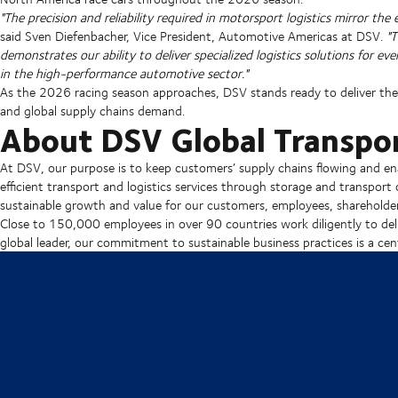
"The precision and reliability required in motorsport logistics mirror the
said Sven Diefenbacher, Vice President, Automotive Americas at DSV.
"
demonstrates our ability to deliver specialized logistics solutions for 
in the high-performance automotive sector."
As the 2026 racing season approaches, DSV stands ready to deliver the 
and global supply chains demand.
About DSV Global Transpor
At DSV, our purpose is to keep customers’ supply chains flowing and en
efficient transport and logistics services through storage and transport 
sustainable growth and value for our customers, employees, shareholder
Close to 150,000 employees in over 90 countries work diligently to deli
global leader, our commitment to sustainable business practices is a cent