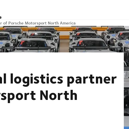
e
ner of Porsche Motorsport North America
l logistics partner
rsport North