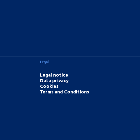
Legal
Legal notice
Data privacy
Cookies
Terms and Conditions