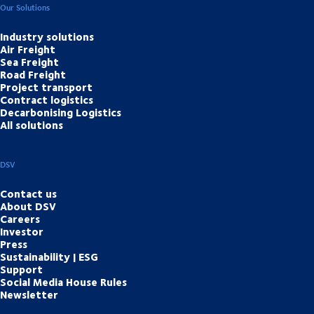
Our Solutions
Industry solutions
Air Freight
Sea Freight
Road Freight
Project transport
Contract logistics
Decarbonising Logistics
All solutions
DSV
Contact us
About DSV
Careers
Investor
Press
Sustainability | ESG
Support
Social Media House Rules
Newsletter