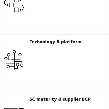
Technology & platform
SC maturity & supplier BCP