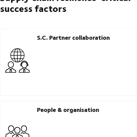
success factors
S.C. Partner collaboration
People & organisation