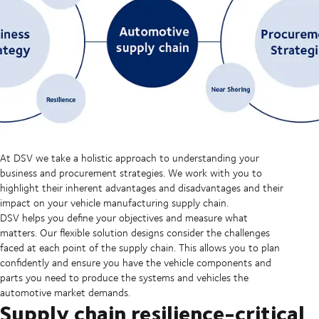
At DSV we take a holistic approach to understanding your
business and procurement strategies. We work with you to
highlight their inherent advantages and disadvantages and their
impact on your vehicle manufacturing supply chain.
DSV helps you define your objectives and measure what
matters. Our flexible solution designs consider the challenges
faced at each point of the supply chain. This allows you to plan
confidently and ensure you have the vehicle components and
parts you need to produce the systems and vehicles the
automotive market demands.
Supply chain resilience-critical