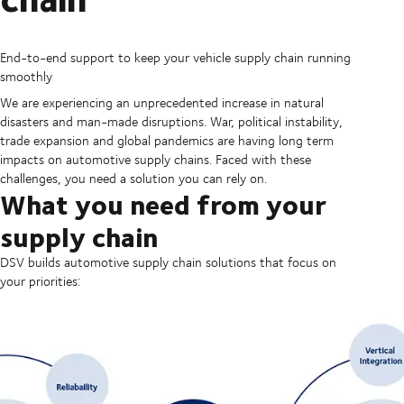
End-to-end support to keep your vehicle supply chain running
smoothly
We are experiencing an unprecedented increase in natural
disasters and man-made disruptions. War, political instability,
trade expansion and global pandemics are having long term
impacts on automotive supply chains. Faced with these
challenges, you need a solution you can rely on.
What you need from your
supply chain
DSV builds automotive supply chain solutions that focus on
your priorities: