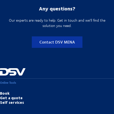
Any questions?
Our experts are ready to help. Get in touch and we'll find the
solution you need.
Contact DSV MENA
Online Tools
Book
Get a quote
Self services