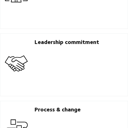
Leadership commitment
Process & change