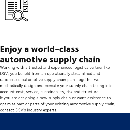
Enjoy a world-class
automotive supply chain
Working with a trusted and experienced logistics partner like
DSV, you benefit from an operationally streamlined and
rationalised automotive supply chain plan. Together we
methodically design and execute your supply chain taking into
account cost, service, sustainability, risk and structure.
If you are designing a new supply chain or want assistance to
optimise part or parts of your existing automotive supply chain,
contact DSV’s industry experts.