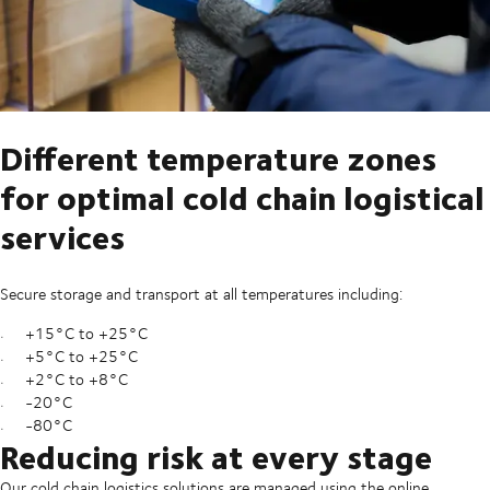
Different temperature zones
for optimal cold chain logistical
services
Secure storage and transport at all temperatures including:
+15°C to +25°C
+5°C to +25°C
+2°C to +8°C
-20°C
-80°C
Reducing risk at every stage
Our cold chain logistics solutions are managed using the online