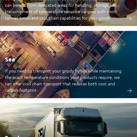
can benefit from dedicated areas for handling, storage and
transshipment of temperature sensitive cargoes with short
tarmac times and cold chain capabilities for your goods.
Sea
If you need to transport your goods by sea while maintaining
the exact temperature conditions your products require, we
can offer cold chain transport that reduces both cost and
carbon footprint.