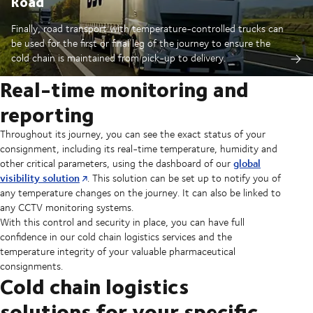
Road
Finally, road transport with temperature-controlled trucks can
be used for the first or final leg of the journey to ensure the
cold chain is maintained from pick-up to delivery.
Real-time monitoring and
reporting
Throughout its journey, you can see the exact status of your
consignment, including its real-time temperature, humidity and
global
other critical parameters, using the dashboard of our
visibility solution
. This solution can be set up to notify you of
any temperature changes on the journey. It can also be linked to
any CCTV monitoring systems.
With this control and security in place, you can have full
confidence in our cold chain logistics services and the
temperature integrity of your valuable pharmaceutical
consignments.
Cold chain logistics
solutions for your specific