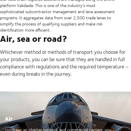
platform Validaide. This is one of the industry’s most
sophisticated subcontractor management and lane assessment
programs. It aggregates data from over 2,500 trade lanes to
simplify the process of qualifying suppliers and make risk
identification more efficient.
Air, sea or road?
Whichever method or methods of transport you choose for
your products, you can be sure that they are handled in full
compliance with regulations and the required temperature –
even during breaks in the journey.
Air
Using our air charter network and commercial carriers, you