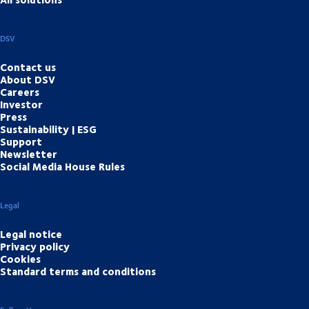
DSV
Contact us
About DSV
Careers
Investor
Press
Sustainability | ESG
Support
Newsletter
Social Media House Rules
Legal
Legal notice
Privacy policy
Cookies
Standard terms and conditions