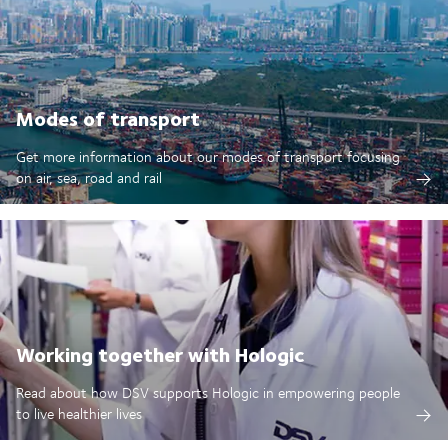
Modes of transport
Get more information about our modes of transport focusing
on air, sea, road and rail
Working together with Hologic
Read about how DSV supports Hologic in empowering people
to live healthier lives