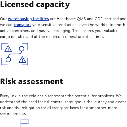
Licensed capacity
warehousing facilities
Our
are Healthcare QMS and GDP-certified and
transport
we can
your sensitive products all over the world using both
active containers and passive packaging. This ensures your valuable
cargo is stable and at the required temperature at all times.
Risk assessment
Every link in the cold chain represents the potential for problems. We
understand the need for full control throughout the journey and assess
risk and risk mitigation for all transport lanes for a smoother, more
secure process.