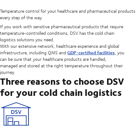
Temperature control for your healthcare and pharmaceutical products
every step of the way
If you work with sensitive pharmaceutical products that require
temperature-controlled conditions, DSV has the cold chain
logistics solutions you need.
With our extensive network, healthcare experience and global
GDP-certified facilities
infrastructure, including QMS and
, you
can be sure that your healthcare products are handled,
managed and stored at the right temperature throughout their
journey.
Three reasons to choose DSV
for your cold chain logistics