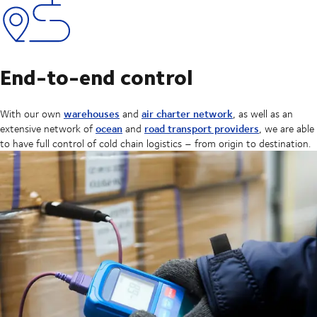
End-to-end control
warehouses
air charter network
With our own
and
, as well as an
ocean
road transport providers
extensive network of
and
, we are able
to have full control of cold chain logistics – from origin to destination.