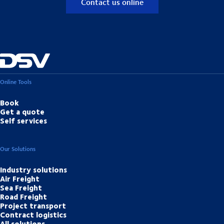
Contact us online
Online Tools
Book
Get a quote
Self services
Our Solutions
Industry solutions
Air Freight
Sea Freight
Road Freight
Project transport
Contract logistics
All solutions