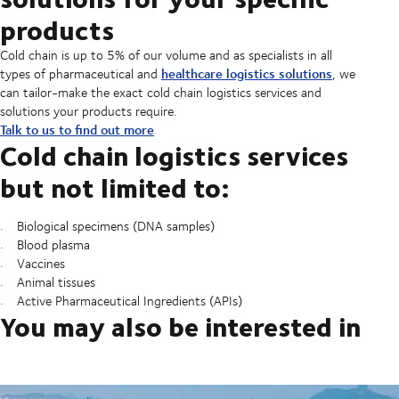
products
Cold chain is up to 5% of our volume and as specialists in all
healthcare logistics solutions
types of pharmaceutical and
, we
can tailor-make the exact cold chain logistics services and
solutions your products require.
Talk to us to find out more
Cold chain logistics services
but not limited to:
Biological specimens (DNA samples)
Blood plasma
Vaccines
Animal tissues
Active Pharmaceutical Ingredients (APIs)
You may also be interested in