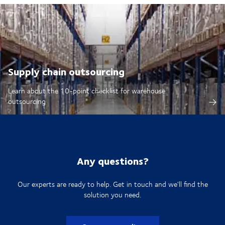
Supply chain outsourcing
Learn about the 10-point checklist for warehouse
outsourcing
Any questions?
Our experts are ready to help. Get in touch and we'll find the
solution you need.