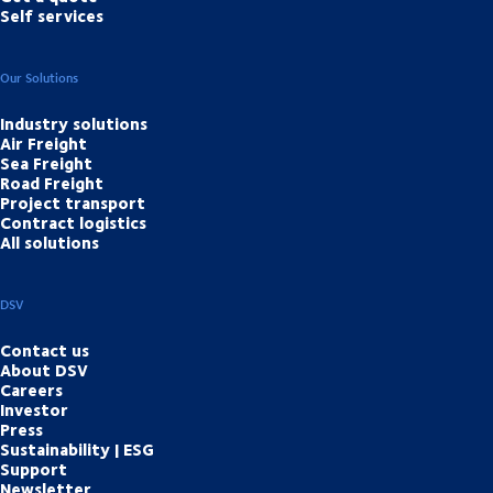
Self services
Our Solutions
Industry solutions
Air Freight
Sea Freight
Road Freight
Project transport
Contract logistics
All solutions
DSV
Contact us
About DSV
Careers
Investor
Press
Sustainability | ESG
Support
Newsletter