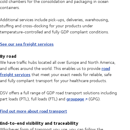
cold chambers for the consolidation and packaging in ocean
containers.
Additional services include pick-ups, deliveries, warehousing,
stuffing and cross-docking for your products under
temperature-controlled and fully GDP compliant conditions.
See our sea freight services
By road
We have traffic hubs located all over Europe and North America,
road
and offices around the world. This enables us to provide
freight services
that meet your exact needs for reliable, safe
and fully compliant transport for your healthcare products.
DSV offers a full range of GDP road transport solutions including
groupage
part loads (PTL), full loads (FTL) and
(GPG).
Find out more about road transport
End-to-end visibility and traceability
Whichever form of transport you use, you can follow the