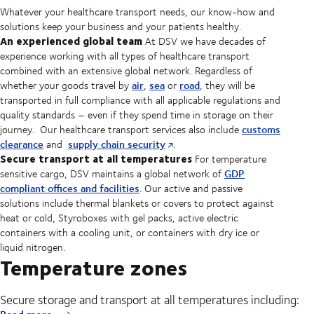
Whatever your healthcare transport needs, our know-how and
solutions keep your business and your patients healthy.
An experienced global team
At DSV we have decades of
experience working with all types of healthcare transport
combined with an extensive global network. Regardless of
air
sea
road
whether your goods travel by
,
or
, they will be
transported in full compliance with all applicable regulations and
quality standards – even if they spend time in storage on their
customs
journey. Our healthcare transport services also include
clearance
supply chain security
and
.
Secure transport at all temperatures
For temperature
GDP
sensitive cargo, DSV maintains a global network of
compliant offices and facilities
. Our active and passive
solutions include thermal blankets or covers to protect against
heat or cold, Styroboxes with gel packs, active electric
containers with a cooling unit, or containers with dry ice or
liquid nitrogen.
Temperature zones
Secure storage and transport at all temperatures including: