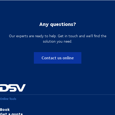
Any questions?
Our experts are ready to help. Get in touch and we'll find the
solution you need.
Contact us online
Online Tools
Book
Get a quote