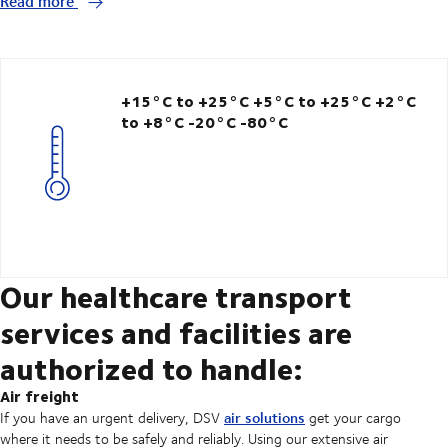
Read more
+15°C to +25°C
+5°C to +25°C
+2°C
to +8°C -20°C
-80°C
Our healthcare transport
services and facilities are
authorized to handle:
Air freight
air solutions
If you have an urgent delivery, DSV
get your cargo
where it needs to be safely and reliably. Using our extensive air