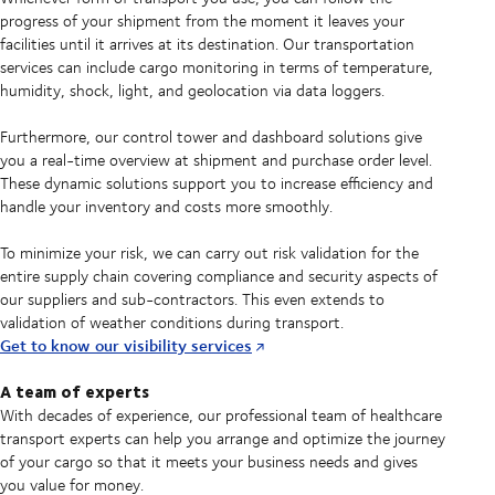
progress of your shipment from the moment it leaves your
facilities until it arrives at its destination. Our transportation
services can include cargo monitoring in terms of temperature,
humidity, shock, light, and geolocation via data loggers.
Furthermore, our control tower and dashboard solutions give
you a real-time overview at shipment and purchase order level.
These dynamic solutions support you to increase efficiency and
handle your inventory and costs more smoothly.
To minimize your risk, we can carry out risk validation for the
entire supply chain covering compliance and security aspects of
our suppliers and sub-contractors. This even extends to
validation of weather conditions during transport.
Get to know our visibility services
A team of experts
With decades of experience, our professional team of healthcare
transport experts can help you arrange and optimize the journey
of your cargo so that it meets your business needs and gives
you value for money.