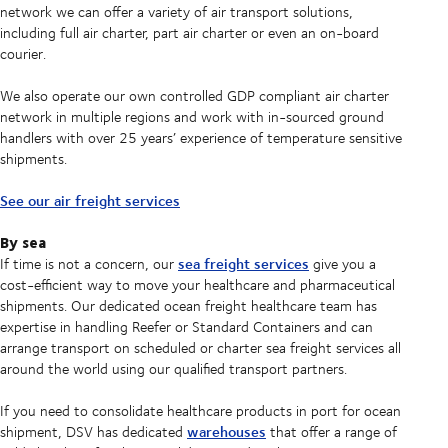
network we can offer a variety of air transport solutions,
including full air charter, part air charter or even an on-board
courier.
We also operate our own controlled GDP compliant air charter
network in multiple regions and work with in-sourced ground
handlers with over 25 years’ experience of temperature sensitive
shipments.
See our air freight services
By sea
sea freight services
If time is not a concern, our
give you a
cost-efficient way to move your healthcare and pharmaceutical
shipments. Our dedicated ocean freight healthcare team has
expertise in handling Reefer or Standard Containers and can
arrange transport on scheduled or charter sea freight services all
around the world using our qualified transport partners.
If you need to consolidate healthcare products in port for ocean
warehouses
shipment, DSV has dedicated
that offer a range of