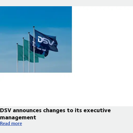
DSV announces changes to its executive
management
DSV announces changes to its executive management
Read more