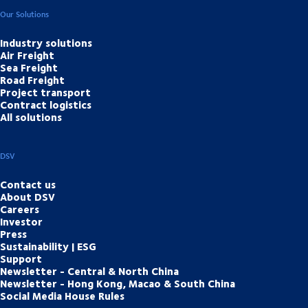
Our Solutions
Industry solutions
Air Freight
Sea Freight
Road Freight
Project transport
Contract logistics
All solutions
DSV
Contact us
About DSV
Careers
Investor
Press
Sustainability | ESG
Support
Newsletter - Central & North China
Newsletter - Hong Kong, Macao & South China
Social Media House Rules