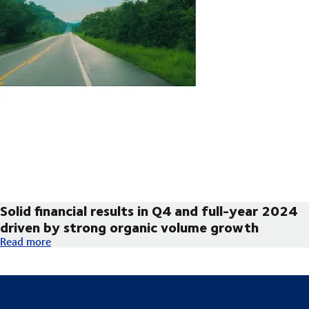
Solid financial results in Q4 and full-year 2024
driven by strong organic volume growth
Solid financial results in Q4 and full-year 2024 driven by str
Read more