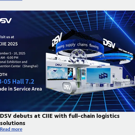
DSV debuts at CIIE with full-chain logistics
solutions
DSV debuts at CIIE with full-chain logistics solutions
Read more