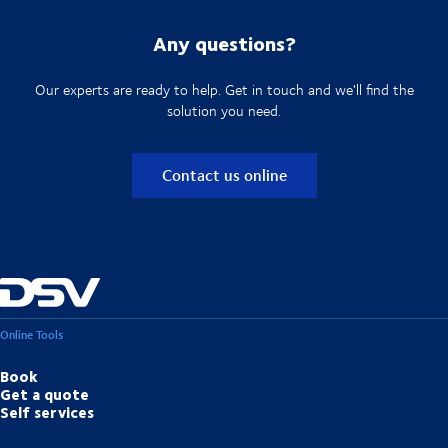
Any questions?
Our experts are ready to help. Get in touch and we'll find the
solution you need.
Contact us online
Online Tools
Book
Get a quote
Self services