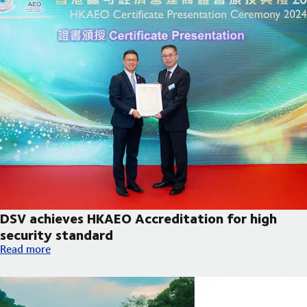
DSV achieves HKAEO Accreditation for high
security standard
DSV achieves HKAEO Accreditation for high security standard
Read more