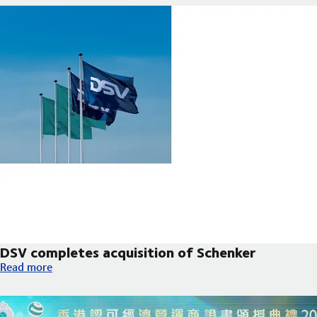
DSV completes acquisition of Schenker
DSV completes acquisition of Schenker
Read more