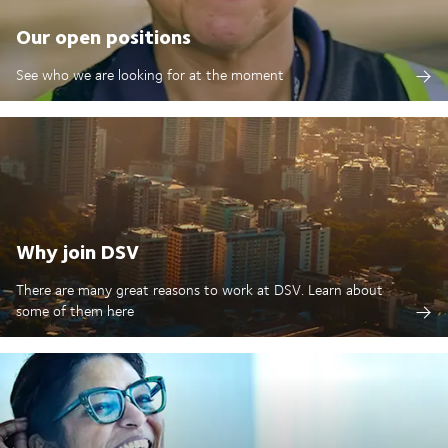
Our open positions
See who we are looking for at the moment
Why join DSV
There are many great reasons to work at DSV. Learn about
some of them here