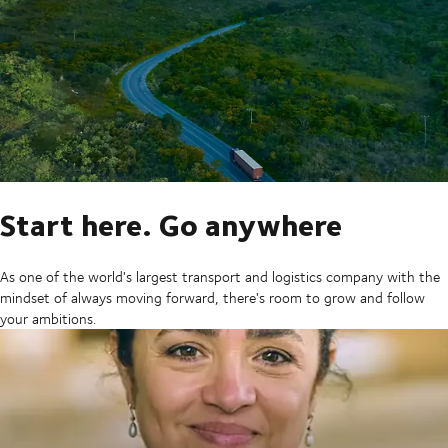
Start here. Go anywhere
As one of the world's largest transport and logistics company with the
mindset of always moving forward, there's room to grow and follow
your ambitions.