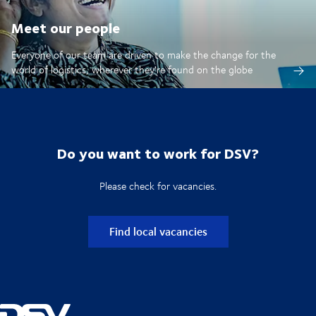
Meet our people
Everyone of our team are driven to make the change for the
world of logistics, wherever they're found on the globe
Do you want to work for DSV?
Please check for vacancies.
Find local vacancies