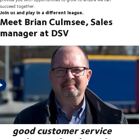
succeed together.
Join us and play in a different league.
Meet Brian Culmsee, Sales
manager at DSV
"At DSV, we are conscious
about the difference that
good customer service