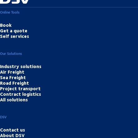
Online Tools
Book
Get a quote
Self services
Our Solutions
Industry solutions
Air Freight
Sea Freight
Road Freight
Project transport
Contract logistics
All solutions
DSV
Contact us
About DSV