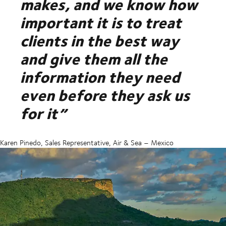
makes, and we know how
important it is to treat
clients in the best way
and give them all the
information they need
even before they ask us
for it”
Karen Pinedo, Sales Representative, Air & Sea – Mexico