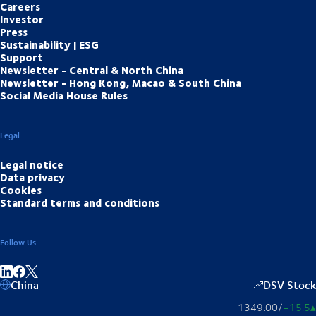
Careers
Investor
Press
Sustainability | ESG
Support
Newsletter - Central & North China
Newsletter - Hong Kong, Macao & South China
Social Media House Rules
Legal
Legal notice
Data privacy
Cookies
Standard terms and conditions
Follow Us
Share on linkedIn
Share on Facebook
China
DSV Stock
1349.00
/
+15.5
▴