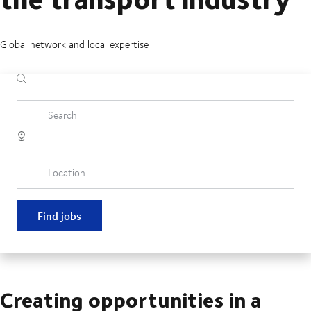
Global network and local expertise
Search
Location
Find jobs
Creating opportunities in a