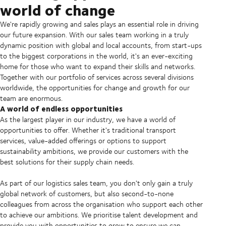
world of change
We're rapidly growing and sales plays an essential role in driving
our future expansion. With our sales team working in a truly
dynamic position with global and local accounts, from start-ups
to the biggest corporations in the world, it's an ever-exciting
home for those who want to expand their skills and networks.
Together with our portfolio of services across several divisions
worldwide, the opportunities for change and growth for our
team are enormous.
A world of endless opportunities
As the largest player in our industry, we have a world of
opportunities to offer. Whether it's traditional transport
services, value-added offerings or options to support
sustainability ambitions, we provide our customers with the
best solutions for their supply chain needs.
As part of our logistics sales team, you don't only gain a truly
global network of customers, but also second-to-none
colleagues from across the organisation who support each other
to achieve our ambitions. We prioritise talent development and
provide you with opportunities to grow to ensure we can