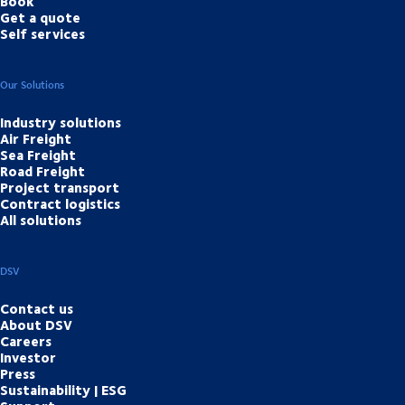
Book
Get a quote
Self services
Our Solutions
Industry solutions
Air Freight
Sea Freight
Road Freight
Project transport
Contract logistics
All solutions
DSV
Contact us
About DSV
Careers
Investor
Press
Sustainability | ESG