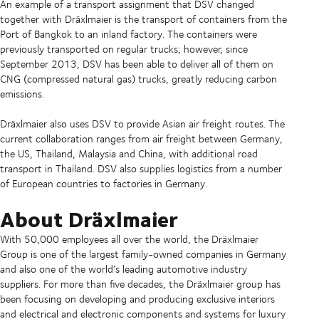
An example of a transport assignment that DSV changed
together with Dräxlmaier is the transport of containers from the
Port of Bangkok to an inland factory. The containers were
previously transported on regular trucks; however, since
September 2013, DSV has been able to deliver all of them on
CNG (compressed natural gas) trucks, greatly reducing carbon
emissions.
Dräxlmaier also uses DSV to provide Asian air freight routes. The
current collaboration ranges from air freight between Germany,
the US, Thailand, Malaysia and China, with additional road
transport in Thailand. DSV also supplies logistics from a number
of European countries to factories in Germany.
About Dräxlmaier
With 50,000 employees all over the world, the Dräxlmaier
Group is one of the largest family-owned companies in Germany
and also one of the world’s leading automotive industry
suppliers. For more than five decades, the Dräxlmaier group has
been focusing on developing and producing exclusive interiors
and electrical and electronic components and systems for luxury