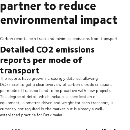
partner to reduce
environmental impact
Carbon reports help track and minimize emissions from transport
Detailed CO2 emissions
reports per mode of
transport
The reports have grown increasingly detailed, allowing
Dräxlmaier to get a clear overview of carbon dioxide emissions
per mode of transport and to be proactive with new projects.
This degree of detail, which includes a specification of
equipment, kilometres driven and weight for each transport, is
currently not required in the market but is already a well-
established practice for Dräxlmaier.