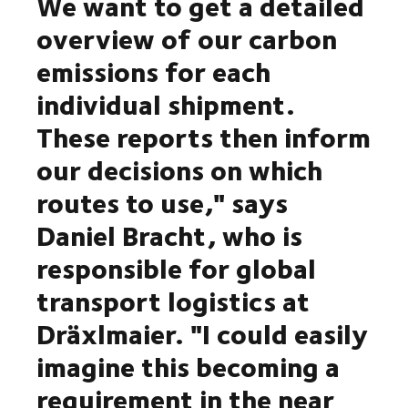
We want to get a detailed
overview of our carbon
emissions for each
individual shipment.
These reports then inform
our decisions on which
routes to use," says
Daniel Bracht, who is
responsible for global
transport logistics at
Dräxlmaier. "I could easily
imagine this becoming a
requirement in the near