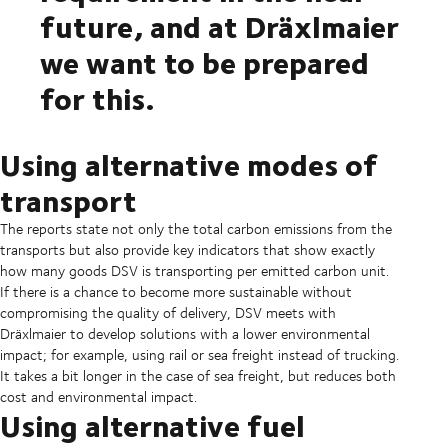
future, and at Dräxlmaier
we want to be prepared
for this.
Using alternative modes of
transport
The reports state not only the total carbon emissions from the
transports but also provide key indicators that show exactly
how many goods DSV is transporting per emitted carbon unit.
If there is a chance to become more sustainable without
compromising the quality of delivery, DSV meets with
Dräxlmaier to develop solutions with a lower environmental
impact; for example, using rail or sea freight instead of trucking.
It takes a bit longer in the case of sea freight, but reduces both
cost and environmental impact.
Using alternative fuel