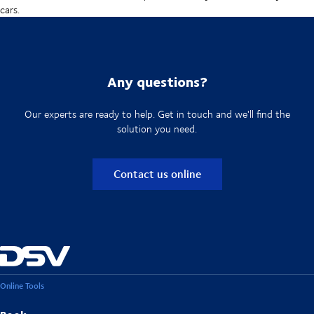
cars.
Any questions?
Our experts are ready to help. Get in touch and we'll find the
solution you need.
Contact us online
Online Tools