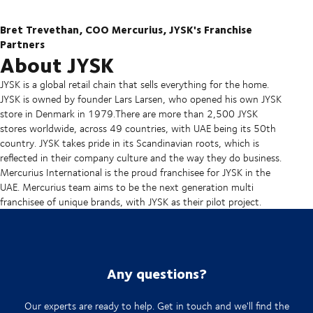
Bret Trevethan, COO Mercurius, JYSK's Franchise
Partners
About JYSK
JYSK is a global retail chain that sells everything for the home.
JYSK is owned by founder Lars Larsen, who opened his own JYSK
store in Denmark in 1979.There are more than 2,500 JYSK
stores worldwide, across 49 countries, with UAE being its 50th
country. JYSK takes pride in its Scandinavian roots, which is
reflected in their company culture and the way they do business.
Mercurius International is the proud franchisee for JYSK in the
UAE. Mercurius team aims to be the next generation multi
franchisee of unique brands, with JYSK as their pilot project.
Any questions?
Our experts are ready to help. Get in touch and we'll find the