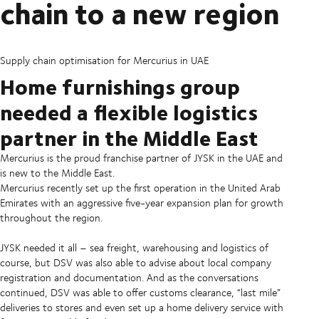
chain to a new region
Supply chain optimisation for Mercurius in UAE
Home furnishings group
needed a flexible logistics
partner in the Middle East
Mercurius is the proud franchise partner of JYSK in the UAE and
is new to the Middle East.
Mercurius recently set up the first operation in the United Arab
Emirates with an aggressive five-year expansion plan for growth
throughout the region.
JYSK needed it all – sea freight, warehousing and logistics of
course, but DSV was also able to advise about local company
registration and documentation. And as the conversations
continued, DSV was able to offer customs clearance, “last mile”
deliveries to stores and even set up a home delivery service with