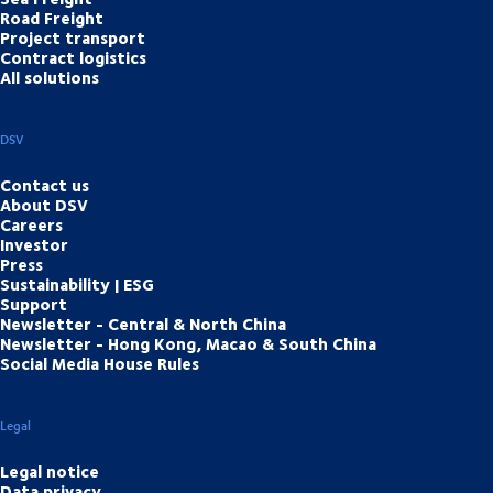
Road Freight
Project transport
Contract logistics
All solutions
DSV
Contact us
About DSV
Careers
Investor
Press
Sustainability | ESG
Support
Newsletter - Central & North China
Newsletter - Hong Kong, Macao & South China
Social Media House Rules
Legal
Legal notice
Data privacy