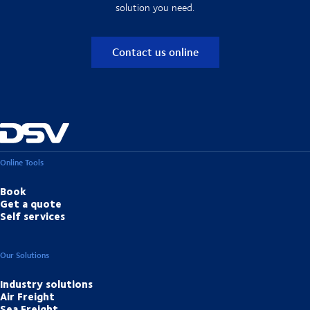
solution you need.
Contact us online
Online Tools
Book
Get a quote
Self services
Our Solutions
Industry solutions
Air Freight
Sea Freight