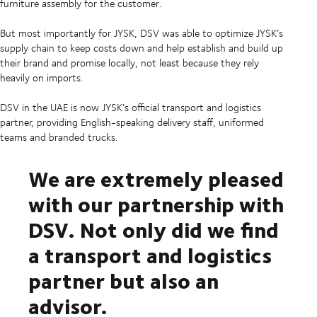
furniture assembly for the customer.
But most importantly for JYSK, DSV was able to optimize JYSK’s
supply chain to keep costs down and help establish and build up
their brand and promise locally, not least because they rely
heavily on imports.
DSV in the UAE is now JYSK’s official transport and logistics
partner, providing English-speaking delivery staff, uniformed
teams and branded trucks.
We are extremely pleased
with our partnership with
DSV. Not only did we find
a transport and logistics
partner but also an
advisor.