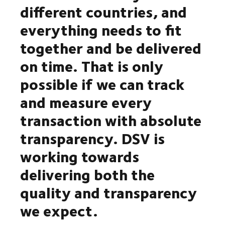
different countries, and
everything needs to fit
together and be delivered
on time. That is only
possible if we can track
and measure every
transaction with absolute
transparency. DSV is
working towards
delivering both the
quality and transparency
we expect.