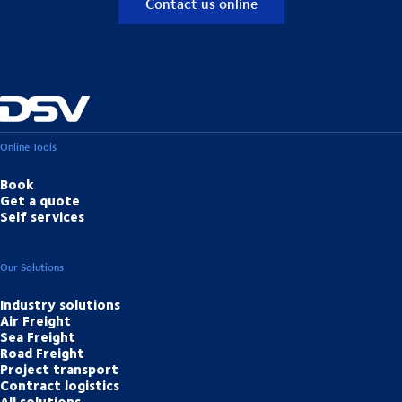
Contact us online
Online Tools
Book
Get a quote
Self services
Our Solutions
Industry solutions
Air Freight
Sea Freight
Road Freight
Project transport
Contract logistics
All solutions