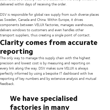
delivered within days of receiving the order.
DSV is responsible for global raw supply from such diverse places
as Sweden, Canada and China. Within Europe, it drives
components between VELUX factories, manages warehouses,
delivers windows to customers and even handles other
transport suppliers, thus creating a single point of contact.
Clarity comes from accurate
reporting
The only way to manage this supply chain with the highest
precision and lowest cost is by measuring and reporting on
every link along the way. DSV makes sure VELUX is always
perfectly informed by using a bespoke IT dashboard with live
reporting of key numbers and by extensive analysis and mutual
feedback.
We have specialised
factories in many