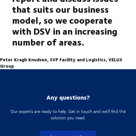
that suits our business
model, so we cooperate
with DSV in an increasing
number of areas.
Peter Kragh Knudsen, SVP Facility and Logistics, VELUX
Group
Any questions?
Our experts are ready to help. Get in touch and we'll find the
solution you need.