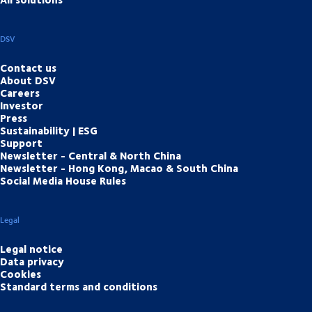
DSV
Contact us
About DSV
Careers
Investor
Press
Sustainability | ESG
Support
Newsletter - Central & North China
Newsletter - Hong Kong, Macao & South China
Social Media House Rules
Legal
Legal notice
Data privacy
Cookies
Standard terms and conditions