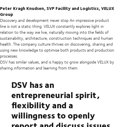
Peter Kragh Knudsen, SVP Facility and Logistics, VELUX
Group
Discovery and development never stop
An impressive product
line is not a static thing. VELUX constantly explores light in
relation to the way we live, naturally moving into the fields of
sustainability, architecture, construction techniques and human
health. The company culture thrives on discovering, sharing and
using new knowledge to optimise both products and production
processes.
DSV has similar values, and is happy to grow alongside VELUX by
sharing information and learning from them.
DSV has an
entrepreneurial spirit,
flexibility and a
willingness to openly
report and discuss issues