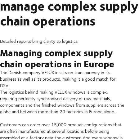
manage complex supply
chain operations
Detailed reports bring clarity to logistics
Managing complex supply
chain operations in Europe
The Danish company VELUX insists on transparency in its
business as well as its products, making it a good match for
DSV.
The logistics behind making VELUX windows is complex,
requiring perfectly synchronised delivery of raw materials,
components and the finished windows from suppliers across the
globe and between more than 20 factories in Europe alone.
Customers can order over 15,000 product configurations that
are often manufactured at several locations before being
assembled at a factory near the customer. And every window is