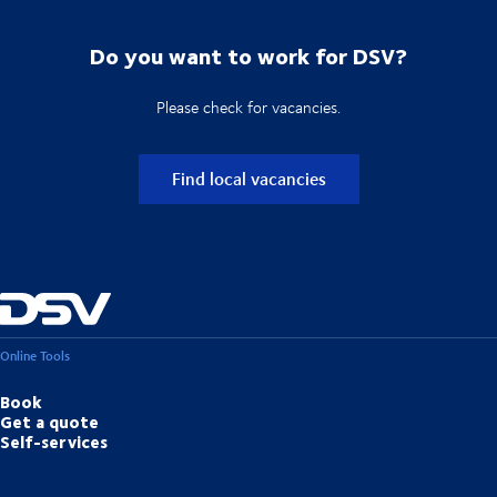
Do you want to work for DSV?
Please check for vacancies.
Find local vacancies
Online Tools
Book
Get a quote
Self-services