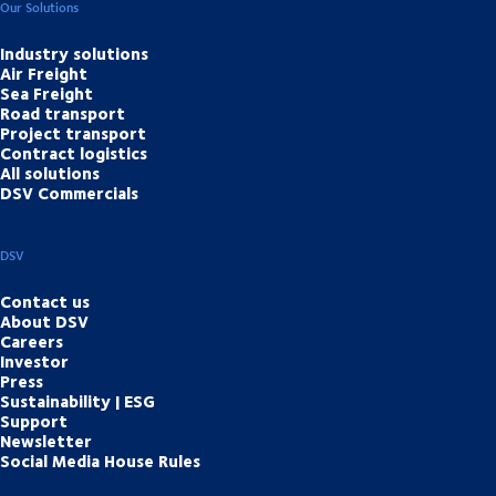
Our Solutions
Industry solutions
Air Freight
Sea Freight
Road transport
Project transport
Contract logistics
All solutions
DSV Commercials
DSV
Contact us
About DSV
Careers
Investor
Press
Sustainability | ESG
Support
Newsletter
Social Media House Rules