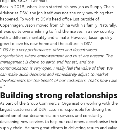
Logistics, GCO - Denmark
Back in 2015, when Jason started his new job as Supply Chain
Advisor at DSV, the job itself was not the only new thing that
happened. To work at DSV’s head office just outside of
Copenhagen, Jason moved from China with his family. Naturally,
it was quite overwhelming to find themselves in a new country
with a different mentality and climate. However, Jason quickly
grew to love his new home and the culture in DSV:
“
DSV is a very performance-driven and decentralised
organisation, where empowerment and trust are present. The
management is down to earth and honest, and the
communication is very open. I really feel the value of that. We
can make quick decisions and immediately adjust to market
developments for the benefit of our customers. That’s how I like
it
."
Building strong relationships
As part of the Group Commercial Organisation working with the
largest customers of DSV, Jason is responsible for driving the
adoption of our decarbonisation services and constantly
developing new services to help our customers decarbonise their
supply chain. He puts great efforts in delivering results and value