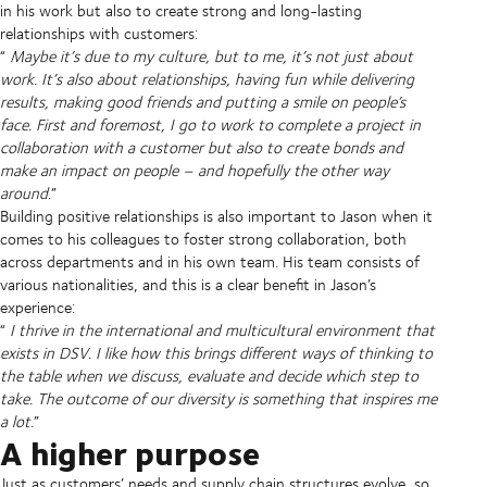
in his work but also to create strong and long-lasting
relationships with customers:
“
Maybe it’s due to my culture, but to me, it’s not just about
work. It’s also about relationships, having fun while delivering
results, making good friends and putting a smile on people’s
face. First and foremost, I go to work to complete a project in
collaboration with a customer but also to create bonds and
make an impact on people – and hopefully the other way
around
.”
Building positive relationships is also important to Jason when it
comes to his colleagues to foster strong collaboration, both
across departments and in his own team. His team consists of
various nationalities, and this is a clear benefit in Jason’s
experience:
“
I thrive in the international and multicultural environment that
exists in DSV. I like how this brings different ways of thinking to
the table when we discuss, evaluate and decide which step to
take. The outcome of our diversity is something that inspires me
a lot
.”
A higher purpose
Just as customers’ needs and supply chain structures evolve, so