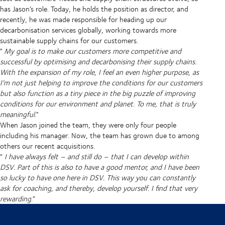
has Jason’s role. Today, he holds the position as director, and
recently, he was made responsible for heading up our
decarbonisation services globally, working towards more
sustainable supply chains for our customers.
"
My goal is to make our customers more competitive and
successful by optimising and decarbonising their supply chains.
With the expansion of my role, I feel an even higher purpose, as
I’m not just helping to improve the conditions for our customers
but also function as a tiny piece in the big puzzle of improving
conditions for our environment and planet. To me, that is truly
meaningful
."
When Jason joined the team, they were only four people
including his manager. Now, the team has grown due to among
others our recent acquisitions.
“
I have always felt – and still do – that I can develop within
DSV. Part of this is also to have a good mentor, and I have been
so lucky to have one here in DSV. This way you can constantly
ask for coaching, and thereby, develop yourself. I find that very
rewarding
.”