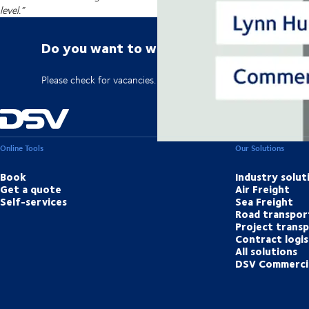
level.”
Do you want to work for DSV?
Please check for vacancies.
Online Tools
Our Solutions
Book
Industry solut
Get a quote
Air Freight
Self-services
Sea Freight
Road transpor
Project trans
Contract logis
All solutions
DSV Commerci