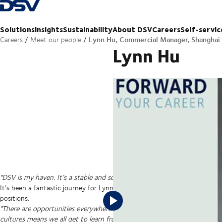
Back to Homepage
Solutions
Insights
Sustainability
About DSV
Careers
Self-servic
Lynn Hu, Commercial Manager, Shanghai
Careers
Meet our people
Lynn Hu
Senior Manager, Commercial Suppor
"DSV is my haven. It’s a stable and solid place to work and I see it impro
It’s been a fantastic journey for Lynn since she joined DSV 11 years ago
positions.
"There are opportunities everywhere in DSV if you are dedicated. Worki
cultures means we all get to learn from each other. It’s helped me with