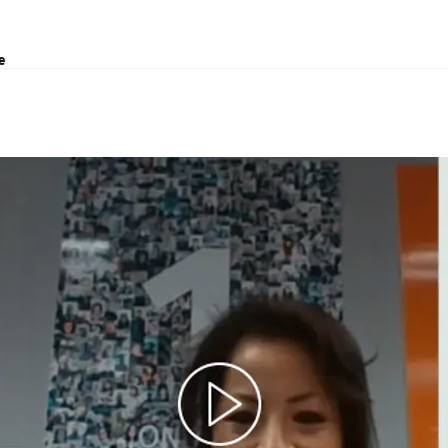
e
t, Air & Sea - China
ving every year.”
, moving up the career ladder through various different
ng with so many colleagues from different countries and
 my career development as well as being great on a personal