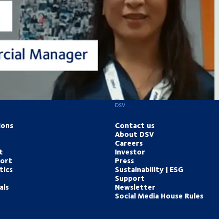
DSV
ions
Contact us
About DSV
Careers
t
Investor
port
Press
tics
Sustainability | ESG
Support
als
Newsletter
Social Media House Rules