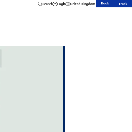
Book
Search
Login
United Kingdom
Track