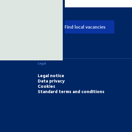
Find local vacancies
Legal
Legal notice
Data privacy
Cookies
Standard terms and conditions