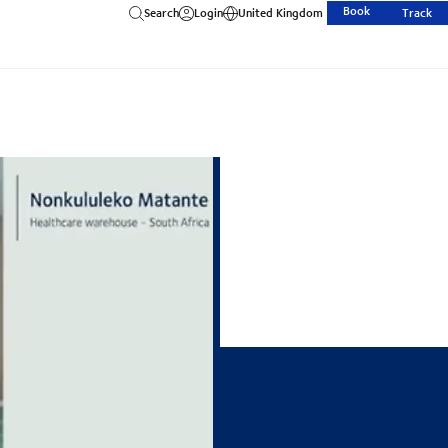
Book
Search
Login
United Kingdom
Track