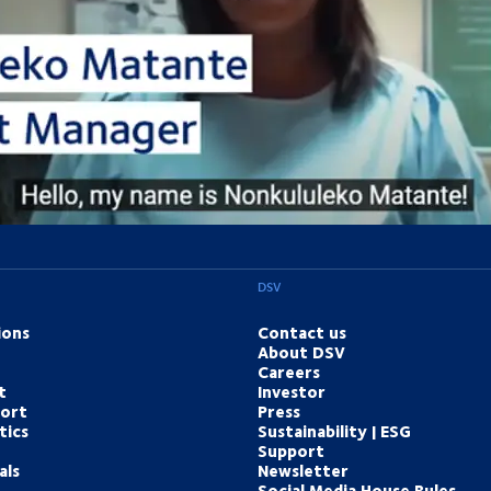
 experts are ready to help. Get in touch and we'll find the solution you n
Contact us online
DSV
ions
Contact us
About DSV
Careers
t
Investor
port
Press
tics
Sustainability | ESG
Support
als
Newsletter
Social Media House Rules