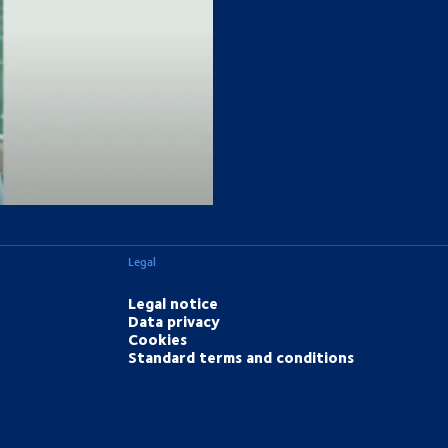
eed.
Legal
Legal notice
Data privacy
Cookies
Standard terms and conditions