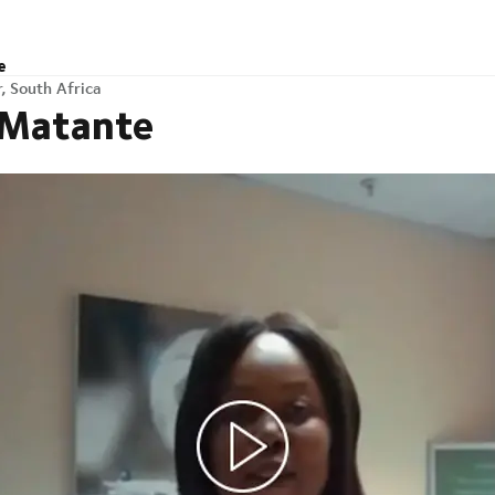
e
, South Africa
 Matante
h Africa
Any questions?