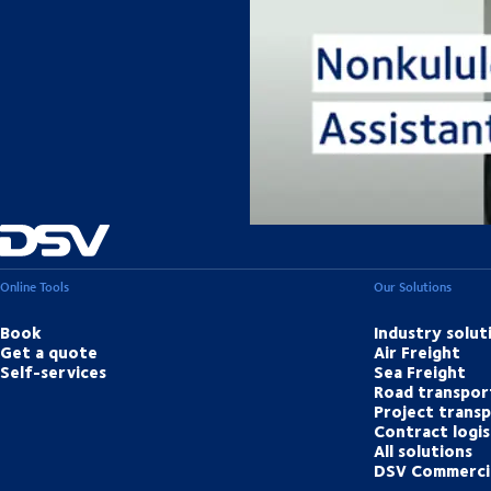
Our
Online Tools
Our Solutions
Book
Industry solut
Get a quote
Air Freight
Self-services
Sea Freight
Road transpor
Project trans
Contract logis
All solutions
DSV Commerci