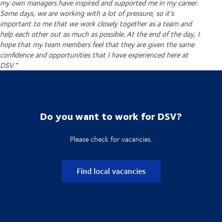
my own managers have inspired and supported me in my career.
Some days, we are working with a lot of pressure, so it’s
important to me that we work closely together as a team and
help each other out as much as possible. At the end of the day, I
hope that my team members feel that they are given the same
confidence and opportunities that I have experienced here at
DSV.”
Do you want to work for DSV?
Please check for vacancies.
Find local vacancies