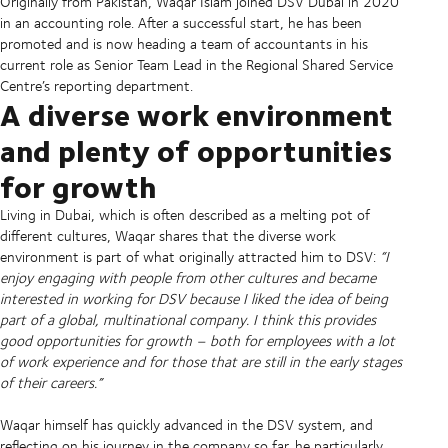
Originally from Pakistan, Waqar Islam joined DSV Dubai in 2020
in an accounting role. After a successful start, he has been
promoted and is now heading a team of accountants in his
current role as Senior Team Lead in the Regional Shared Service
Centre’s reporting department.
A diverse work environment
and plenty of opportunities
for growth
Living in Dubai, which is often described as a melting pot of
different cultures, Waqar shares that the diverse work
environment is part of what originally attracted him to DSV:
“I
enjoy engaging with people from other cultures and became
interested in working for DSV because I liked the idea of being
part of a global, multinational company. I think this provides
good opportunities for growth – both for employees with a lot
of work experience and for those that are still in the early stages
of their careers.”
Waqar himself has quickly advanced in the DSV system, and
reflecting on his journey in the company so far, he particularly