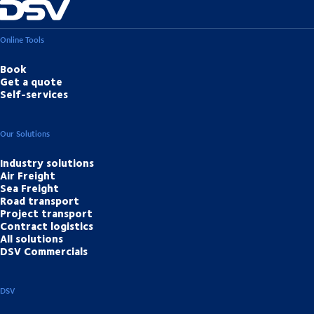
Online Tools
Book
Get a quote
Self-services
Our Solutions
Industry solutions
Air Freight
Sea Freight
Road transport
Project transport
Contract logistics
All solutions
DSV Commercials
DSV