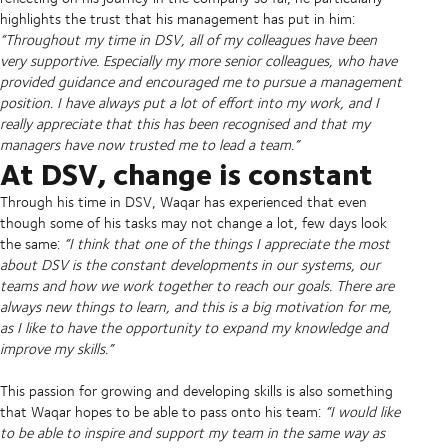
highlights the trust that his management has put in him:
“Throughout my time in DSV, all of my colleagues have been
very supportive. Especially my more senior colleagues, who have
provided guidance and encouraged me to pursue a management
position. I have always put a lot of effort into my work, and I
really appreciate that this has been recognised and that my
managers have now trusted me to lead a team.”
At DSV, change is constant
Through his time in DSV, Waqar has experienced that even
though some of his tasks may not change a lot, few days look
the same:
“I think that one of the things I appreciate the most
about DSV is the constant developments in our systems, our
teams and how we work together to reach our goals. There are
always new things to learn, and this is a big motivation for me,
as I like to have the opportunity to expand my knowledge and
improve my skills.”
This passion for growing and developing skills is also something
that Waqar hopes to be able to pass onto his team:
“I would like
to be able to inspire and support my team in the same way as