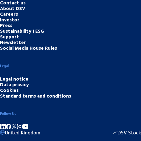
Contact us
About DSV
Careers
Investor
Press
Sustainability | ESG
Support
Newsletter
Social Media House Rules
Legal
Legal notice
Data privacy
Cookies
Standard terms and conditions
Follow Us
Share on linkedIn
Share on Facebook
Share on Instagram
Share on Youtube
United Kingdom
DSV Stock