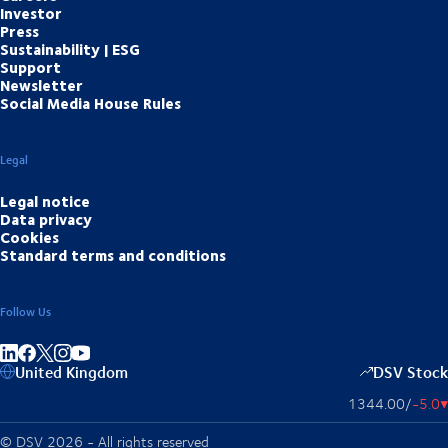
Investor
Press
Sustainability | ESG
Support
Newsletter
Social Media House Rules
Legal
Legal notice
Data privacy
Cookies
Standard terms and conditions
Follow Us
Share on linkedIn
Share on Facebook
Share on Instagram
Share on Youtube
United Kingdom
DSV Stock
1344.00
/
-5.0
▴
© DSV 2026 - All rights reserved