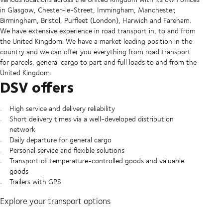
in Glasgow, Chester-le-Street, Immingham, Manchester,
Birmingham, Bristol, Purfleet (London), Harwich and Fareham.
We have extensive experience in road transport in, to and from
the United Kingdom. We have a market leading position in the
country and we can offer you everything from road transport
for parcels, general cargo to part and full loads to and from the
United Kingdom.
DSV offers
High service and delivery reliability
Short delivery times via a well-developed distribution
network
Daily departure for general cargo
Personal service and flexible solutions
Transport of temperature-controlled goods and valuable
goods
Trailers with GPS
Explore your transport options