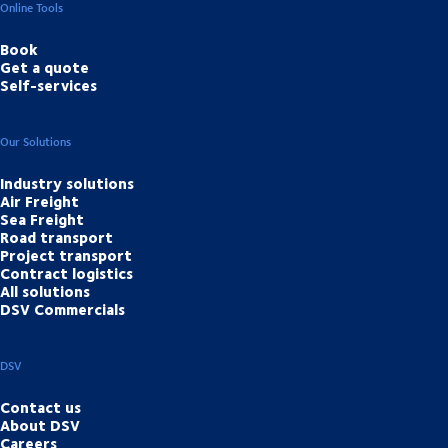
Online Tools
Book
Get a quote
Self-services
Our Solutions
Industry solutions
Air Freight
Sea Freight
Road transport
Project transport
Contract logistics
All solutions
DSV Commercials
DSV
Contact us
About DSV
Careers