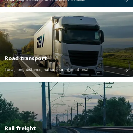
Road transport
Local, long distance, national or international
Rail freight