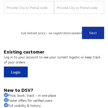
Existing customer
Log in to your account to see your current logistic or keep track
of your orders
Login
New to DSV?
Price, book, track - in one place
Faster offers for verified users
Full visibility & history