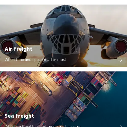
Air freight
When time and speed matter most
Sea freight
When cost matters and time is not an issue