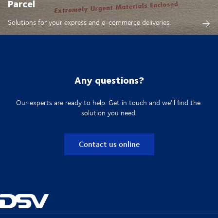
Parcel
Solutions for your express and e-commerce deliveries.
Any questions?
Our experts are ready to help. Get in touch and we'll find the
solution you need.
Contact us online