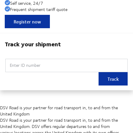
Self service, 24/7
Frequent shipment tariff quote
Register now
Track your shipment
Enter ID number
Track
DSV Road is your partner for road transport in, to and from the
United Kingdom
DSV Road is your partner for road transport in, to and from the
United Kingdom. DSV offers regular departures to and from
various locations across the United Kingdom with its own offices