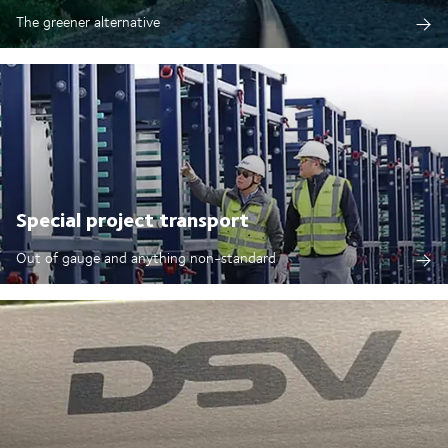
The greener alternative
Special project transport
Out of gauge and anything non-standard