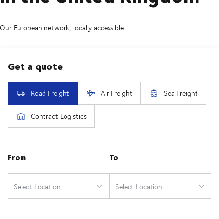
Our European network, locally accessible