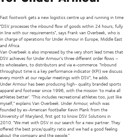
Fast footwork gets a new logistics centre up and running in time
"DSV processes the inbound flow of goods within 24 hours, fully
in line with our requirements", says Frank van Overbeek, who is
in charge of operations for Under Armour in Europe, Middle East
and Africa.
Van Overbeek is also impressed by the very short lead times that
DSV achieves for Under Armour’s three different order flows –
to wholesalers, to distributors and via e-commerce. "Inbound
throughput time is a key performance indicator (KPI) we discuss
every month at our regular meetings with DSV", he adds.
Under Armour has been producing high- quality branded sports
apparel and footwear since 1996, with the mission ‘to make all
athletes better’. "This includes recreational athletes too, just like
myself," explains Van Overbeek. Under Armour, which was
founded by ex-American footballer Kevin Plank from the
University of Maryland, first got to know DSV Solutions in
2010. "We met with DSV in our search for a new partner. They
offered the best price/quality ratio and we had a good feeling
about the company and the people."