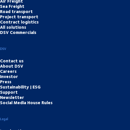
Air Freight
Sea Freight
Road transport
Project transport
Contract logistics
All solutions
DSV Commercials
DSV
Contact us
About DSV
Careers
Investor
Press
Sustainability | ESG
Support
Newsletter
Social Media House Rules
Legal