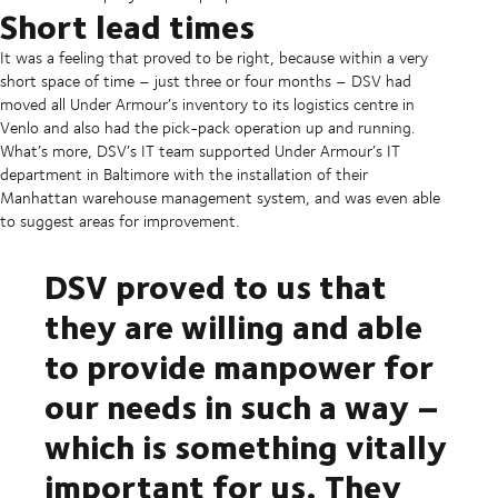
Short lead times
It was a feeling that proved to be right, because within a very
short space of time – just three or four months – DSV had
moved all Under Armour’s inventory to its logistics centre in
Venlo and also had the pick-pack operation up and running.
What’s more, DSV’s IT team supported Under Armour’s IT
department in Baltimore with the installation of their
Manhattan warehouse management system, and was even able
to suggest areas for improvement.
DSV proved to us that
they are willing and able
to provide manpower for
our needs in such a way –
which is something vitally
important for us. They