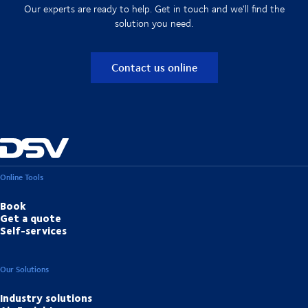
Our experts are ready to help. Get in touch and we'll find the
solution you need.
Contact us online
Online Tools
Book
Get a quote
Self-services
Our Solutions
Industry solutions