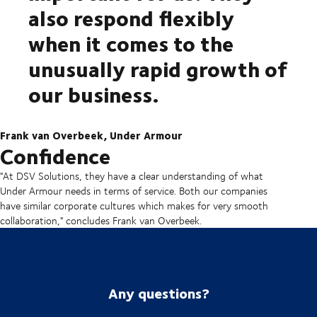
also respond flexibly
when it comes to the
unusually rapid growth of
our business.
Frank van Overbeek, Under Armour
Confidence
"At DSV Solutions, they have a clear understanding of what
Under Armour needs in terms of service. Both our companies
have similar corporate cultures which makes for very smooth
collaboration," concludes Frank van Overbeek.
Any questions?