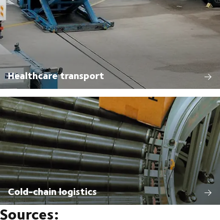
Healthcare transport
Cold-chain logistics
Sources: