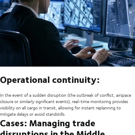
Operational continuity:
In the event of a sudden disruption (the outbreak of conflict, airspace
closure or similarly significant events), real-time monitoring provides
visibility on all cargo in transit, allowing for instant replanning to
mitigate delays or avoid standstills.
Cases: Managing trade
disruptions in the Middle