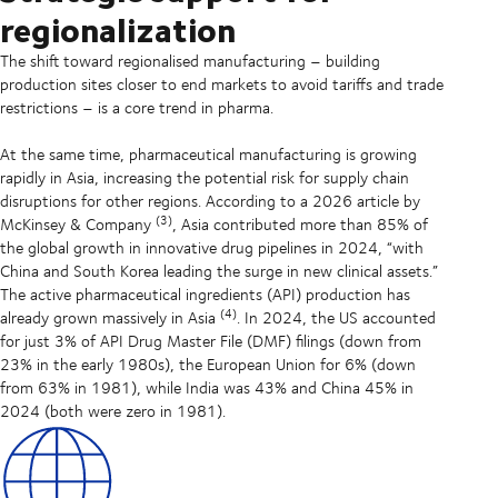
regionalization
The shift toward regionalised manufacturing – building
production sites closer to end markets to avoid tariffs and trade
restrictions – is a core trend in pharma.
At the same time, pharmaceutical manufacturing is growing
rapidly in Asia, increasing the potential risk for supply chain
disruptions for other regions. According to a 2026 article by
(3)
McKinsey & Company
, Asia contributed more than 85% of
the global growth in innovative drug pipelines in 2024, “with
China and South Korea leading the surge in new clinical assets.”
The active pharmaceutical ingredients (API) production has
(4)
already grown massively in Asia
. In 2024, the US accounted
for just 3% of API Drug Master File (DMF) filings (down from
23% in the early 1980s), the European Union for 6% (down
from 63% in 1981), while India was 43% and China 45% in
2024 (both were zero in 1981).