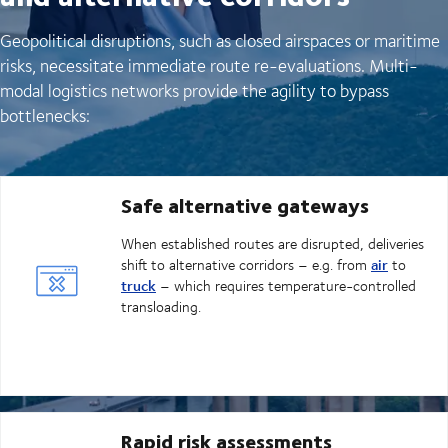
Geopolitical disruptions, such as closed airspaces or maritime
risks, necessitate immediate route re-evaluations. Multi-
modal logistics networks provide the agility to bypass
bottlenecks:
Safe alternative gateways
When established routes are disrupted, deliveries
air
shift to alternative corridors – e.g. from
to
truck
– which requires temperature-controlled
transloading.
Rapid risk assessments