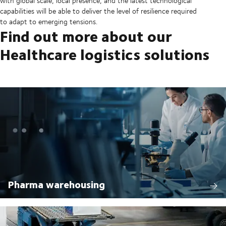
with global scale, local presence, and the latest technological
capabilities will be able to deliver the level of resilience required
to adapt to emerging tensions.
Find out more about our
Healthcare logistics solutions
Pharma warehousing