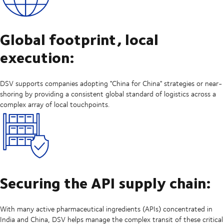
Global footprint, local
execution:
DSV supports companies adopting "China for China" strategies or near-
shoring by providing a consistent global standard of logistics across a
complex array of local touchpoints.
Securing the API supply chain:
With many active pharmaceutical ingredients (APIs) concentrated in
India and China, DSV helps manage the complex transit of these critical