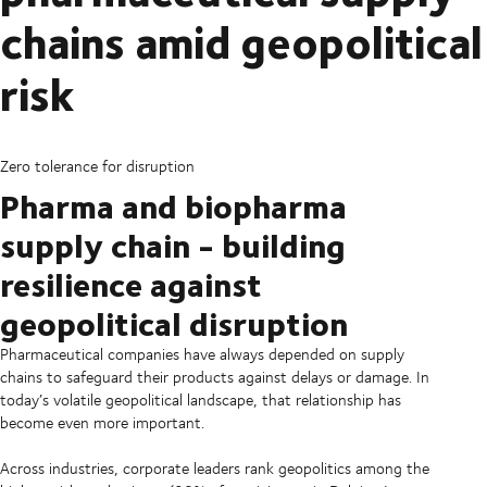
chains amid geopolitical
risk
Zero tolerance for disruption
Pharma and biopharma
supply chain - building
resilience against
geopolitical disruption
Pharmaceutical companies have always depended on supply
chains to safeguard their products against delays or damage. In
today’s volatile geopolitical landscape, that relationship has
become even more important.
Across industries, corporate leaders rank geopolitics among the