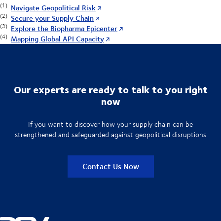
(1)
Navigate Geopolitical Risk
(2)
Secure your Supply Chain
(3)
Explore the Biopharma Epicenter
(4)
Mapping Global API Capacity
Our experts are ready to talk to you right
now
If you want to discover how your supply chain can be
strengthened and safeguarded against geopolitical disruptions
Contact Us Now