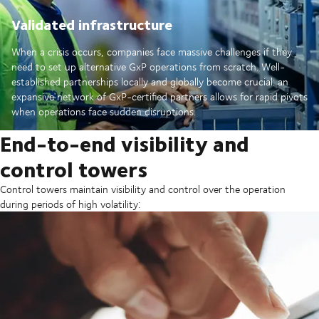
Validated infrastructure
When a crisis occurs, companies face massive challenges if they
need to set up alternative GxP operations from scratch. Well-
established partnerships locally and globally become crucial: an
expansive network of GxP-certified partners allows for rapid pivots
when operations face sudden disruptions.
End-to-end visibility and
control towers
Control towers maintain visibility and control over the operation
during periods of high volatility: