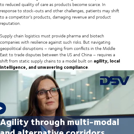
to reduced quality of care as products become scarce. In
response to stock-outs and other challenges, patients may shift
to a competitor’s products, damaging revenue and product
reputation.
Supply chain logistics must provide pharma and biotech
companies with resilience against such risks. But navigating
geopolitical disruptions – ranging from conflicts in the Middle
East to trade disputes between the US and China – requires a
agility, local
shift from static supply chains to a model built on
intelligence, and unwavering compliance
.
Agility through multi-modal
and alternative corridors