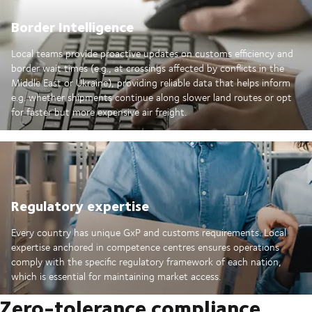
Border Intelligence
Local teams provide proactive updates on customs efficiency and
border wait times (e.g., at crossings affected by conflicts in the
Middle East or Ukraine), providing reliable data that helps inform
e.g. whether shipments continue along slower land routes or opt
for faster but more expensive air freight.
Regulatory expertise
Every country has unique GxP and customs requirements. Local
expertise anchored in competence centres ensures operations
comply with the specific regulatory framework of each nation,
which is essential for maintaining market access.
Zero-tolerance compliance