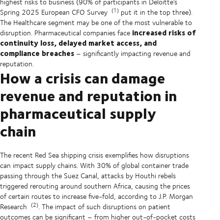
highest risks to business (90% of participants in Deloitte’s
(1)
Spring 2025 European CFO Survey
put it in the top three).
The Healthcare segment may be one of the most vulnerable to
increased risks of
disruption. Pharmaceutical companies face
continuity loss, delayed market access, and
compliance breaches
– significantly impacting revenue and
reputation.
How a crisis can damage
revenue and reputation in
pharmaceutical supply
chain
The recent Red Sea shipping crisis exemplifies how disruptions
can impact supply chains. With 30% of global container trade
passing through the Suez Canal, attacks by Houthi rebels
triggered rerouting around southern Africa, causing the prices
of certain routes to increase five-fold, according to J.P. Morgan
(2)
Research
. The impact of such disruptions on patient
outcomes can be significant – from higher out-of-pocket costs