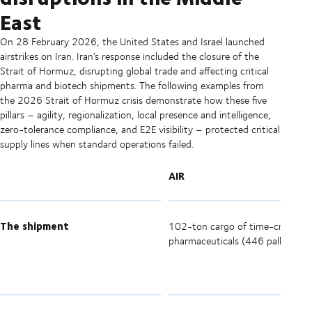
East
On 28 February 2026, the United States and Israel launched
airstrikes on Iran. Iran’s response included the closure of the
Strait of Hormuz, disrupting global trade and affecting critical
pharma and biotech shipments. The following examples from
the 2026 Strait of Hormuz crisis demonstrate how these five
pillars – agility, regionalization, local presence and intelligence,
zero-tolerance compliance, and E2E visibility – protected critical
supply lines when standard operations failed.
AIR
The shipment
102-ton cargo of time-critical
pharmaceuticals (446 pallets).