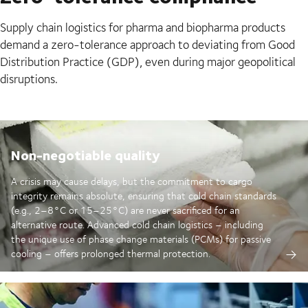
Supply chain logistics for pharma and biopharma products
demand a zero-tolerance approach to deviating from Good
Distribution Practice (GDP), even during major geopolitical
disruptions.
Non-negotiable quality
A crisis may cause delays, but the commitment to cargo
integrity remains absolute, ensuring that cold chain standards
(e.g., 2–8°C or 15–25°C) are never sacrificed for an
alternative route. Advanced cold chain logistics – including
the unique use of phase change materials (PCMs) for passive
cooling – offers prolonged thermal protection.