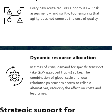
Every new route requires a rigorous GxP risk
assessment – and swiftly, too, ensuring that
agility does not come at the cost of quality.
Dynamic resource allocation
In times of crisis, demand for specific transport
(like GxP-approved trucks) spikes. The
combination of global scale and local
relationships provides access to reliable
alternatives, reducing the effect on costs and
lead times.
Strategic support for