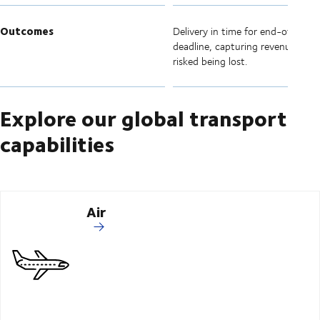
Outcomes
Delivery in time for end-of-quart
deadline, capturing revenue that
risked being lost.
Explore our global transport
capabilities
Air