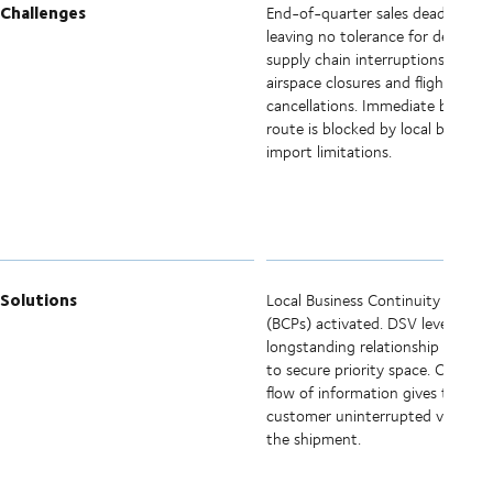
Challenges
End-of-quarter sales deadline,
leaving no tolerance for delays or
supply chain interruptions. Sudd
airspace closures and flight
cancellations. Immediate bypass
route is blocked by local border
import limitations.
Solutions
Local Business Continuity Plans
(BCPs) activated. DSV leverages
longstanding relationship with air
to secure priority space. Constan
flow of information gives the
customer uninterrupted visibility
the shipment.