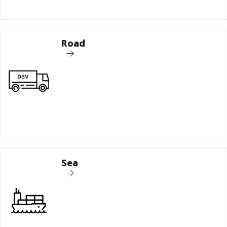
Road
Sea