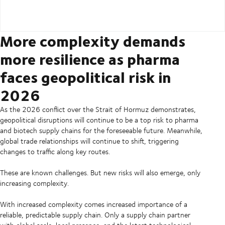
More complexity demands
more resilience as pharma
faces geopolitical risk in
2026
As the 2026 conflict over the Strait of Hormuz demonstrates,
geopolitical disruptions will continue to be a top risk to pharma
and biotech supply chains for the foreseeable future. Meanwhile,
global trade relationships will continue to shift, triggering
changes to traffic along key routes.
These are known challenges. But new risks will also emerge, only
increasing complexity.
With increased complexity comes increased importance of a
reliable, predictable supply chain. Only a supply chain partner