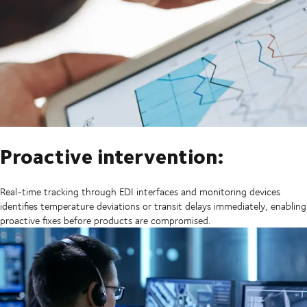
Proactive intervention:
Real-time tracking through EDI interfaces and monitoring devices
identifies temperature deviations or transit delays immediately, enabling
proactive fixes before products are compromised.