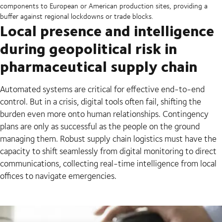
components to European or American production sites, providing a
buffer against regional lockdowns or trade blocks.
Local presence and intelligence
during geopolitical risk in
pharmaceutical supply chain
Automated systems are critical for effective end-to-end
control. But in a crisis, digital tools often fail, shifting the
burden even more onto human relationships. Contingency
plans are only as successful as the people on the ground
managing them. Robust supply chain logistics must have the
capacity to shift seamlessly from digital monitoring to direct
communications, collecting real-time intelligence from local
offices to navigate emergencies.