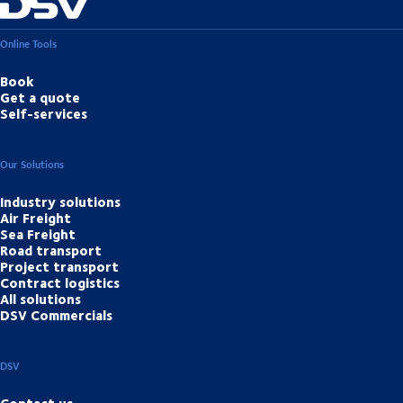
Online Tools
Book
Get a quote
Self-services
Our Solutions
Industry solutions
Air Freight
Sea Freight
Road transport
Project transport
Contract logistics
All solutions
DSV Commercials
DSV
Contact us