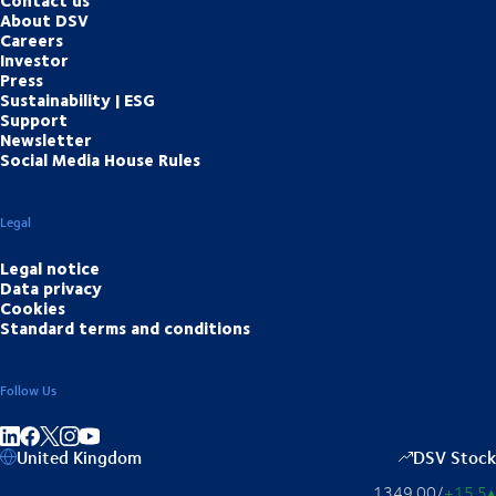
About DSV
Careers
Investor
Press
Sustainability | ESG
Support
Newsletter
Social Media House Rules
Legal
Legal notice
Data privacy
Cookies
Standard terms and conditions
Follow Us
Share on linkedIn
Share on Facebook
Share on Instagram
Share on Youtube
United Kingdom
DSV Stock
1349.00
/
+15.5
▴