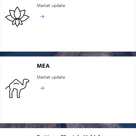
Market update
MEA
Market update