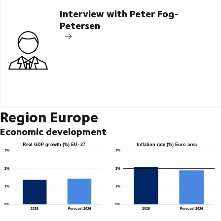
Interview with Peter Fog-
Petersen
Region Europe
Economic development