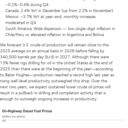
~0.2%–0.4% during Q4
Canada: 2.4% YoY in December (up from 2.2% in November)
Mexico: ~3.7% YoY at year-end; monthly increases
moderated in Q4
South America: Wide dispersion — low single-digit inflation in
Chile/Peru vs. elevated inflation in Argentina and Bolivia
We forecast U.S. crude oil production will remain close to the
2025 average on an annual basis in 2026 before falling by
340,000 barrels per day (b/d) in 2027. Although there were
13% fewer rigs drilling for oil in the United States at the end of
2025 than there were at the beginning of the year—according
to Baker Hughes—production reached a record high last year as
rising well-level productivity outweighed this drop. Over the
next two years, we expect sustained lower crude oil prices will
result in a pullback in drilling and completion activity that is
enough to outweigh ongoing increases in productivity.