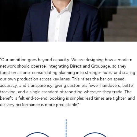
"Our ambition goes beyond capacity. We are designing how a modern
network should operate: integrating Direct and Groupage, so they
function as one, consolidating planning into stronger hubs, and scaling
our own production across key lanes. This raises the bar on speed,
accuracy, and transparency; giving customers fewer handovers, better
tracking, and a single standard of reporting wherever they trade. The
benefit is felt end‑to‑end: booking is simpler, lead times are tighter, and
delivery performance is more predictable."