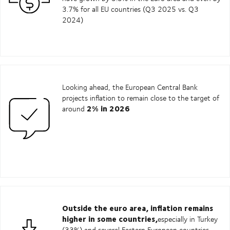
3.7% for all EU countries (Q3 2025 vs. Q3
2024)
Looking ahead, the European Central Bank
projects inflation to remain close to the target of
2% in 2026
around
Outside the euro area, inflation remains
higher in some countries,
especially in Turkey
(33%) and several Eastern European countries