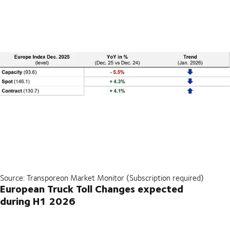
Source: Transporeon Market Monitor (Subscription required)
European Truck Toll Changes expected
during H1 2026