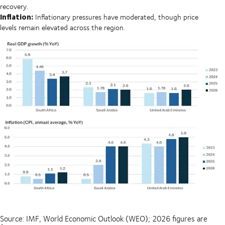
recovery.
Inflation:
Inflationary pressures have moderated, though price
levels remain elevated across the region.
Source: IMF, World Economic Outlook (WEO); 2026 figures are