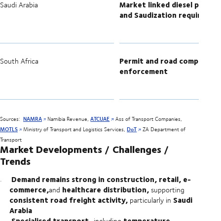
Market linked diesel pricing
Saudi Arabia
and Saudization requiremen
Permit and road compliance
South Africa
enforcement
Sources:
NAMRA
Namibia Revenue,
ATCUAE
Ass of Transport Companies,
MOTLS
Ministry of Transport and Logistics Services,
DoT
ZA Department of
Transport
Market Developments / Challenges /
Trends
Demand remains strong in construction, retail, e-
commerce,
healthcare distribution,
and
supporting
consistent road freight activity,
Saudi
particularly in
Arabia
Specialised transport,
temperature-
including