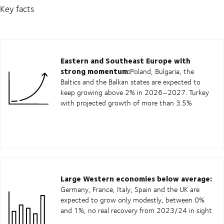
Key facts
Eastern and Southeast Europe with
strong momentum:
Poland, Bulgaria, the
Baltics and the Balkan states are expected to
keep growing above 2% in 2026–2027. Turkey
with projected growth of more than 3.5%
Large Western economies below average:
Germany, France, Italy, Spain and the UK are
expected to grow only modestly, between 0%
and 1%, no real recovery from 2023/24 in sight