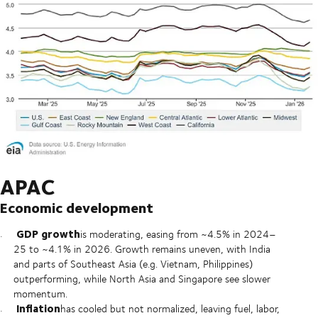
APAC
Economic development
GDP growth
is moderating, easing from ~4.5% in 2024–
25 to ~4.1% in 2026. Growth remains uneven, with India
and parts of Southeast Asia (e.g. Vietnam, Philippines)
outperforming, while North Asia and Singapore see slower
momentum.
Inflation
has cooled but not normalized, leaving fuel, labor,