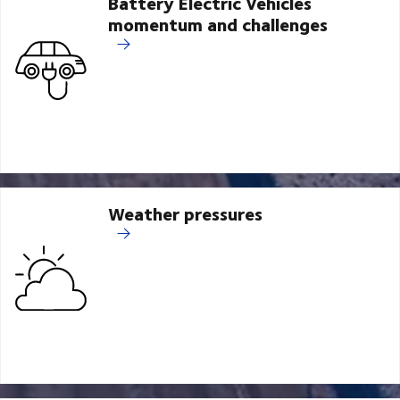
Battery Electric Vehicles
momentum and challenges
Weather pressures