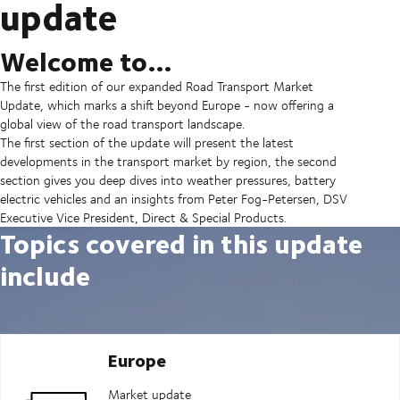
update
Welcome to…
The first edition of our expanded Road Transport Market
Update, which marks a shift beyond Europe - now offering a
global view of the road transport landscape.
The first section of the update will present the latest
developments in the transport market by region, the second
section gives you deep dives into weather pressures, battery
electric vehicles and an insights from Peter Fog-Petersen, DSV
Executive Vice President, Direct & Special Products.
Topics covered in this update
include
Europe
Market update