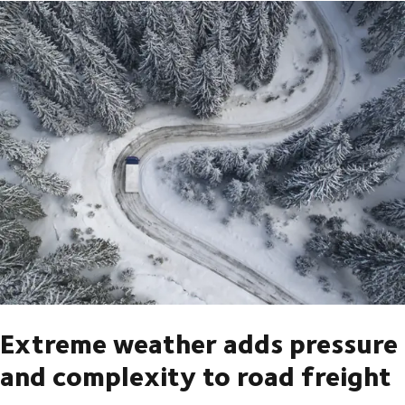
Extreme weather adds pressure
and complexity to road freight