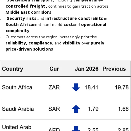
controlled freight,
continues to gain traction across
Middle East corridors
Security risks
infrastructure constraints
and
in
South Africa
cost
operational
continue to add
and
complexity
Customers across the region increasingly prioritise
reliability, compliance,
visibility
purely
and
over
price-driven solutions