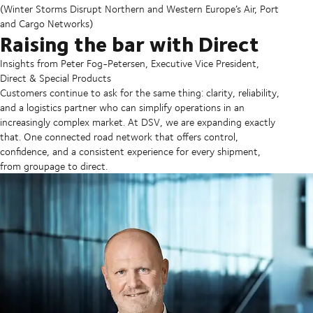
(Winter Storms Disrupt Northern and Western Europe’s Air, Port
and Cargo Networks)
Raising the bar with Direct
Insights from Peter Fog-Petersen, Executive Vice President,
Direct & Special Products
Customers continue to ask for the same thing: clarity, reliability,
and a logistics partner who can simplify operations in an
increasingly complex market. At DSV, we are expanding exactly
that. One connected road network that offers control,
confidence, and a consistent experience for every shipment,
from groupage to direct.