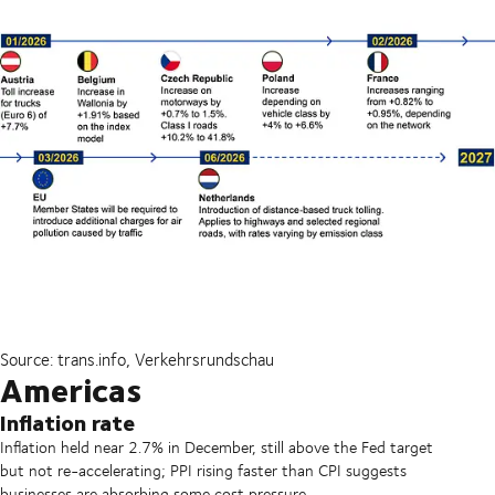
Source: trans.info, Verkehrsrundschau
Americas
Inflation rate
Inflation held near 2.7% in December, still above the Fed target
but not re-accelerating; PPI rising faster than CPI suggests
businesses are absorbing some cost pressure.