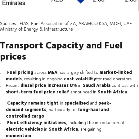
Sources: FIAS, Fuel Association of ZA, ARAMCO KSA, MOEI, UAE
Ministry of Energy & Infrastructure
Transport Capacity and Fuel
prices
Fuel pricing
MEA
market-linked
across
has largely shifted to
models
cost volatility
, resulting in ongoing
for road operators
diesel price increases 8%
Saudi Arabia
Recent
in
contrast with
short-term fuel price relief
South Africa
announced in
Capacity remains tight
specialised
peak-
in
and
demand segments
long-haul and
, particularly for
controlled cargo
Fleet efficiency initiatives
, including the introduction of
electric vehicles
South Africa
in
, are gaining
momentum