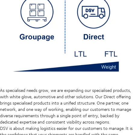
As specialised needs grow, we are expanding our specialised products,
with white glove, automotive and other solutions. Our Direct offering
brings specialised products into a unified structure. One partner, one
network, and one way of working, enabling our customers to manage
diverse requirements through a single point of entry, backed by
dedicated expertise and consistent visibility across regions.
DSV is about making logistics easier for our customers to manage. It is
the confidence that your shipments are handled with the same