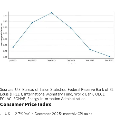
Sources: U.S. Bureau of Labor Statistics, Federal Reserve Bank of St.
Louis (FRED), International Monetary Fund, World Bank, OECD,
ECLAC. SONAR, Energy Information Administration
Consumer Price Index
U.S.: ~2.7% YoY in December 2025; monthly CPI gains