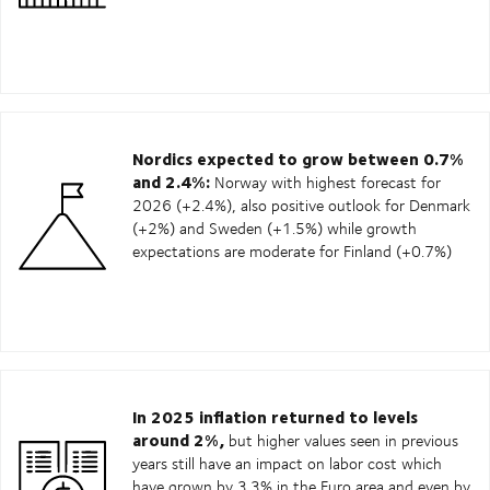
Nordics expected to grow between 0.7%
and 2.4%:
Norway with highest forecast for
2026 (+2.4%), also positive outlook for Denmark
(+2%) and Sweden (+1.5%) while growth
expectations are moderate for Finland (+0.7%)
In 2025 inflation returned to levels
around 2%,
but higher values seen in previous
years still have an impact on labor cost which
have grown by 3.3% in the Euro area and even by