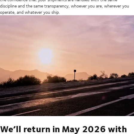
discipline and the same transparency, whoever you are, wherever you
operate, and whatever you ship.
We’ll return in May 2026 with