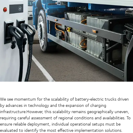
We see momentum for the scalability of battery‑electric trucks driven
by advances in technology and the expansion of charging
infrastructure.However, this scalability remains geographically uneven,
requiring careful assessment of regional conditions and availabilities. To
ensure reliable deployment, individual operational setups must be
evaluated to identify the most effective implementation solutions.