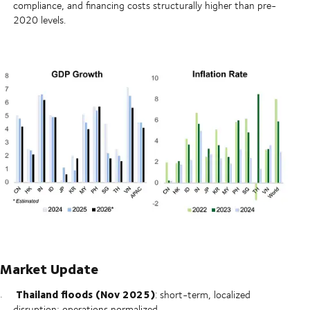
compliance, and financing costs structurally higher than pre-
2020 levels.
Market Update
Thailand floods (Nov 2025)
: short-term, localized
disruption; operations normalized.