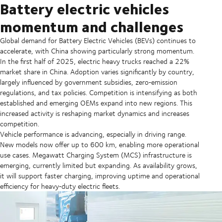
Battery electric vehicles
momentum and challenges
Global demand for Battery Electric Vehicles (BEVs) continues to
accelerate, with China showing particularly strong momentum.
In the first half of 2025, electric heavy trucks reached a 22%
market share in China. Adoption varies significantly by country,
largely influenced by government subsidies, zero‑emission
regulations, and tax policies. Competition is intensifying as both
established and emerging OEMs expand into new regions. This
increased activity is reshaping market dynamics and increases
competition.
Vehicle performance is advancing, especially in driving range.
New models now offer up to 600 km, enabling more operational
use cases. Megawatt Charging System (MCS) infrastructure is
emerging, currently limited but expanding. As availability grows,
it will support faster charging, improving uptime and operational
efficiency for heavy‑duty electric fleets.