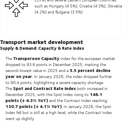
such as Hungary (4.5%), Croatia (4.3%), Slovakia
(4.2%) and Bulgaria (3.5%)
Transport market development
Supply & Demand: Capacity & Rate Index
Transporeon Capacity
The
Index for the european market
dropped to 93.6 points in December 2025, marking the
5.5 percent decline
second-lowest value in 2025 and a
year on year
. In January 2026, the index dropped further
to 90.4 points, highlighting a severe capacity shortage.
Spot and Contract Rate Index
The
both increased in
146.1
December 2025, with the Spot Index rising to
points (+ 4.3% YoY)
and the Contract Index reaching
130.7 points (+ 4.1% YoY)
. In January 2026, the Spot
Index fell but is still at a high level, while the Contract Index
went up slightly.