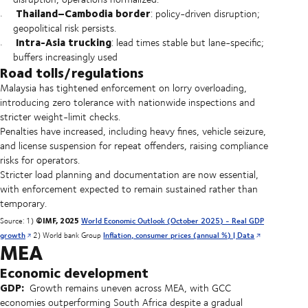
Thailand–Cambodia border
: policy-driven disruption;
geopolitical risk persists.
Intra-Asia trucking
: lead times stable but lane-specific;
buffers increasingly used
Road tolls/regulations
Malaysia has tightened enforcement on lorry overloading,
introducing zero tolerance with nationwide inspections and
stricter weight-limit checks.
Penalties have increased, including heavy fines, vehicle seizure,
and license suspension for repeat offenders, raising compliance
risks for operators.
Stricter load planning and documentation are now essential,
with enforcement expected to remain sustained rather than
temporary.
©IMF, 2025
Source: 1)
World Economic Outlook (October 2025) - Real GDP
growth
2) World bank Group
Inflation, consumer prices (annual %) | Data
MEA
Economic development
GDP:
Growth remains uneven across MEA, with GCC
economies outperforming South Africa despite a gradual