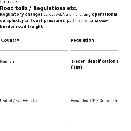
forecasts
Road tolls / Regulations etc.
Regulatory changes
operational
across MEA are increasing
complexity
cost pressures
cross-
and
, particularly for
border road freight
.
Country
Regulation
Trader Identification Numbe
Namibia
(TIN)
United Arab Emirates
Expanded TIR / RoRo corridors