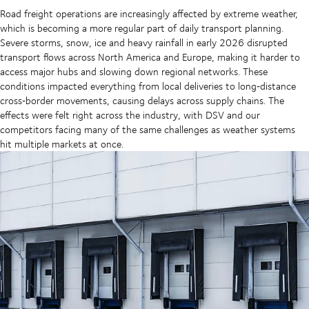
Road freight operations are increasingly affected by extreme weather,
which is becoming a more regular part of daily transport planning.
Severe storms, snow, ice and heavy rainfall in early 2026 disrupted
transport flows across North America and Europe, making it harder to
access major hubs and slowing down regional networks. These
conditions impacted everything from local deliveries to long‑distance
cross‑border movements, causing delays across supply chains. The
effects were felt right across the industry, with DSV and our
competitors facing many of the same challenges as weather systems
hit multiple markets at once.