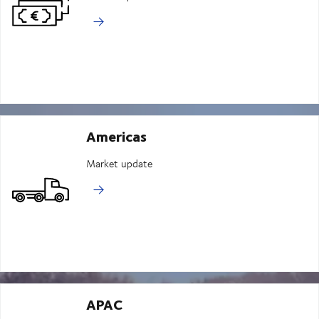
Americas
Market update
APAC