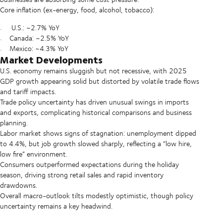
Core inflation (ex-energy, food, alcohol, tobacco):
U.S.: ~2.7% YoY
Canada: ~2.5% YoY
Mexico: ~4.3% YoY
Market Developments
U.S. economy remains sluggish but not recessive, with 2025
GDP growth appearing solid but distorted by volatile trade flows
and tariff impacts.
Trade policy uncertainty has driven unusual swings in imports
and exports, complicating historical comparisons and business
planning.
Labor market shows signs of stagnation: unemployment dipped
to 4.4%, but job growth slowed sharply, reflecting a “low hire,
low fire” environment.
Consumers outperformed expectations during the holiday
season, driving strong retail sales and rapid inventory
drawdowns.
Overall macro-outlook tilts modestly optimistic, though policy
uncertainty remains a key headwind.