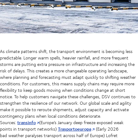
As climate patterns shift, the transport environment is becoming less
predictable. Longer warm spells, heavier rainfall, and more frequent
storms are putting extra pressure on infrastructure and increasing the
risk of delays. This creates a more changeable operating landscape,
where planning and forecasting must adapt quickly to shifting weather
conditions. For customers, this means supply chains may require more
flexibility to keep goods moving when conditions change at short
notice. To help customers navigate these challenges, DSV continues to
strengthen the resilience of our network. Our global scale and agility
make it possible to reroute shipments, adjust capacity and activate
contingency plans when local conditions deteriorate.
transinfo
Sources:
(Europe’s January deep freeze exposed weak
Trasportoeuropa
points in transport networks)
(Early 2026
bad weather paralyses transport across half of Europe) Lofret