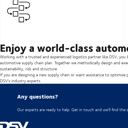
Enjoy a world-class autom
Working with a trusted and experienced logistics partner like DSV, you b
automotive supply chain plan. Together we methodically design and exec
sustainability, risk and structure.
If you are designing a new supply chain or want assistance to optimise 
DSV’s industry experts.
Any questions?
Our experts are ready to help. Get in touch and we'll find the 