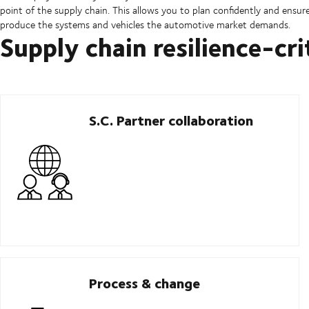
point of the supply chain. This allows you to plan confidently and ens
produce the systems and vehicles the automotive market demands.
Supply chain resilience-cri
S.C. Partner collaboration
Process & change