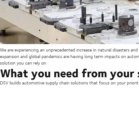
We are experiencing an unprecedented increase in natural disasters and m
expansion and global pandemics are having long term impacts on automo
solution you can rely on.
What you need from your 
DSV builds automotive supply chain solutions that focus on your prioriti