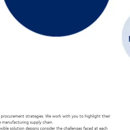
 procurement strategies. We work with you to highlight their
e manufacturing supply chain.
ible solution designs consider the challenges faced at each