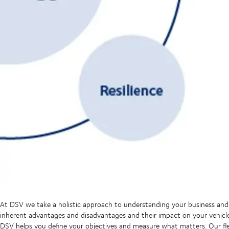
At DSV we take a holistic approach to understanding your business and
inherent advantages and disadvantages and their impact on your vehicl
DSV helps you define your objectives and measure what matters. Our flex