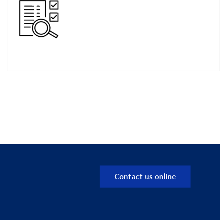
Contact us online