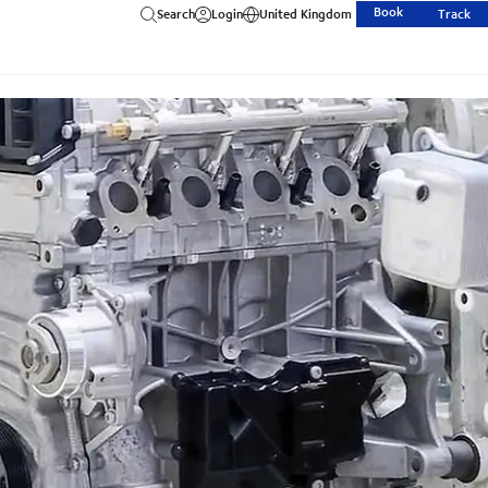
Book
Search
Login
United Kingdom
Track