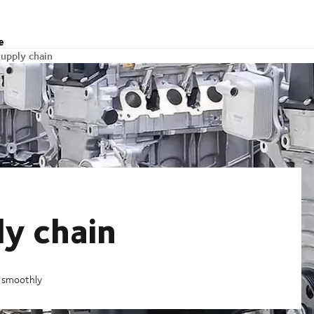
e
upply chain
y chain
g smoothly