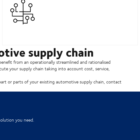
otive supply chain
enefit from an operationally streamlined and rationalised
ute your supply chain taking into account cost, service,
part or parts of your existing automotive supply chain, contact
solution you need.