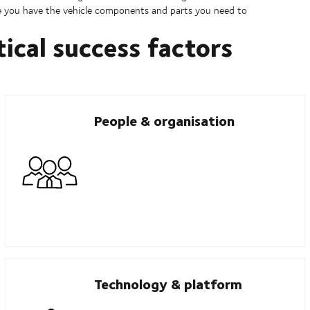
ure you have the vehicle components and parts you need to
tical success factors
People & organisation
Technology & platform