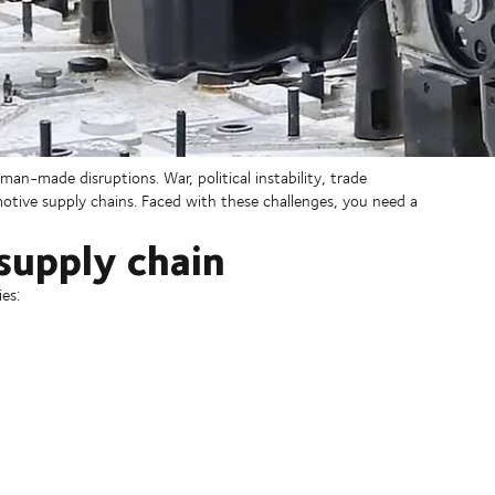
an-made disruptions. War, political instability, trade
tive supply chains. Faced with these challenges, you need a
supply chain
es: