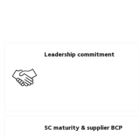
Leadership commitment
SC maturity & supplier BCP